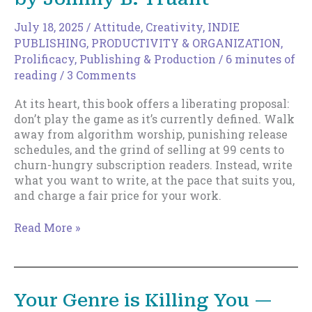
July 18, 2025
/
Attitude
,
Creativity
,
INDIE
PUBLISHING
,
PRODUCTIVITY & ORGANIZATION
,
Prolificacy
,
Publishing & Production
/
6 minutes of
reading
/
3 Comments
At its heart, this book offers a liberating proposal:
don’t play the game as it’s currently defined. Walk
away from algorithm worship, punishing release
schedules, and the grind of selling at 99 cents to
churn-hungry subscription readers. Instead, write
what you want to write, at the pace that suits you,
and charge a fair price for your work.
Review
Read More »
of
The
Artisan
Author
Your Genre is Killing You —
by