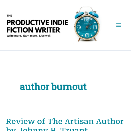
Skip
to
content
author burnout
Review of The Artisan Author
by Johnny B. Truant