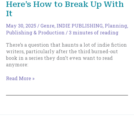
Here’s How to Break Up With
Johnny
B.
It
Truant
May 30, 2025
/
Genre
,
INDIE PUBLISHING
,
Planning
,
Publishing & Production
/
3 minutes of reading
There’s a question that haunts a lot of indie fiction
writers, particularly after the third burned-out
book in a series they don’t even want to read
anymore:
Your
Read More »
Genre
is
Killing
You
—
Here’s
How
Copyright © 2018--2026 The Productive Indie Fiction
to