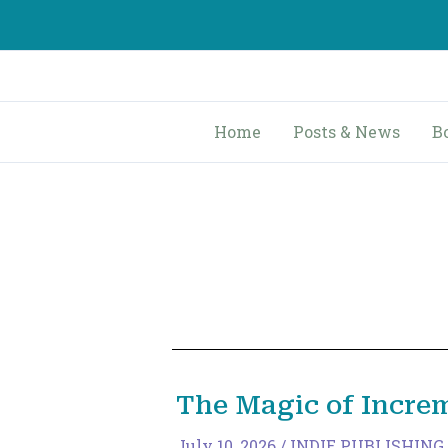
Skip
to
content
Home
Posts & News
B
The Magic of Incre
July 10, 2026
/
INDIE PUBLISHING