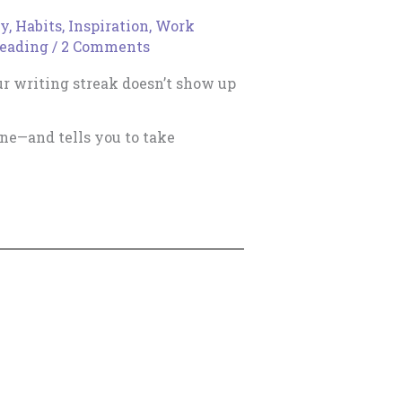
ty
,
Habits
,
Inspiration
,
Work
reading
/
2 Comments
ur writing streak doesn’t show up
one—and tells you to take