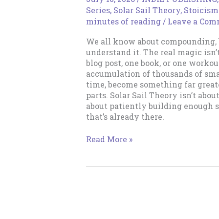
Series
,
Solar Sail Theory
,
Stoicism
minutes of reading
/
Leave a Com
We all know about compounding, b
understand it. The real magic isn’
blog post, one book, or one workout.
accumulation of thousands of sma
time, become something far greate
parts. Solar Sail Theory isn’t abou
about patiently building enough s
that’s already there.
The
Read More »
Magic
of
Increments