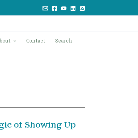
bout
Contact
Search
gic of Showing Up