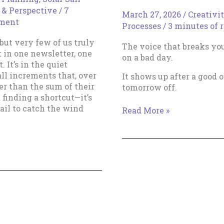
 & Perspective
/
7
March 27, 2026
/
Creativi
ment
Processes
/
3 minutes of 
ut very few of us truly
The voice that breaks yo
t in one newsletter, one
on a bad day.
 It’s in the quiet
ll increments that, over
It shows up after a good 
r than the sum of their
tomorrow off.
t finding a shortcut—it’s
ail to catch the wind
The
Read More »
Boring
Magic
of
Showing
Up
Tomorrow