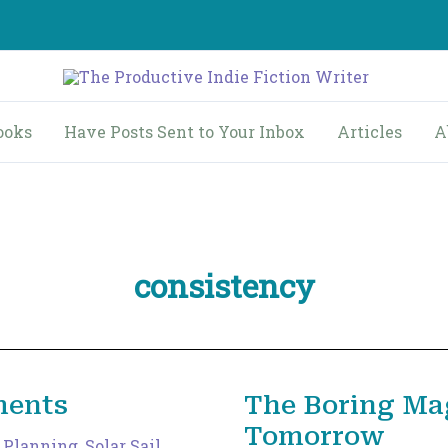
ooks
Have Posts Sent to Your Inbox
Articles
A
consistency
ments
The Boring Ma
Tomorrow
,
Planning
,
Solar Sail