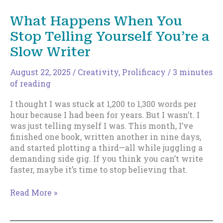
How
do
What Happens When You
you
Stop Telling Yourself You’re a
organize
yourself?
Slow Writer
August 22, 2025
/
Creativity
,
Prolificacy
/
3 minutes
of reading
I thought I was stuck at 1,200 to 1,300 words per
hour because I had been for years. But I wasn’t. I
was just telling myself I was. This month, I’ve
finished one book, written another in nine days,
and started plotting a third—all while juggling a
demanding side gig. If you think you can’t write
faster, maybe it’s time to stop believing that.
What
Read More »
Happens
When