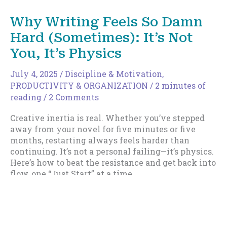
You
Stop
Why Writing Feels So Damn
Telling
Hard (Sometimes): It’s Not
Yourself
You’re
You, It’s Physics
a
Slow
July 4, 2025
/
Discipline & Motivation
,
Writer
PRODUCTIVITY & ORGANIZATION
/
2 minutes of
reading
/
2 Comments
Creative inertia is real. Whether you’ve stepped
away from your novel for five minutes or five
months, restarting always feels harder than
continuing. It’s not a personal failing—it’s physics.
Here’s how to beat the resistance and get back into
flow, one “Just Start” at a time.
Why
Read More »
Writing
Feels