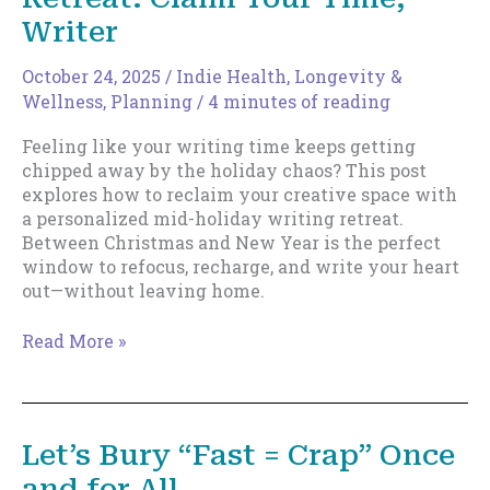
Writer
October 24, 2025
/
Indie Health, Longevity &
Wellness
,
Planning
/
4 minutes of reading
Feeling like your writing time keeps getting
chipped away by the holiday chaos? This post
explores how to reclaim your creative space with
a personalized mid-holiday writing retreat.
Between Christmas and New Year is the perfect
window to refocus, recharge, and write your heart
out—without leaving home.
The
Read More »
Mid-
Holiday
Writing
Retreat:
Let’s Bury “Fast = Crap” Once
Claim
and for All
Your