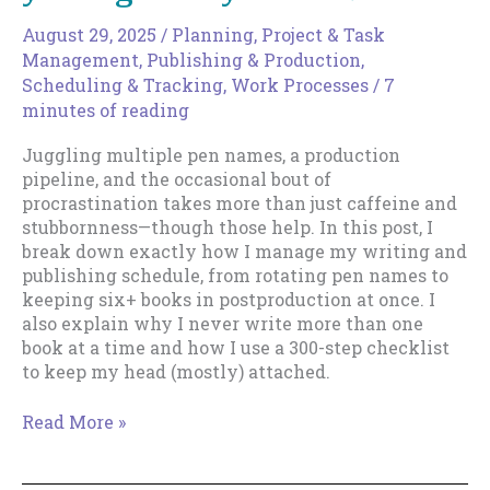
for
All
August 29, 2025
/
Planning
,
Project & Task
Management
,
Publishing & Production
,
Scheduling & Tracking
,
Work Processes
/
7
minutes of reading
Juggling multiple pen names, a production
pipeline, and the occasional bout of
procrastination takes more than just caffeine and
stubbornness—though those help. In this post, I
break down exactly how I manage my writing and
publishing schedule, from rotating pen names to
keeping six+ books in postproduction at once. I
also explain why I never write more than one
book at a time and how I use a 300-step checklist
to keep my head (mostly) attached.
From
Read More »
the
Mailbag: