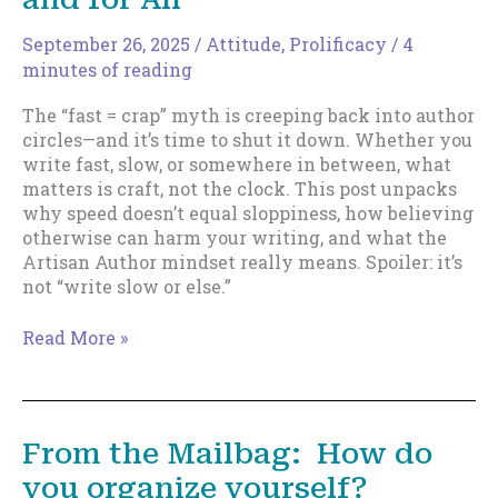
Time,
Writer
September 26, 2025
/
Attitude
,
Prolificacy
/
4
minutes of reading
The “fast = crap” myth is creeping back into author
circles—and it’s time to shut it down. Whether you
write fast, slow, or somewhere in between, what
matters is craft, not the clock. This post unpacks
why speed doesn’t equal sloppiness, how believing
otherwise can harm your writing, and what the
Artisan Author mindset really means. Spoiler: it’s
not “write slow or else.”
Let’s
Read More »
Bury
“Fast
=
Crap”
From the Mailbag: How do
Once
you organize yourself?
and