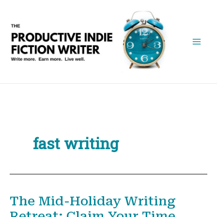
Skip
to
content
fast writing
The Mid-Holiday Writing
Retreat: Claim Your Time,