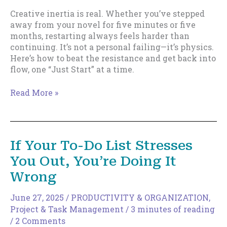
Creative inertia is real. Whether you’ve stepped
away from your novel for five minutes or five
months, restarting always feels harder than
continuing. It’s not a personal failing—it’s physics.
Here’s how to beat the resistance and get back into
flow, one “Just Start” at a time.
Why
Read More »
Writing
Feels
So
Damn
If Your To-Do List Stresses
Hard
You Out, You’re Doing It
(Sometimes):
It’s
Wrong
Not
You,
June 27, 2025
/
PRODUCTIVITY & ORGANIZATION
,
It’s
Project & Task Management
/
3 minutes of reading
Physics
/
2 Comments