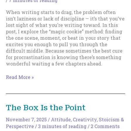
/
7 minutes of reading
When writing starts to drag, the problem often
isn’t laziness or lack of discipline — it’s that you’ve
lost sight of what you’re writing toward. In this
post, I explore the “magic cookie” method: finding
the one scene, moment, or beat in your story that
excites you enough to pull you through the
difficult middle. Because sometimes the best cure
for procrastination is knowing there’s something
wonderful waiting a few chapters ahead.
The
Read More »
Magic
Cookie
Method
of
The Box Is the Point
Writing
Motivation
November 7, 2025
/
Attitude
,
Creativity
,
Stoicism &
Perspective
/
3 minutes of reading
/
2 Comments