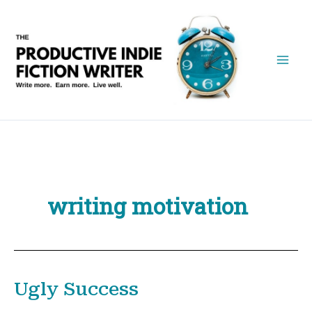
Skip
to
content
writing motivation
Ugly Success