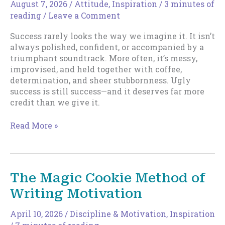
August 7, 2026
/
Attitude
,
Inspiration
/
3 minutes of
reading
/
Leave a Comment
Success rarely looks the way we imagine it. It isn’t
always polished, confident, or accompanied by a
triumphant soundtrack. More often, it’s messy,
improvised, and held together with coffee,
determination, and sheer stubbornness. Ugly
success is still success—and it deserves far more
credit than we give it.
Ugly
Read More »
Success
The Magic Cookie Method of
Writing Motivation
April 10, 2026
/
Discipline & Motivation
,
Inspiration