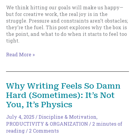
We think hitting our goals will make us happy—
but for creative work, the real joy is in the
struggle. Pressure and constraints aren’t obstacles;
they’re the fuel. This post explores why the box is
the point, and what to do when it starts to feel too
tight.
The
Read More »
Box
Is
the
Point
Why Writing Feels So Damn
Hard (Sometimes): It’s Not
You, It’s Physics
July 4, 2025
/
Discipline & Motivation
,
PRODUCTIVITY & ORGANIZATION
/
2 minutes of
reading
/
2 Comments