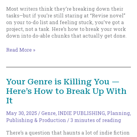
Most writers think they’re breaking down their
tasks—but if you’re still staring at “Revise novel”
on your to-do list and feeling stuck, you’ve got a
project, not a task. Here’s how to break your work
down into do-able chunks that actually get done.
If
Read More »
Your
To-
Do
List
Your Genre is Killing You —
Stresses
Here’s How to Break Up With
You
Out,
It
You’re
Doing
May 30, 2025
/
Genre
,
INDIE PUBLISHING
,
Planning
,
It
Publishing & Production
/
3 minutes of reading
Wrong
There’s a question that haunts a lot of indie fiction