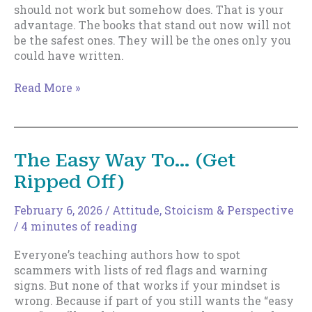
should not work but somehow does. That is your
advantage. The books that stand out now will not
be the safest ones. They will be the ones only you
could have written.
Safe
Read More »
Writing
Is
Dangerous
Now.
The Easy Way To… (Get
Here’s
Ripped Off)
What
to
Write
February 6, 2026
/
Attitude
,
Stoicism & Perspective
Instead.
/
4 minutes of reading
Everyone’s teaching authors how to spot
scammers with lists of red flags and warning
signs. But none of that works if your mindset is
wrong. Because if part of you still wants the “easy