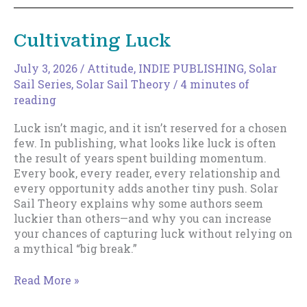
Your
Discoverable
Cultivating Luck
Surface
Area
July 3, 2026
/
Attitude
,
INDIE PUBLISHING
,
Solar
Sail Series
,
Solar Sail Theory
/
4 minutes of
reading
Luck isn’t magic, and it isn’t reserved for a chosen
few. In publishing, what looks like luck is often
the result of years spent building momentum.
Every book, every reader, every relationship and
every opportunity adds another tiny push. Solar
Sail Theory explains why some authors seem
luckier than others—and why you can increase
your chances of capturing luck without relying on
a mythical “big break.”
Cultivating
Read More »
Luck