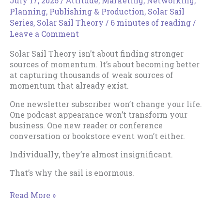
July 17, 2026
/
Attitude
,
Marketing
,
Networking
,
Planning
,
Publishing & Production
,
Solar Sail
Series
,
Solar Sail Theory
/
6 minutes of reading
/
Leave a Comment
Solar Sail Theory isn’t about finding stronger
sources of momentum. It’s about becoming better
at capturing thousands of weak sources of
momentum that already exist.
One newsletter subscriber won’t change your life.
One podcast appearance won’t transform your
business. One new reader or conference
conversation or bookstore event won’t either.
Individually, they’re almost insignificant.
That’s why the sail is enormous.
How
Read More »
to
Expand