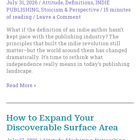
July 31, 2026
/
Attitude
,
Definitions
,
INDIE
PUBLISHING
,
Stoicism & Perspective
/
15 minutes
of reading
/
Leave a Comment
What if the definition of an indie author hasn’t
kept pace with the publishing industry? The
principles that built the indie revolution still
matter—but the world around them has changed
dramatically. It’s time to rethink what
independence really means in today’s publishing
landscape.
The
Read More »
New
Indie
Author
How to Expand Your
Discoverable Surface Area