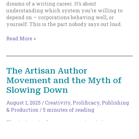
dreams of a writing career. It’s about
understanding which system you’re willing to
depend on — corporations behaving well, or
yourself. This is the part nobody says out loud.
Trad
Read More »
vs
Indie
in
2026,
The Artisan Author
Part
Movement and the Myth of
III
Slowing Down
August 1, 2025
/
Creativity
,
Prolificacy
,
Publishing
& Production
/
5 minutes of reading
The Artisan Author movement is gaining
momentum—and for good reason. Writers are
burning out chasing algorithms and churning out