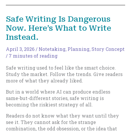
Safe Writing Is Dangerous
Now. Here’s What to Write
Instead.
April 3, 2026
/
Notetaking
,
Planning
,
Story Concept
/
7 minutes of reading
Safe writing used to feel like the smart choice.
Study the market. Follow the trends. Give readers
more of what they already liked.
But in a world where AI can produce endless
same-but-different stories, safe writing is
becoming the riskiest strategy of all.
Readers do not know what they want until they
see it. They cannot ask for the strange
combination, the odd obsession, or the idea that