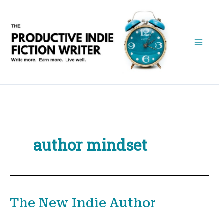
Skip
to
content
author mindset
The New Indie Author