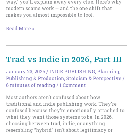
way,” you’ll explain away every clue. Here’s why
modern scams work — and the one shift that
makes you almost impossible to fool.
The
Read More »
Easy
Way
To…
(Get
Trad vs Indie in 2026, Part III
Ripped
Off)
January 23, 2026
/
INDIE PUBLISHING
,
Planning
,
Publishing & Production
,
Stoicism & Perspective
/
6 minutes of reading
/
1 Comment
Most authors aren’t confused about how
traditional and indie publishing work. They’re
confused because they’re emotionally attached to
what they want those systems to be. In 2026,
choosing between trad, indie, or anything
resembling “hybrid” isn’t about legitimacy or