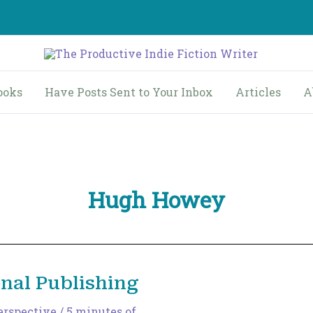
ooks
Have Posts Sent to Your Inbox
Articles
A
Hugh Howey
onal Publishing
erspective
/
5 minutes of