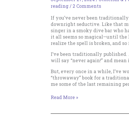
reading
/
2 Comments
If you’ve never been traditionally
downright seductive. Like that my
singer in a smoky dive bar who 
it all seems so magical—until the
realize the spell is broken, and so 
I’ve been traditionally published.
will say “never again!” and mean 
But, every once in a while, I’ve w
“throwaway” book for a traditiona
me some of the last remaining per
The
Read More »
Lure
of
Traditional
Publishing