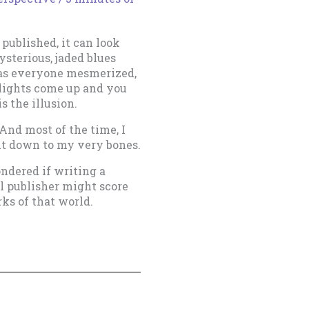
 published, it can look
sterious, jaded blues
has everyone mesmerized,
 lights come up and you
is the illusion.
 And most of the time, I
it down to my very bones.
ondered if writing a
l publisher might score
ks of that world.