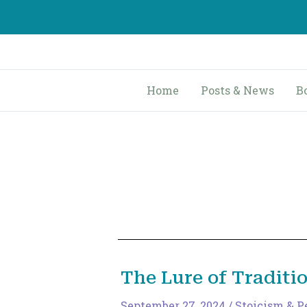
Skip
to
content
Home
Posts & News
B
The Lure of Traditi
September 27, 2024
/
Stoicism & P