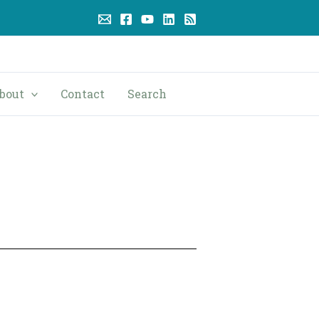
bout
Contact
Search