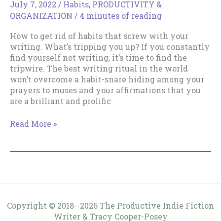
July 7, 2022
/
Habits
,
PRODUCTIVITY &
ORGANIZATION
/
4 minutes of reading
How to get rid of habits that screw with your
writing. What’s tripping you up? If you constantly
find yourself not writing, it’s time to find the
tripwire. The best writing ritual in the world
won’t overcome a habit-snare hiding among your
prayers to muses and your affirmations that you
are a brilliant and prolific
How
Read More »
to
get
rid
of
habits
that
screw
Copyright © 2018--2026 The Productive Indie Fiction
with
Writer & Tracy Cooper-Posey
your