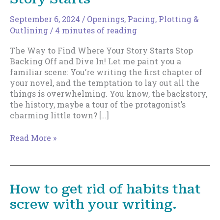
September 6, 2024
/
Openings
,
Pacing
,
Plotting &
Outlining
/
4 minutes of reading
The Way to Find Where Your Story Starts Stop
Backing Off and Dive In! Let me paint you a
familiar scene: You’re writing the first chapter of
your novel, and the temptation to lay out all the
things is overwhelming. You know, the backstory,
the history, maybe a tour of the protagonist’s
charming little town? […]
The
Read More »
Way
to
Find
Where
How to get rid of habits that
Your
screw with your writing.
Story
Starts