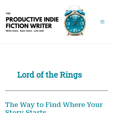
Skip
to
content
Lord of the Rings
The Way to Find Where Your
Story Starts