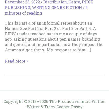
December 23, 2022
/
Distribution
,
Genre
,
INDIE
PUBLISHING
,
WRITING GENRE FICTION
/
6
minutes of reading
This is Part 4 of an informal series about Pen
Names. See Part 1 or Part 2 or Part 3 or Part 4. A
PIFW reader reached out to me a couple of days
ago, asking questions about pen names, branding
and genres, and in particular, how they impact the
Amazon algorithms. My response to him […]
Pen
Read More »
Names
–
2022
Update.
Copyright © 2018--2026 The Productive Indie Fiction
Writer & Tracy Cooper-Posey