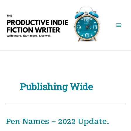
Skip
to
content
Publishing Wide
Pen Names – 2022 Update.