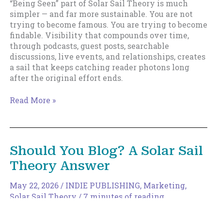
“Being Seen” part of Solar Sail Theory is much
simpler — and far more sustainable. You are not
trying to become famous. You are trying to become
findable. Visibility that compounds over time,
through podcasts, guest posts, searchable
discussions, live events, and relationships, creates
a sail that keeps catching reader photons long
after the original effort ends.
Being
Read More »
Seen:
Why
Visibility
Matters
Should You Blog? A Solar Sail
More
Theory Answer
Than
Virality
May 22, 2026
/
INDIE PUBLISHING
,
Marketing
,
Solar Sail Theory
/
7 minutes of reading
Every few years, someone declares that blogging