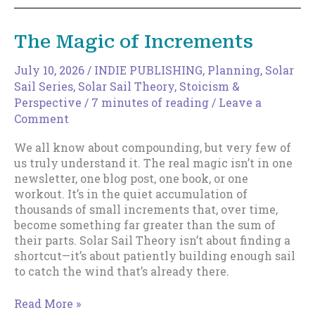
Your
Discoverable
The Magic of Increments
Surface
Area
July 10, 2026
/
INDIE PUBLISHING
,
Planning
,
Solar
Sail Series
,
Solar Sail Theory
,
Stoicism &
Perspective
/
7 minutes of reading
/
Leave a
Comment
We all know about compounding, but very few of
us truly understand it. The real magic isn’t in one
newsletter, one blog post, one book, or one
workout. It’s in the quiet accumulation of
thousands of small increments that, over time,
become something far greater than the sum of
their parts. Solar Sail Theory isn’t about finding a
shortcut—it’s about patiently building enough sail
to catch the wind that’s already there.
The
Read More »