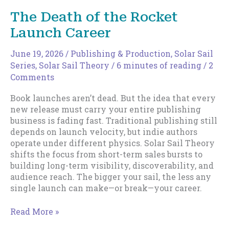
Your
The Death of the Rocket
Sail
Launch Career
June 19, 2026
/
Publishing & Production
,
Solar Sail
Series
,
Solar Sail Theory
/
6 minutes of reading
/
2
Comments
Book launches aren’t dead. But the idea that every
new release must carry your entire publishing
business is fading fast. Traditional publishing still
depends on launch velocity, but indie authors
operate under different physics. Solar Sail Theory
shifts the focus from short-term sales bursts to
building long-term visibility, discoverability, and
audience reach. The bigger your sail, the less any
single launch can make—or break—your career.
The
Read More »
Death