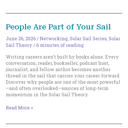
Luck
People Are Part of Your Sail
June 26, 2026
/
Networking
,
Solar Sail Series
,
Solar
Sail Theory
/
6 minutes of reading
Writing careers aren’t built by books alone. Every
conversation, reader, bookseller, podcast host,
journalist, and fellow author becomes another
thread in the sail that carries your career forward.
Discover why people are one of the most powerful
—and often overlooked—sources of long-term
momentum in the Solar Sail Theory.
People
Read More »
Are
Part
of