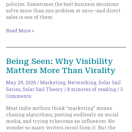
policies. Sometimes the best business decisions
solve more than one problem at once—and direct
sales is one of them.
Direct
Read More »
Sales
and
Removing
Drag
Being Seen: Why Visibility
Matters More Than Virality
May 29, 2026
/
Marketing
,
Networking
,
Solar Sail
Series
,
Solar Sail Theory
/
8 minutes of reading
/
3
Comments
Most indie authors think “marketing” means
chasing algorithms, posting endlessly on social
media, and trying to become an influencer. No
wonder so many writers recoil from it. But the