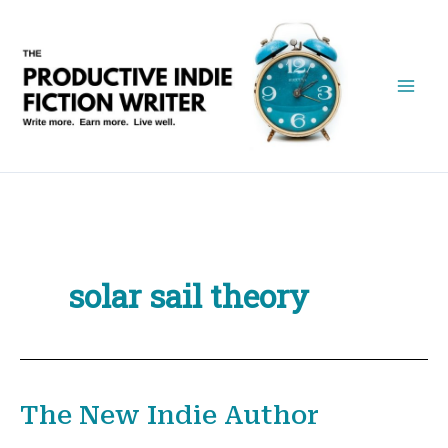
Skip
to
content
solar sail theory
The New Indie Author