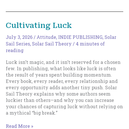
Magic
of
Increments
Cultivating Luck
July 3, 2026
/
Attitude
,
INDIE PUBLISHING
,
Solar
Sail Series
,
Solar Sail Theory
/
4 minutes of
reading
Luck isn’t magic, and it isn’t reserved for a chosen
few. In publishing, what looks like luck is often
the result of years spent building momentum.
Every book, every reader, every relationship and
every opportunity adds another tiny push. Solar
Sail Theory explains why some authors seem
luckier than others—and why you can increase
your chances of capturing luck without relying on
a mythical “big break.”
Cultivating
Read More »