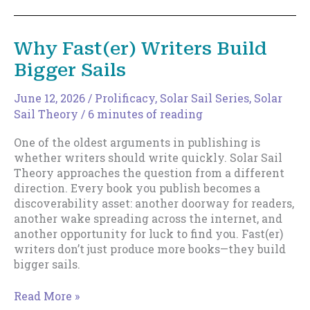
of
the
Rocket
Why Fast(er) Writers Build
Launch
Bigger Sails
Career
June 12, 2026
/
Prolificacy
,
Solar Sail Series
,
Solar
Sail Theory
/
6 minutes of reading
One of the oldest arguments in publishing is
whether writers should write quickly. Solar Sail
Theory approaches the question from a different
direction. Every book you publish becomes a
discoverability asset: another doorway for readers,
another wake spreading across the internet, and
another opportunity for luck to find you. Fast(er)
writers don’t just produce more books—they build
bigger sails.
Why
Read More »