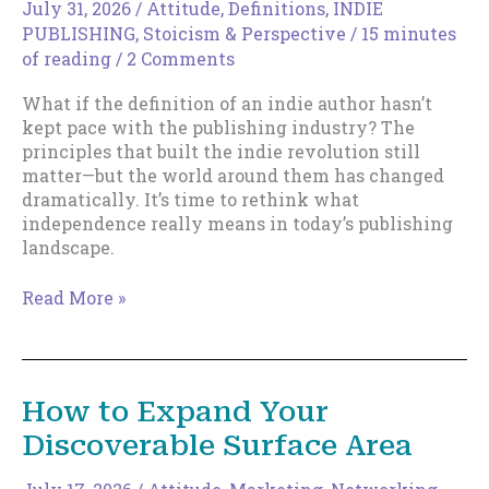
July 31, 2026
/
Attitude
,
Definitions
,
INDIE
PUBLISHING
,
Stoicism & Perspective
/
15 minutes
of reading
/
2 Comments
What if the definition of an indie author hasn’t
kept pace with the publishing industry? The
principles that built the indie revolution still
matter—but the world around them has changed
dramatically. It’s time to rethink what
independence really means in today’s publishing
landscape.
The
Read More »
New
Indie
Author
How to Expand Your
Discoverable Surface Area