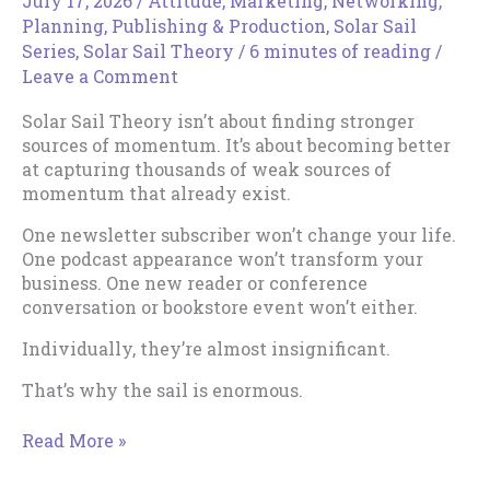
July 17, 2026
/
Attitude
,
Marketing
,
Networking
,
Planning
,
Publishing & Production
,
Solar Sail
Series
,
Solar Sail Theory
/
6 minutes of reading
/
Leave a Comment
Solar Sail Theory isn’t about finding stronger
sources of momentum. It’s about becoming better
at capturing thousands of weak sources of
momentum that already exist.
One newsletter subscriber won’t change your life.
One podcast appearance won’t transform your
business. One new reader or conference
conversation or bookstore event won’t either.
Individually, they’re almost insignificant.
That’s why the sail is enormous.
How
Read More »
to
Expand