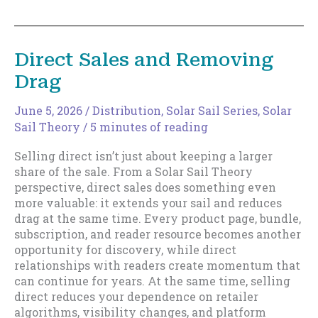
Fast(er)
Writers
Build
Bigger
Direct Sales and Removing
Sails
Drag
June 5, 2026
/
Distribution
,
Solar Sail Series
,
Solar
Sail Theory
/
5 minutes of reading
Selling direct isn’t just about keeping a larger
share of the sale. From a Solar Sail Theory
perspective, direct sales does something even
more valuable: it extends your sail and reduces
drag at the same time. Every product page, bundle,
subscription, and reader resource becomes another
opportunity for discovery, while direct
relationships with readers create momentum that
can continue for years. At the same time, selling
direct reduces your dependence on retailer
algorithms, visibility changes, and platform