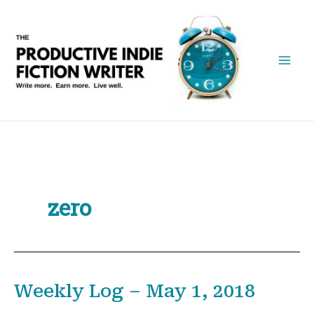
Skip
to
content
zero
Weekly Log – May 1, 2018