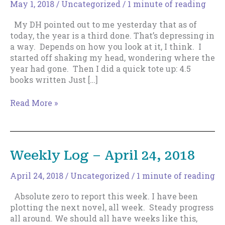
May 1, 2018
/
Uncategorized
/
1 minute of reading
My DH pointed out to me yesterday that as of
today, the year is a third done. That’s depressing in
a way. Depends on how you look at it, I think. I
started off shaking my head, wondering where the
year had gone. Then I did a quick tote up: 4.5
books written Just […]
Weekly
Read More »
Log
–
May
1,
Weekly Log – April 24, 2018
2018
April 24, 2018
/
Uncategorized
/
1 minute of reading
Absolute zero to report this week. I have been
plotting the next novel, all week. Steady progress
all around. We should all have weeks like this,