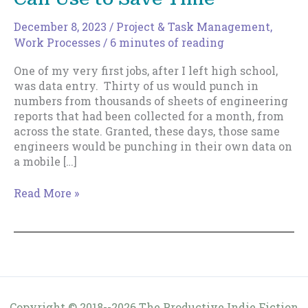
December 8, 2023
/
Project & Task Management
,
Work Processes
/
6 minutes of reading
One of my very first jobs, after I left high school,
was data entry. Thirty of us would punch in
numbers from thousands of sheets of engineering
reports that had been collected for a month, from
across the state. Granted, these days, those same
engineers would be punching in their own data on
a mobile […]
A
Read More »
Henry
Ford
Efficiency
You
Can
Use
to
Copyright © 2018--2026 The Productive Indie Fiction