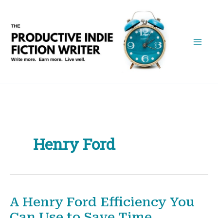
Skip
to
content
Henry Ford
A Henry Ford Efficiency You
Can Use to Save Time