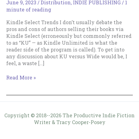
June 9, 2023
/
Distribution
,
INDIE PUBLISHING
/
1
minute of reading
Kindle Select Trends I don’t usually debate the
pros and cons of authors selling their books via
Kindle Select (erroneously but commonly referred
to as “KU” — as Kindle Unlimited is what the
reader side of the program is called). To get into
any discussion about KU versus Wide would be, I
feel, a waste […]
Kindle
Read More »
Select
Trends
Copyright © 2018--2026 The Productive Indie Fiction
Writer & Tracy Cooper-Posey