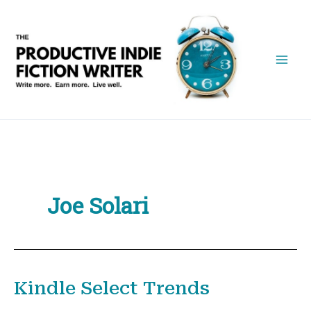
Skip
to
content
Joe Solari
Kindle Select Trends