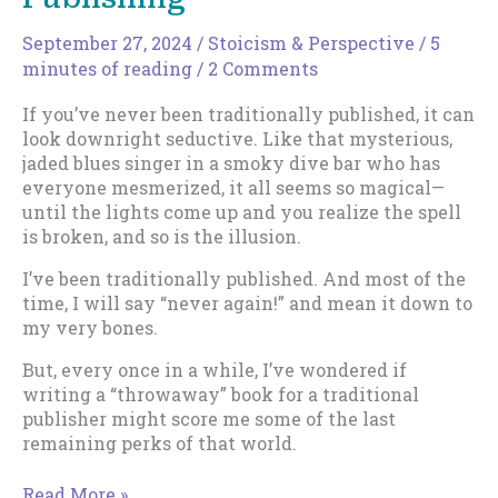
September 27, 2024
/
Stoicism & Perspective
/
5
minutes of reading
/
2 Comments
If you’ve never been traditionally published, it can
look downright seductive. Like that mysterious,
jaded blues singer in a smoky dive bar who has
everyone mesmerized, it all seems so magical—
until the lights come up and you realize the spell
is broken, and so is the illusion.
I’ve been traditionally published. And most of the
time, I will say “never again!” and mean it down to
my very bones.
But, every once in a while, I’ve wondered if
writing a “throwaway” book for a traditional
publisher might score me some of the last
remaining perks of that world.
The
Read More »