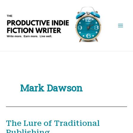
Skip
to
content
Mark Dawson
The Lure of Traditional
Publishing