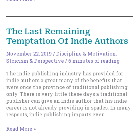
Lure
of
Traditional
Publishing
The Last Remaining
Temptation Of Indie Authors
November 22, 2019
/
Discipline & Motivation
,
Stoicism & Perspective
/
6 minutes of reading
The indie publishing industry has provided for
indie authors a great many of the benefits that
were once the province of traditional publishing
only. There is very little these days a traditional
publisher can give an indie author that his indie
career is not already providing in spades. In many
respects, indie publishing imparts even
The
Read More »
Last