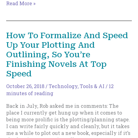
How
Read More »
To
Formalize
And
Speed
How To Formalize And Speed
Up
Up Your Plotting And
Your
Plotting
Outlining, So You’re
And
Finishing Novels At Top
Outlining,
So
Speed
You’re
Finishing
October 26, 2018
/
Technology, Tools & AI
/
12
Novels
minutes of reading
At
Top
Back in July, Rob asked me in comments: The
Speed
place I currently get hung up when it comes to
–
being more prolific is the plotting/planning stage.
Part
I can write fairly quickly and cleanly, but it takes
Two
me a while to plot out a new book, especially if it’s