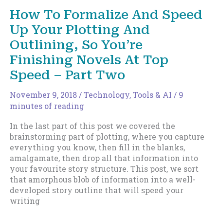
Speed
How To Formalize And Speed
Up
Up Your Plotting And
Your
Plotting
Outlining, So You’re
And
Finishing Novels At Top
Outlining,
So
Speed – Part Two
You’re
Finishing
November 9, 2018
/
Technology, Tools & AI
/
9
Novels
minutes of reading
At
Top
In the last part of this post we covered the
Speed
brainstorming part of plotting, where you capture
–
everything you know, then fill in the blanks,
Part
amalgamate, then drop all that information into
Three
your favourite story structure. This post, we sort
that amorphous blob of information into a well-
developed story outline that will speed your
writing