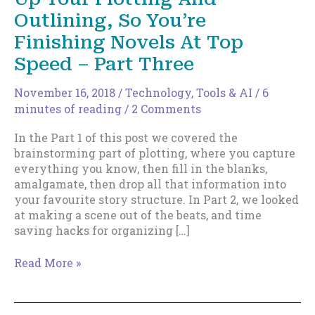
Outlining, So You’re
Finishing Novels At Top
Speed – Part Three
November 16, 2018
/
Technology, Tools & AI
/
6
minutes of reading
/
2 Comments
In the Part 1 of this post we covered the
brainstorming part of plotting, where you capture
everything you know, then fill in the blanks,
amalgamate, then drop all that information into
your favourite story structure. In Part 2, we looked
at making a scene out of the beats, and time
saving hacks for organizing […]
How
Read More »
To
Formalize
And