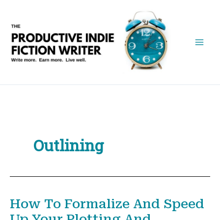
Skip
to
content
Outlining
How To Formalize And Speed
Up Your Plotting And