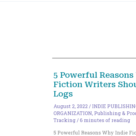
5 Powerful Reasons
Fiction Writers Sh
Logs
August 2, 2022
/
INDIE PUBLISHIN
ORGANIZATION
,
Publishing & Pro
Tracking
/
6 minutes of reading
5 Powerful Reasons Why Indie Fic