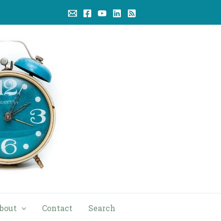
bout
Contact
Search