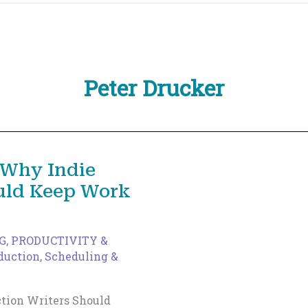
Peter Drucker
 Why Indie
ould Keep Work
G
,
PRODUCTIVITY &
duction
,
Scheduling &
tion Writers Should