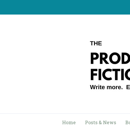
Skip
to
content
Home
Posts & News
B