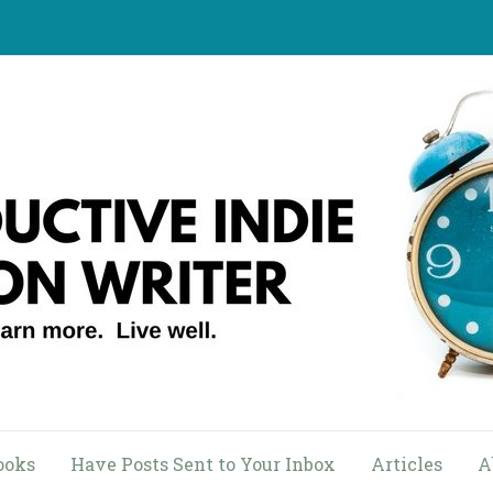
ooks
Have Posts Sent to Your Inbox
Articles
A