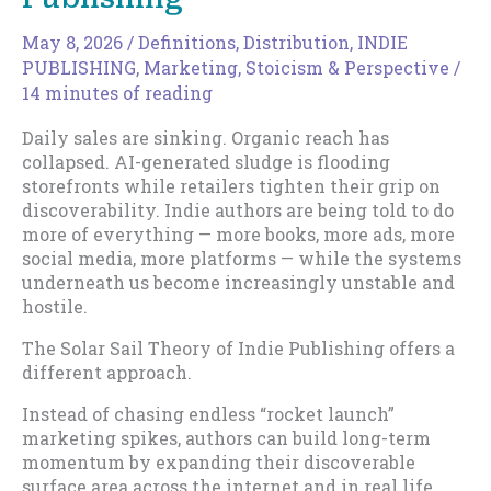
May 8, 2026
/
Definitions
,
Distribution
,
INDIE
PUBLISHING
,
Marketing
,
Stoicism & Perspective
/
14 minutes of reading
Daily sales are sinking. Organic reach has
collapsed. AI-generated sludge is flooding
storefronts while retailers tighten their grip on
discoverability. Indie authors are being told to do
more of everything — more books, more ads, more
social media, more platforms — while the systems
underneath us become increasingly unstable and
hostile.
The Solar Sail Theory of Indie Publishing offers a
different approach.
Instead of chasing endless “rocket launch”
marketing spikes, authors can build long-term
momentum by expanding their discoverable
surface area across the internet and in real life,