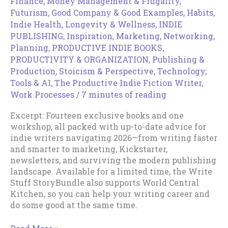
Finance, Money Management & Frugality
,
Futurism
,
Good Company & Good Examples
,
Habits
,
Indie Health, Longevity & Wellness
,
INDIE
PUBLISHING
,
Inspiration
,
Marketing
,
Networking
,
Planning
,
PRODUCTIVE INDIE BOOKS
,
PRODUCTIVITY & ORGANIZATION
,
Publishing &
Production
,
Stoicism & Perspective
,
Technology,
Tools & AI
,
The Productive Indie Fiction Writer
,
Work Processes
/
7 minutes of reading
Excerpt: Fourteen exclusive books and one
workshop, all packed with up-to-date advice for
indie writers navigating 2026—from writing faster
and smarter to marketing, Kickstarter,
newsletters, and surviving the modern publishing
landscape. Available for a limited time, the Write
Stuff StoryBundle also supports World Central
Kitchen, so you can help your writing career and
do some good at the same time.
Write