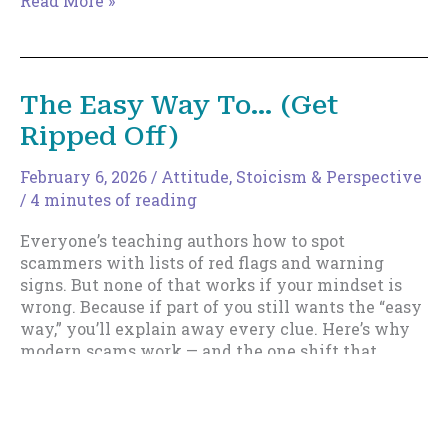
Read More »
Stuff
Story
Bundle
Release.
The Easy Way To… (Get
Ripped Off)
February 6, 2026
/
Attitude
,
Stoicism & Perspective
/
4 minutes of reading
Everyone’s teaching authors how to spot
scammers with lists of red flags and warning
signs. But none of that works if your mindset is
wrong. Because if part of you still wants the “easy
way,” you’ll explain away every clue. Here’s why
modern scams work — and the one shift that
makes you almost impossible to fool.
The
Read More »
Easy