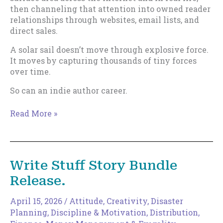
then channeling that attention into owned reader
relationships through websites, email lists, and
direct sales.
A solar sail doesn’t move through explosive force.
It moves by capturing thousands of tiny forces
over time.
So can an indie author career.
The
Read More »
Solar
Sail
Theory
of
Write Stuff Story Bundle
Indie
Release.
Publishing
April 15, 2026
/
Attitude
,
Creativity
,
Disaster
Planning
,
Discipline & Motivation
,
Distribution
,