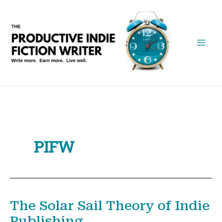
Skip
to
content
PIFW
The Solar Sail Theory of Indie
Publishing