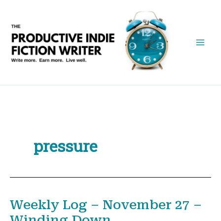
Skip
to
content
pressure
Weekly Log – November 27 –
Winding Down