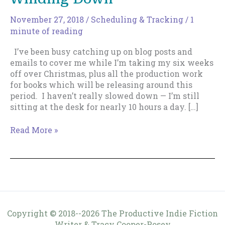
November 27, 2018
/
Scheduling & Tracking
/
1
minute of reading
I’ve been busy catching up on blog posts and
emails to cover me while I’m taking my six weeks
off over Christmas, plus all the production work
for books which will be releasing around this
period. I haven’t really slowed down — I’m still
sitting at the desk for nearly 10 hours a day. […]
Weekly
Read More »
Log
–
November
27
–
Winding
Down
Copyright © 2018--2026 The Productive Indie Fiction
Writer & Tracy Cooper-Posey