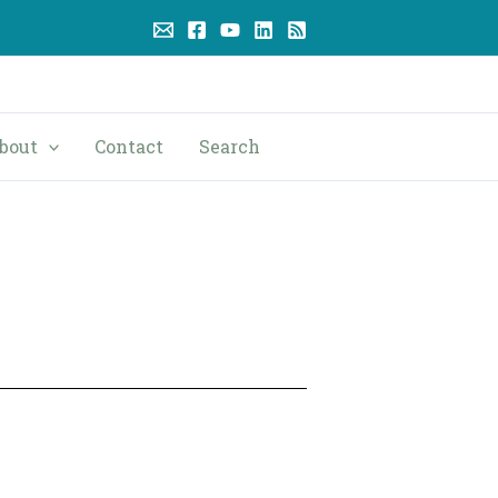
bout
Contact
Search