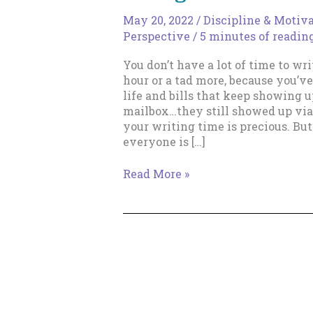
May 20, 2022
/
Discipline & Motiv
Perspective
/
5 minutes of readin
You don’t have a lot of time to wri
hour or a tad more, because you’
life and bills that keep showing 
mailbox…they still showed up via
your writing time is precious. Bu
everyone is […]
Is
Read More »
Everything
*Really*
Going
Wrong?