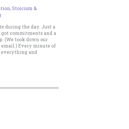
ation
,
Stoicism &
g
te during the day. Just a
ve got commitments and a
up. (We took down our
 email.) Every minute of
t everything and