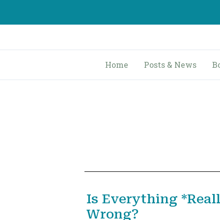
Skip
to
content
Home
Posts & News
B
Is Everything *Real
Wrong?