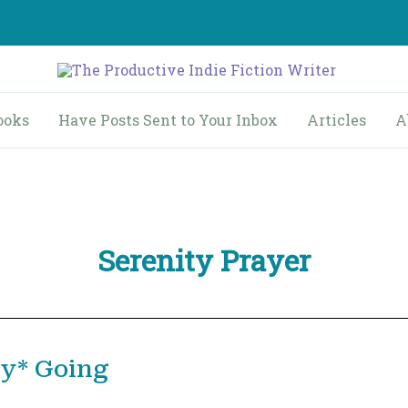
ooks
Have Posts Sent to Your Inbox
Articles
A
Serenity Prayer
ly* Going