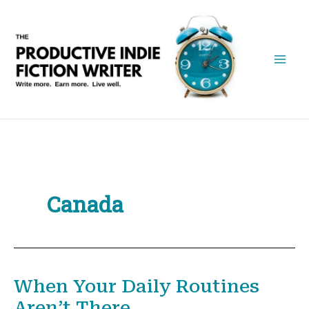
Skip
to
content
Canada
When Your Daily Routines
Aren’t There