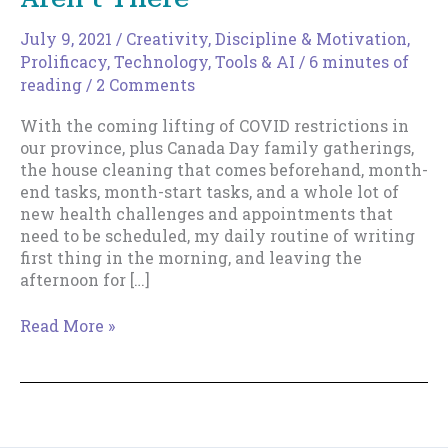
July 9, 2021
/
Creativity
,
Discipline & Motivation
,
Prolificacy
,
Technology, Tools & AI
/
6 minutes of
reading
/
2 Comments
With the coming lifting of COVID restrictions in
our province, plus Canada Day family gatherings,
the house cleaning that comes beforehand, month-
end tasks, month-start tasks, and a whole lot of
new health challenges and appointments that
need to be scheduled, my daily routine of writing
first thing in the morning, and leaving the
afternoon for […]
When
Read More »
Your
Daily
Routines
Aren’t
There