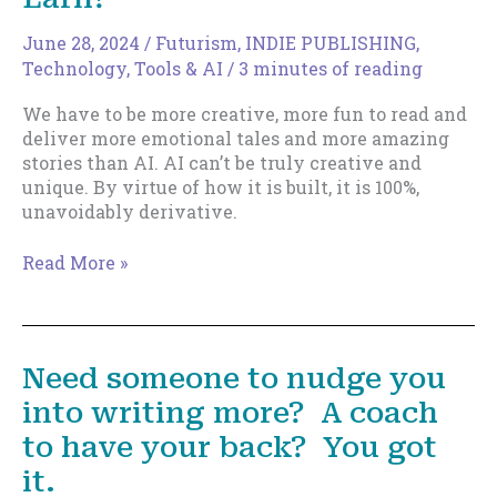
June 28, 2024
/
Futurism
,
INDIE PUBLISHING
,
Technology, Tools & AI
/
3 minutes of reading
We have to be more creative, more fun to read and
deliver more emotional tales and more amazing
stories than AI. AI can’t be truly creative and
unique. By virtue of how it is built, it is 100%,
unavoidably derivative.
A
Read More »
Shift
in
How
Indie
Need someone to nudge you
Authors
into writing more? A coach
Earn?
to have your back? You got
it.