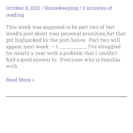
October 8, 2021
/
Housekeeping
/
2 minutes of
reading
This week was supposed to be part two of last
week’s post about your personal priorities, but that
got highjacked by the post, below. Part two will
appear next week. — t. __________ I’ve struggled
for nearly a year with a problem that I couldn’t
find a good answer to. Everyone who is familiar
with
Need
Read More »
someone
to
nudge
you
into
writing
more?
Copyright © 2018--2026 The Productive Indie Fiction
A