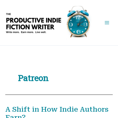
Skip
to
content
Patreon
A Shift in How Indie Authors
Earn?