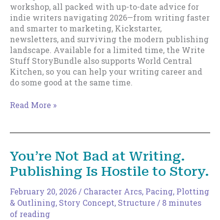
workshop, all packed with up-to-date advice for
indie writers navigating 2026—from writing faster
and smarter to marketing, Kickstarter,
newsletters, and surviving the modern publishing
landscape. Available for a limited time, the Write
Stuff StoryBundle also supports World Central
Kitchen, so you can help your writing career and
do some good at the same time.
Write
Read More »
Stuff
Story
Bundle
Release.
You’re Not Bad at Writing.
Publishing Is Hostile to Story.
February 20, 2026
/
Character Arcs
,
Pacing
,
Plotting
& Outlining
,
Story Concept
,
Structure
/
8 minutes
of reading