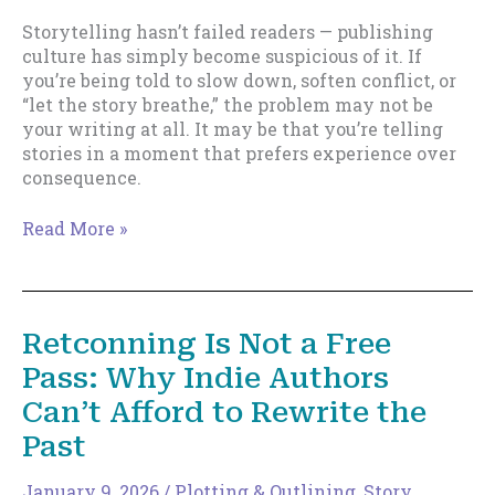
Storytelling hasn’t failed readers — publishing
culture has simply become suspicious of it. If
you’re being told to slow down, soften conflict, or
“let the story breathe,” the problem may not be
your writing at all. It may be that you’re telling
stories in a moment that prefers experience over
consequence.
You’re
Read More »
Not
Bad
at
Writing.
Retconning Is Not a Free
Publishing
Pass: Why Indie Authors
Is
Hostile
Can’t Afford to Rewrite the
to
Past
Story.
January 9, 2026
/
Plotting & Outlining
,
Story