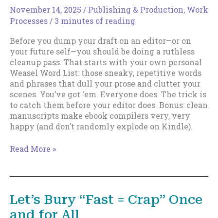
Can’t
November 14, 2025
/
Publishing & Production
,
Work
Afford
Processes
/
3 minutes of reading
to
Rewrite
Before you dump your draft on an editor—or on
the
your future self—you should be doing a ruthless
Past
cleanup pass. That starts with your own personal
Weasel Word List: those sneaky, repetitive words
and phrases that dull your prose and clutter your
scenes. You’ve got ‘em. Everyone does. The trick is
to catch them before your editor does. Bonus: clean
manuscripts make ebook compilers very, very
happy (and don’t randomly explode on Kindle).
Your
Read More »
Personal
Weasel
Word
List
Let’s Bury “Fast = Crap” Once
(and
and for All
Why