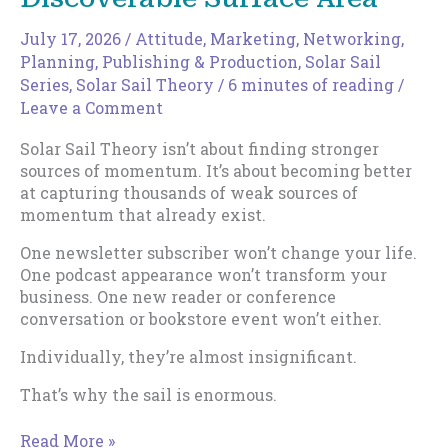
July 17, 2026
/
Attitude
,
Marketing
,
Networking
,
Planning
,
Publishing & Production
,
Solar Sail
Series
,
Solar Sail Theory
/
6 minutes of reading
/
Leave a Comment
Solar Sail Theory isn’t about finding stronger
sources of momentum. It’s about becoming better
at capturing thousands of weak sources of
momentum that already exist.
One newsletter subscriber won’t change your life.
One podcast appearance won’t transform your
business. One new reader or conference
conversation or bookstore event won’t either.
Individually, they’re almost insignificant.
That’s why the sail is enormous.
How
Read More »