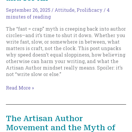
You
Should
September 26, 2025
/
Attitude
,
Prolificacy
/
4
Actually
minutes of reading
Use
The “fast = crap” myth is creeping back into author
It)
circles—and it’s time to shut it down. Whether you
write fast, slow, or somewhere in between, what
matters is craft, not the clock. This post unpacks
why speed doesn’t equal sloppiness, how believing
otherwise can harm your writing, and what the
Artisan Author mindset really means. Spoiler: it’s
not “write slow or else.”
Let’s
Read More »
Bury
“Fast
=
Crap”
The Artisan Author
Once
Movement and the Myth of
and