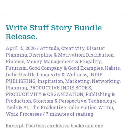
to
Expand
Your
Discoverable
Write Stuff Story Bundle
Surface
Release.
Area
April 15, 2026
/
Attitude
,
Creativity
,
Disaster
Planning
,
Discipline & Motivation
,
Distribution
,
Finance, Money Management & Frugality
,
Futurism
,
Good Company & Good Examples
,
Habits
,
Indie Health, Longevity & Wellness
,
INDIE
PUBLISHING
,
Inspiration
,
Marketing
,
Networking
,
Planning
,
PRODUCTIVE INDIE BOOKS
,
PRODUCTIVITY & ORGANIZATION
,
Publishing &
Production
,
Stoicism & Perspective
,
Technology,
Tools & AI
,
The Productive Indie Fiction Writer
,
Work Processes
/
7 minutes of reading
Excerpt: Fourteen exclusive books and one