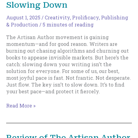
for
Slowing Down
All
August 1, 2025
/
Creativity
,
Prolificacy
,
Publishing
& Production
/
5 minutes of reading
The Artisan Author movement is gaining
momentum—and for good reason. Writers are
burning out chasing algorithms and churning out
books to appease invisible markets. But here’s the
catch: slowing down your writing isn’t the
solution for everyone. For some of us, our best,
most joyful pace is fast. Not frantic. Not desperate.
Just flow. The key isn’t to slow down. It’s to find
your best pace—and protect it fiercely.
The
Read More »
Artisan
Author
Movement
and
Review of The Artisan Author