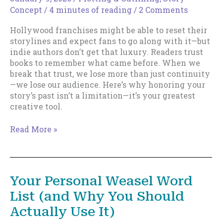
Concept
/
4 minutes of reading
/
2 Comments
Hollywood franchises might be able to reset their
storylines and expect fans to go along with it—but
indie authors don’t get that luxury. Readers trust
books to remember what came before. When we
break that trust, we lose more than just continuity
—we lose our audience. Here’s why honoring your
story’s past isn’t a limitation—it’s your greatest
creative tool.
Retconning
Read More »
Is
Not
a
Free
Your Personal Weasel Word
Pass:
List (and Why You Should
Why
Indie
Actually Use It)
Authors