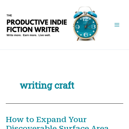
Skip
to
content
writing craft
How to Expand Your
Discoverable Surface Area