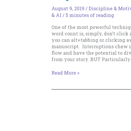
August 9, 2019
/
Discipline & Moti
& AI
/
5 minutes of reading
One of the most powerful techniq
word count is, simply, don’t clic
you can alt+tabbing or clicking 
manuscript. Interruptions chew u
flow and have the potential to d
from your story. BUT Particularly 
Index
Read More »
Card
&
Notepad
Hacks
To
Keep
You
Focused