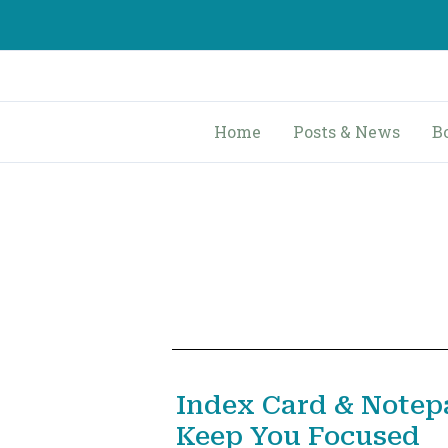
Skip
to
content
Home
Posts & News
B
Index Card & Notep
Keep You Focused