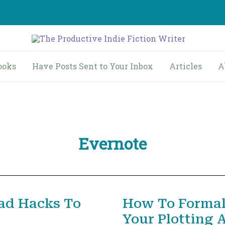
ooks
Have Posts Sent to Your Inbox
Articles
A
Evernote
ad Hacks To
How To Formal
Your Plotting 