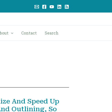
bout
Contact
Search
ize And Speed Up
And Outlining, So