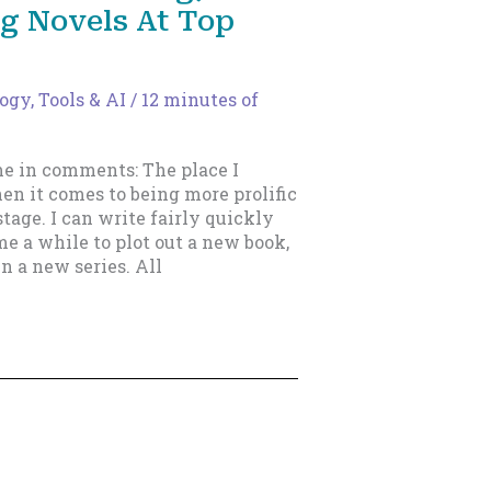
ng Novels At Top
gy, Tools & AI
/
12 minutes of
me in comments: The place I
en it comes to being more prolific
tage. I can write fairly quickly
me a while to plot out a new book,
 in a new series. All