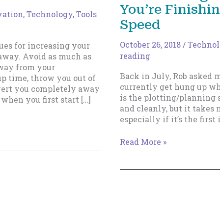
You’re Finishi
vation
,
Technology, Tools
Speed
October 26, 2018
/
Technolo
ues for increasing your
reading
k away. Avoid as much as
away from your
Back in July, Rob asked 
p time, throw you out of
currently get hung up wh
ivert you completely away
is the plotting/planning s
when you first start […]
and cleanly, but it takes 
especially if it’s the first
How
Read More »
To
Formalize
And
Speed
Up
Your
Plotting