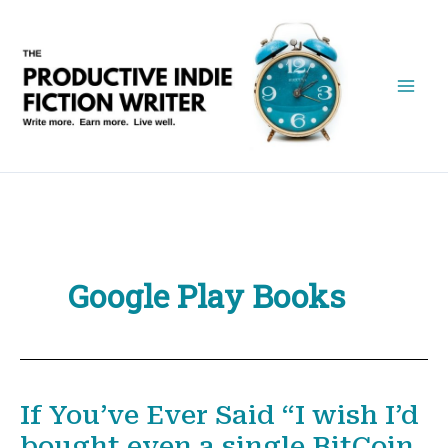
Skip
to
content
Google Play Books
If You’ve Ever Said “I wish I’d
bought even a single BitCoin