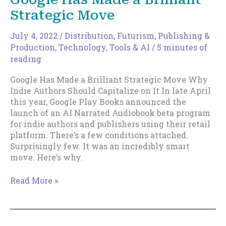
wish
Strategic Move
I’d
bought
even
July 4, 2022
/
Distribution
,
Futurism
,
Publishing &
a
Production
,
Technology, Tools & AI
/
5 minutes of
single
reading
BitCoin
Google Has Made a Brilliant Strategic Move Why
when
Indie Authors Should Capitalize on It In late April
they
this year, Google Play Books announced the
were
launch of an AI Narrated Audiobook beta program
first
for indie authors and publishers using their retail
issued….”
platform. There’s a few conditions attached.
Surprisingly few. It was an incredibly smart
move. Here’s why.
Google
Read More »
Has
Made
a
Brilliant