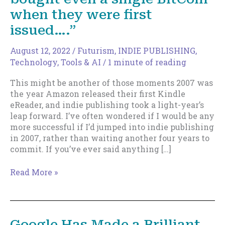
when they were first
issued….”
August 12, 2022
/
Futurism
,
INDIE PUBLISHING
,
Technology, Tools & AI
/
1 minute of reading
This might be another of those moments 2007 was
the year Amazon released their first Kindle
eReader, and indie publishing took a light-year’s
leap forward. I’ve often wondered if I would be any
more successful if I’d jumped into indie publishing
in 2007, rather than waiting another four years to
commit. If you’ve ever said anything […]
If
Read More »
You’ve
Ever
Said
“I
Google Has Made a Brilliant