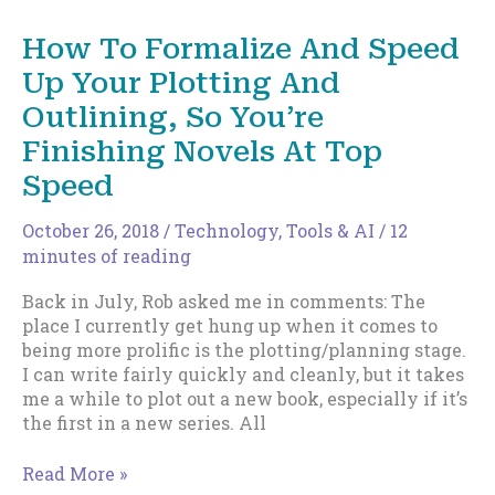
And
Speed
How To Formalize And Speed
Up
Up Your Plotting And
Your
Plotting
Outlining, So You’re
And
Finishing Novels At Top
Outlining,
So
Speed
You’re
Finishing
October 26, 2018
/
Technology, Tools & AI
/
12
Novels
minutes of reading
At
Top
Back in July, Rob asked me in comments: The
Speed
place I currently get hung up when it comes to
–
being more prolific is the plotting/planning stage.
Part
I can write fairly quickly and cleanly, but it takes
Two
me a while to plot out a new book, especially if it’s
the first in a new series. All
How
Read More »