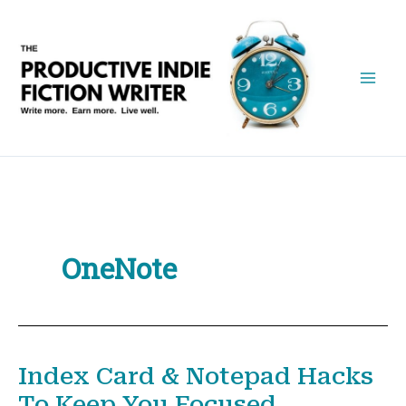
Skip
to
content
OneNote
Index Card & Notepad Hacks
To Keep You Focused