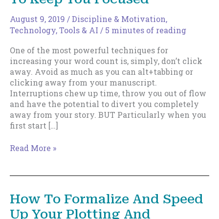
August 9, 2019
/
Discipline & Motivation
,
Technology, Tools & AI
/
5 minutes of reading
One of the most powerful techniques for
increasing your word count is, simply, don’t click
away. Avoid as much as you can alt+tabbing or
clicking away from your manuscript.
Interruptions chew up time, throw you out of flow
and have the potential to divert you completely
away from your story. BUT Particularly when you
first start […]
Index
Read More »
Card
&
Notepad
Hacks
How To Formalize And Speed
To
Up Your Plotting And
Keep