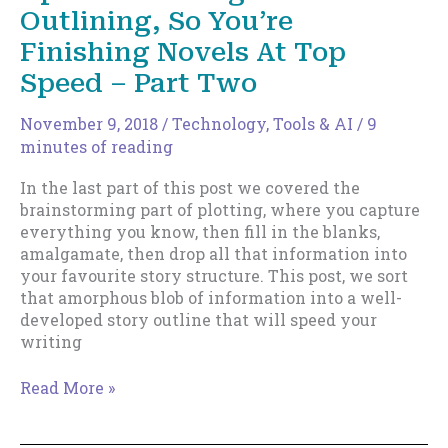
You
Outlining, So You’re
Focused
Finishing Novels At Top
Speed – Part Two
November 9, 2018
/
Technology, Tools & AI
/
9
minutes of reading
In the last part of this post we covered the
brainstorming part of plotting, where you capture
everything you know, then fill in the blanks,
amalgamate, then drop all that information into
your favourite story structure. This post, we sort
that amorphous blob of information into a well-
developed story outline that will speed your
writing
How
Read More »
To
Formalize