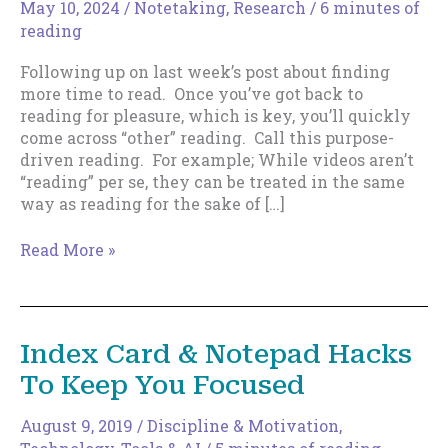
May 10, 2024
/
Notetaking
,
Research
/
6 minutes of
reading
Following up on last week’s post about finding
more time to read. Once you’ve got back to
reading for pleasure, which is key, you’ll quickly
come across “other” reading. Call this purpose-
driven reading. For example; While videos aren’t
“reading” per se, they can be treated in the same
way as reading for the sake of […]
Purpose-
Read More »
Driven
Reading
Index Card & Notepad Hacks
To Keep You Focused
August 9, 2019
/
Discipline & Motivation
,