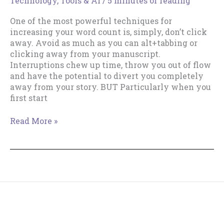
Technology, Tools & AI
/
5 minutes of reading
One of the most powerful techniques for
increasing your word count is, simply, don’t click
away. Avoid as much as you can alt+tabbing or
clicking away from your manuscript.
Interruptions chew up time, throw you out of flow
and have the potential to divert you completely
away from your story. BUT Particularly when you
first start
Index
Read More »
Card
&
Notepad
Hacks
To
Keep
You
Copyright © 2018--2026 The Productive Indie Fiction
Focused
Writer & Tracy Cooper-Posey