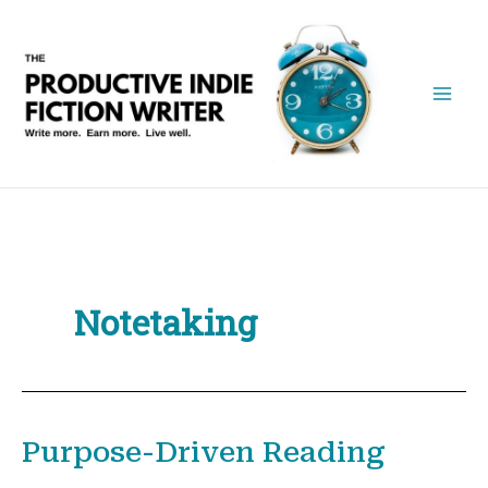
Skip
to
content
Notetaking
Purpose-Driven Reading