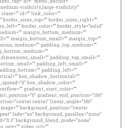
iner_tag=”div” menu_anchor=””
edium-visibility,large-visibility”
class=”” id=”” link_color=””
” border_sizes_top=”” border_sizes_right=””
s_left=”” border_color=”” border_style=”solid”
medium=”” margin_bottom_medium=””
ll=”” margin_bottom_small=”” margin_top=””
sions_medium=”” padding_top_medium=””
ng_bottom_medium=””
dimensions_small=”” padding_top_small=””
ottom_small=”” padding_left_small=””
padding_bottom=”” padding_left=””
ical=”” box_shadow_horizontal=””
spread=”0″ box_shadow_color=””
erflow=”” gradient_start_color=””
art_position=”0″ gradient_end_position=”100″
ction=”center center” linear_angle=”180″
image=”” background_position=”center
peat” fade=”no” background_parallax=”none”
ed=”0.3″ background_blend_mode=”none”
_ogv=”” video_url=””