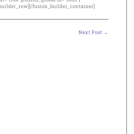
builder_row][/fusion_builder_container]
Next Post
→