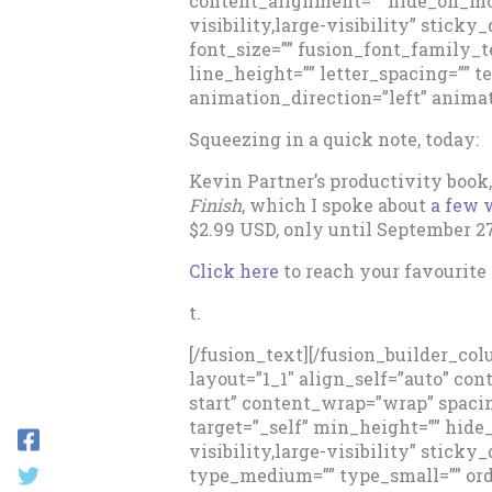
content_alignment=”” hide_on_mob
visibility,large-visibility” sticky
font_size=”” fusion_font_family_t
line_height=”” letter_spacing=”” t
animation_direction=”left” animat
Squeezing in a quick note, today:
Kevin Partner’s productivity book
Finish
, which I spoke about
a few 
$2.99 USD, only until September 2
Click here
to reach your favourite r
t.
[/fusion_text][/fusion_builder_co
layout=”1_1″ align_self=”auto” co
start” content_wrap=”wrap” spacin
target=”_self” min_height=”” hid
visibility,large-visibility” sticky
type_medium=”” type_small=”” or