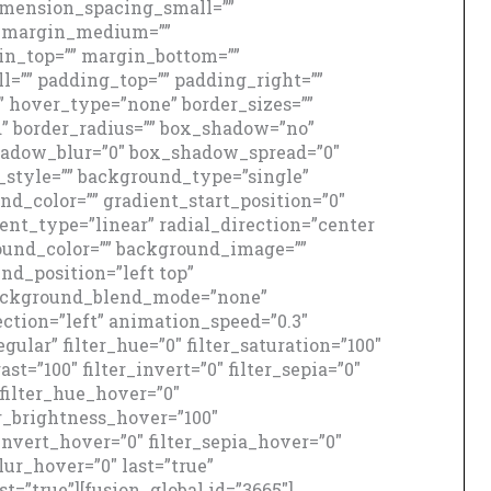
mension_spacing_small=””
_margin_medium=””
n_top=”” margin_bottom=””
=”” padding_top=”” padding_right=””
” hover_type=”none” border_sizes=””
id” border_radius=”” box_shadow=”no”
adow_blur=”0″ box_shadow_spread=”0″
style=”” background_type=”single”
nd_color=”” gradient_start_position=”0″
ent_type=”linear” radial_direction=”center
round_color=”” background_image=””
d_position=”left top”
background_blend_mode=”none”
ction=”left” animation_speed=”0.3″
gular” filter_hue=”0″ filter_saturation=”100″
ast=”100″ filter_invert=”0″ filter_sepia=”0″
″ filter_hue_hover=”0″
er_brightness_hover=”100″
_invert_hover=”0″ filter_sepia_hover=”0″
lur_hover=”0″ last=”true”
st=”true”][fusion_global id=”3665″]