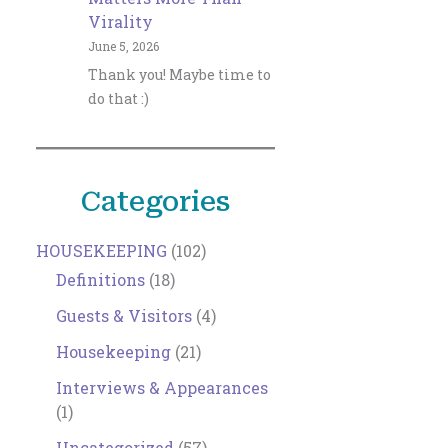
Virality
June 5, 2026
Thank you! Maybe time to
do that :)
Categories
HOUSEKEEPING
(102)
Definitions
(18)
Guests & Visitors
(4)
Housekeeping
(21)
Interviews & Appearances
(1)
Uncategorized
(57)