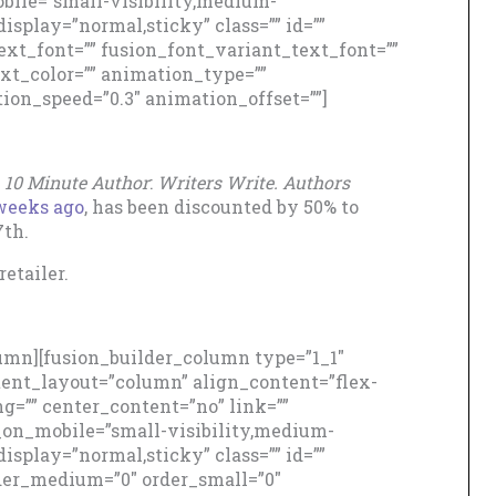
ile=”small-visibility,medium-
_display=”normal,sticky” class=”” id=””
ext_font=”” fusion_font_variant_text_font=””
ext_color=”” animation_type=””
ion_speed=”0.3″ animation_offset=””]
,
10 Minute Author
:
Writers Write. Authors
weeks ago
, has been discounted by 50% to
7th.
etailer.
lumn][fusion_builder_column type=”1_1″
ntent_layout=”column” align_content=”flex-
g=”” center_content=”no” link=””
e_on_mobile=”small-visibility,medium-
_display=”normal,sticky” class=”” id=””
der_medium=”0″ order_small=”0″