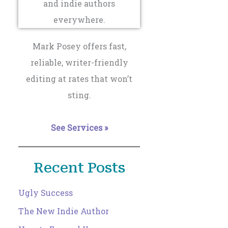
Mark Posey offers fast,
reliable, writer-friendly
editing at rates that won’t
sting.
See Services »
Recent Posts
Ugly Success
The New Indie Author