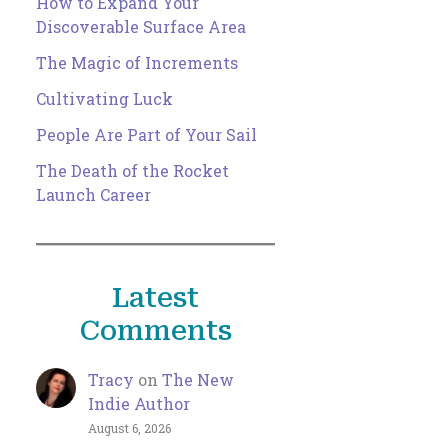
How to Expand Your
Discoverable Surface Area
The Magic of Increments
Cultivating Luck
People Are Part of Your Sail
The Death of the Rocket
Launch Career
Latest
Comments
Tracy
on
The New
Indie Author
August 6, 2026