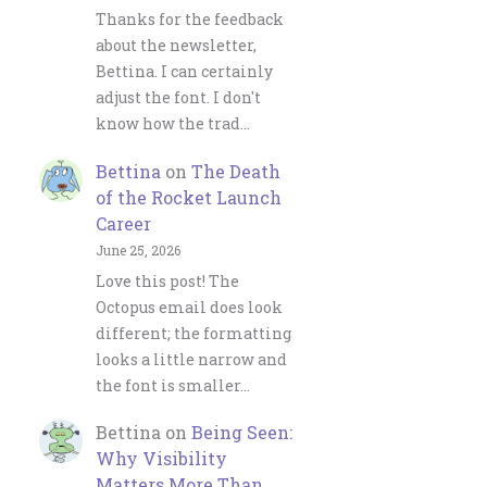
Thanks for the feedback
about the newsletter,
Bettina. I can certainly
adjust the font. I don't
know how the trad…
Bettina
on
The Death
of the Rocket Launch
Career
June 25, 2026
Love this post! The
Octopus email does look
different; the formatting
looks a little narrow and
the font is smaller…
Bettina
on
Being Seen:
Why Visibility
Matters More Than