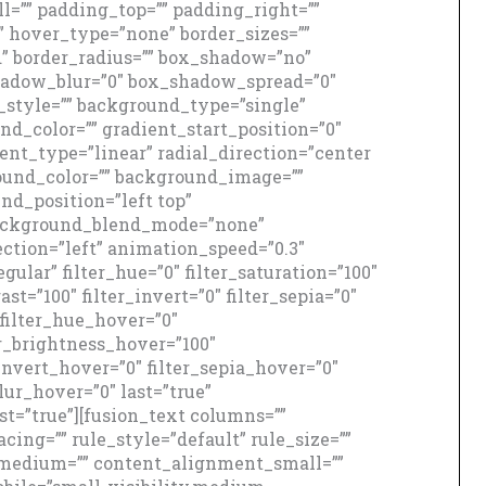
=”” padding_top=”” padding_right=””
” hover_type=”none” border_sizes=””
id” border_radius=”” box_shadow=”no”
adow_blur=”0″ box_shadow_spread=”0″
style=”” background_type=”single”
nd_color=”” gradient_start_position=”0″
ent_type=”linear” radial_direction=”center
round_color=”” background_image=””
d_position=”left top”
background_blend_mode=”none”
ction=”left” animation_speed=”0.3″
gular” filter_hue=”0″ filter_saturation=”100″
ast=”100″ filter_invert=”0″ filter_sepia=”0″
″ filter_hue_hover=”0″
er_brightness_hover=”100″
_invert_hover=”0″ filter_sepia_hover=”0″
lur_hover=”0″ last=”true”
rst=”true”][fusion_text columns=””
ng=”” rule_style=”default” rule_size=””
_medium=”” content_alignment_small=””