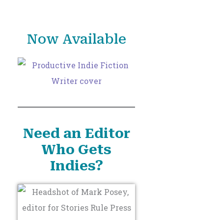
o
r
Now Available
:
Need an Editor
Who Gets
Indies?