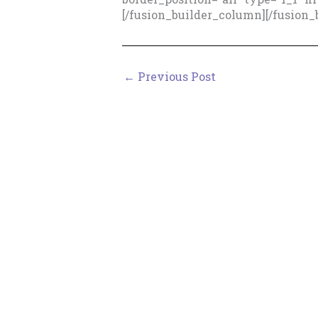
[/fusion_builder_column][/fusion_
←
Previous Post