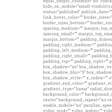
equal_height_columns=”no” conta
hide_on_mobile=”small-visibility,m
status=”published” publish_date=”” 
link_hover_color=”” border_sizes=”
border_sizes_bottom=”” border_size
spacing_medium=”” margin_top_
spacing_small=”” margin_top_sma
margin_bottom=”” padding_dimen
padding_right_medium=”” paddi
padding_left_medium=”” padding_
padding_right_small=”” padding_b
padding_top=”” padding_right=”” 
box_shadow=”no” box_shadow_vert
box_shadow_blur=”0″ box_shadow_
box_shadow_style=”” z_index=”” ov
gradient_end_color=”” gradient_st
gradient_type=”linear” radial_dire
background_color=”” background_
center” background_repeat=”no-re
enable_mobile=”no” parallax_spe
video_mp4=”” video_webm=”” video