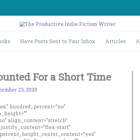
ooks
Have Posts Sent to Your Inbox
Articles
A
ounted For a Short Time
tember 23, 2020
flex” hundred_percent=”no”
_height=””
o” align_content=”stretch”
_justify_content=”flex-start”
percent_height_center_content=”yes”