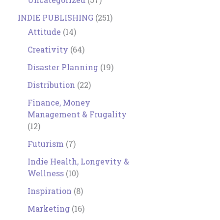
INDIE PUBLISHING
(251)
Attitude
(14)
Creativity
(64)
Disaster Planning
(19)
Distribution
(22)
Finance, Money
Management & Frugality
(12)
Futurism
(7)
Indie Health, Longevity &
Wellness
(10)
Inspiration
(8)
Marketing
(16)