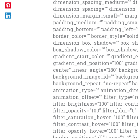
dimension_spacing_medium=”” di
dimension_spacing=”” dimension
dimension_margin_small=”” margi
padding_medium=”” padding_small
padding_bottom=”” padding_left=”
border_color=”” border_style=”sol
dimension_box_shadow=”” box_sh
box_shadow_color=”” box_shadow_
gradient_start_color=”” gradient_e
gradient_end_position=”100″ gradi
center” linear_angle=”180″ backg
background_image_id=”” backgroun
background_repeat=”no-repeat” 
animation_type=”” animation_dire
animation_offset=”” filter_type=”re
filter_brightness=”100″ filter_contr
filter_opacity=”100″ filter_blur=”0
filter_saturation_hover=”100″ filt
filter_contrast_hover=”100″ filter
filter_opacity_hover=”100″ filter_b
border_position=”all” type=”1_1″ fir