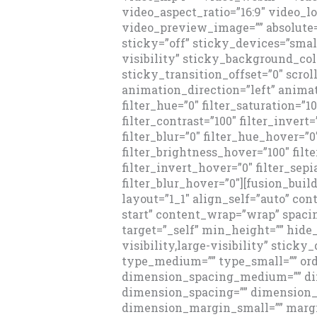
video_aspect_ratio=”16:9″ video_l
video_preview_image=”” absolute=
sticky=”off” sticky_devices=”small
visibility” sticky_background_colo
sticky_transition_offset=”0″ scrol
animation_direction=”left” animat
filter_hue=”0″ filter_saturation=”1
filter_contrast=”100″ filter_invert=
filter_blur=”0″ filter_hue_hover=”0
filter_brightness_hover=”100″ filt
filter_invert_hover=”0″ filter_sep
filter_blur_hover=”0″][fusion_bui
layout=”1_1″ align_self=”auto” co
start” content_wrap=”wrap” spacin
target=”_self” min_height=”” hid
visibility,large-visibility” sticky
type_medium=”” type_small=”” or
dimension_spacing_medium=”” di
dimension_spacing=”” dimension
dimension_margin_small=”” margi