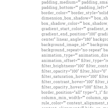
padding_medium=”” padding_small
padding_bottom=”” padding_left=”
border_color=”” border_style=”sol
dimension_box_shadow=”” box_sh
box_shadow_color=”” box_shadow_
gradient_start_color=”” gradient_e
gradient_end_position=”100″ gradi
center” linear_angle=”180″ backg
background_image_id=”” backgroun
background_repeat=”no-repeat” 
animation_type=”” animation_dire
animation_offset=”” filter_type=”re
filter_brightness=”100″ filter_contr
filter_opacity=”100″ filter_blur=”0
filter_saturation_hover=”100″ filt
filter_contrast_hover=”100″ filter
filter_opacity_hover=”100″ filter_b
border_position=”all” type=”1_1″ fi
column_min_width=”” column_spaci
rule_color=”” content_alignment