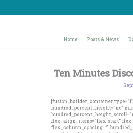
Skip
to
content
Home
Posts & News
B
Ten Minutes Disc
Sep
[fusion_builder_container type=”
hundred_percent_height=”no” min
hundred_percent_height_scroll=”n
flex_align_items=”flex-start” flex
flex_column_spacing=”” hundred_