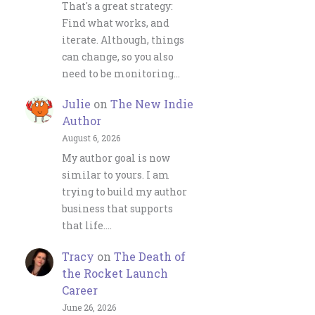
That's a great strategy:
Find what works, and
iterate. Although, things
can change, so you also
need to be monitoring…
Julie
on
The New Indie
Author
August 6, 2026
My author goal is now
similar to yours. I am
trying to build my author
business that supports
that life.…
Tracy
on
The Death of
the Rocket Launch
Career
June 26, 2026