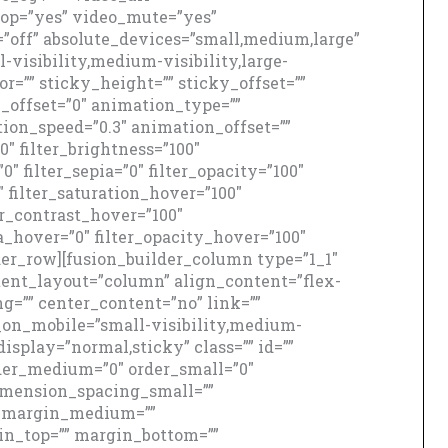
oop=”yes” video_mute=”yes”
”off” absolute_devices=”small,medium,large”
-visibility,medium-visibility,large-
r=”” sticky_height=”” sticky_offset=””
l_offset=”0″ animation_type=””
ion_speed=”0.3″ animation_offset=””
00″ filter_brightness=”100″
”0″ filter_sepia=”0″ filter_opacity=”100″
″ filter_saturation_hover=”100″
er_contrast_hover=”100″
ia_hover=”0″ filter_opacity_hover=”100″
lder_row][fusion_builder_column type=”1_1″
ntent_layout=”column” align_content=”flex-
g=”” center_content=”no” link=””
e_on_mobile=”small-visibility,medium-
_display=”normal,sticky” class=”” id=””
der_medium=”0″ order_small=”0″
mension_spacing_small=””
_margin_medium=””
n_top=”” margin_bottom=””