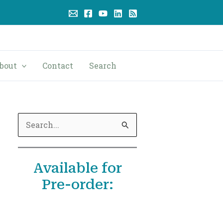
bout
Contact
Search
S
e
a
Available for
r
Pre-order:
c
h
f