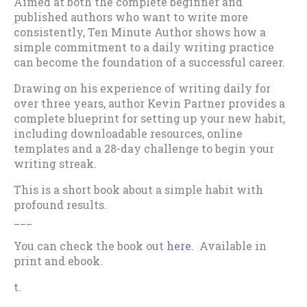
Aimed at both the complete beginner and
published authors who want to write more
consistently, Ten Minute Author shows how a
simple commitment to a daily writing practice
can become the foundation of a successful career.
Drawing on his experience of writing daily for
over three years, author Kevin Partner provides a
complete blueprint for setting up your new habit,
including downloadable resources, online
templates and a 28-day challenge to begin your
writing streak.
This is a short book about a simple habit with
profound results.
___
You can check the book out
here
. Available in
print and ebook.
t.