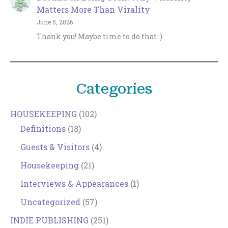
Matters More Than Virality
June 5, 2026
Thank you! Maybe time to do that :)
Categories
HOUSEKEEPING
(102)
Definitions
(18)
Guests & Visitors
(4)
Housekeeping
(21)
Interviews & Appearances
(1)
Uncategorized
(57)
INDIE PUBLISHING
(251)