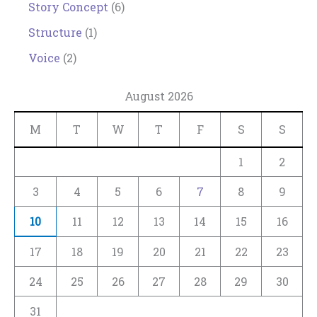
Story Concept
(6)
Structure
(1)
Voice
(2)
August 2026
M
T
W
T
F
S
S
1
2
3
4
5
6
7
8
9
10
11
12
13
14
15
16
17
18
19
20
21
22
23
24
25
26
27
28
29
30
31