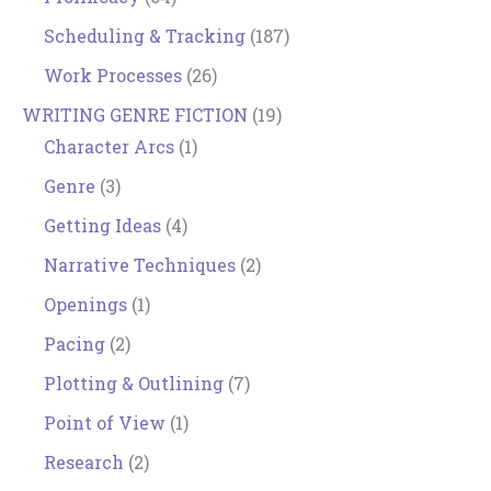
Scheduling & Tracking
(187)
Work Processes
(26)
WRITING GENRE FICTION
(19)
Character Arcs
(1)
Genre
(3)
Getting Ideas
(4)
Narrative Techniques
(2)
Openings
(1)
Pacing
(2)
Plotting & Outlining
(7)
Point of View
(1)
Research
(2)