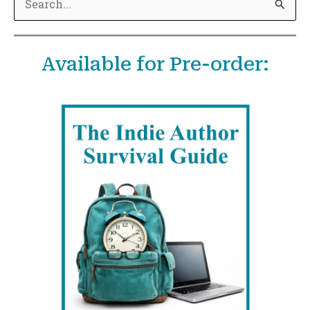
e
a
Available for Pre-order:
r
c
h
f
o
r
: