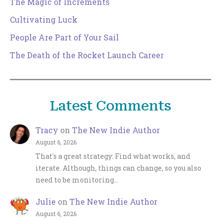
The Magic of Increments
Cultivating Luck
People Are Part of Your Sail
The Death of the Rocket Launch Career
Latest Comments
Tracy
on
The New Indie Author
August 6, 2026
That's a great strategy: Find what works, and
iterate. Although, things can change, so you also
need to be monitoring…
Julie
on
The New Indie Author
August 6, 2026