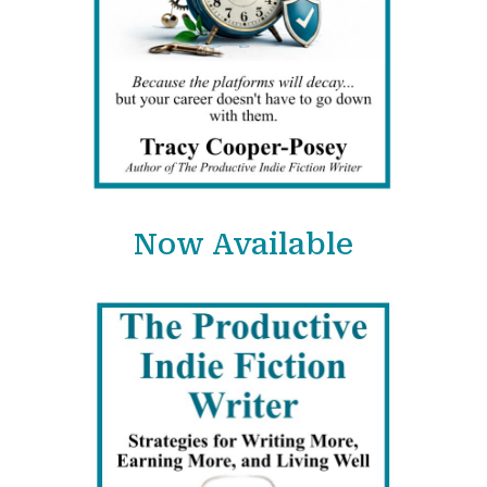
Now Available