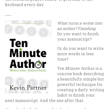
keyboard every day.
___
What turns a writer into
an author? Finishing.
Do you want to finish
your manuscript?
Or, do you want to write
more words in less
time?
Ten Minute Author is a
concise book describing
a beautifully simple but
powerful technique for
creating a daily writing
habit to finish your
next manuscript. And the one after that.