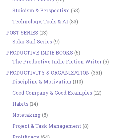
Stoicism & Perspective
(53)
Technology, Tools & AI
(83)
POST SERIES
(13)
Solar Sail Series
(9)
PRODUCTIVE INDIE BOOKS
(5)
The Productive Indie Fiction Writer
(5)
PRODUCTIVITY & ORGANIZATION
(351)
Discipline & Motivation
(110)
Good Company & Good Examples
(12)
Habits
(14)
Notetaking
(8)
Project & Task Management
(8)
Prolificacy
(64)