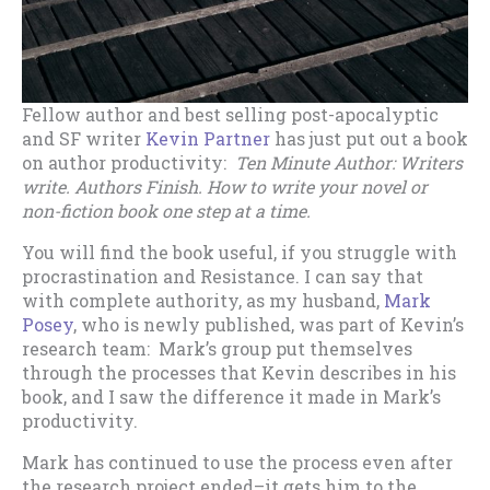
Fellow author and best selling post-apocalyptic
and SF writer
Kevin Partner
has just put out a book
on author productivity:
Ten Minute Author: Writers
write. Authors Finish. How to write your novel or
non-fiction book one step at a time.
You will find the book useful, if you struggle with
procrastination and Resistance. I can say that
with complete authority, as my husband,
Mark
Posey
, who is newly published, was part of Kevin’s
research team: Mark’s group put themselves
through the processes that Kevin describes in his
book, and I saw the difference it made in Mark’s
productivity.
Mark has continued to use the process even after
the research project ended–it gets him to the