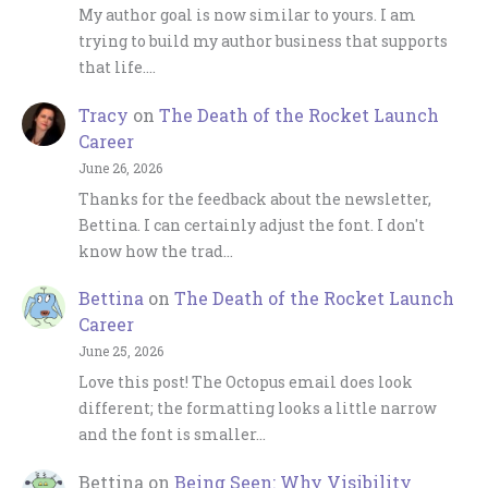
My author goal is now similar to yours. I am
trying to build my author business that supports
that life.…
Tracy
on
The Death of the Rocket Launch
Career
June 26, 2026
Thanks for the feedback about the newsletter,
Bettina. I can certainly adjust the font. I don't
know how the trad…
Bettina
on
The Death of the Rocket Launch
Career
June 25, 2026
Love this post! The Octopus email does look
different; the formatting looks a little narrow
and the font is smaller…
Bettina
on
Being Seen: Why Visibility