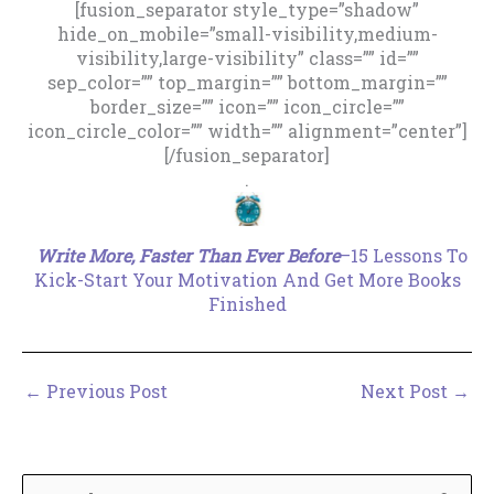
[fusion_separator style_type=”shadow”
hide_on_mobile=”small-visibility,medium-
visibility,large-visibility” class=”” id=””
sep_color=”” top_margin=”” bottom_margin=””
border_size=”” icon=”” icon_circle=””
icon_circle_color=”” width=”” alignment=”center”]
[/fusion_separator]
.
Write More, Faster Than Ever Before
–15 Lessons To
Kick-Start Your Motivation And Get More Books
Finished
←
Previous Post
Next Post
→
S