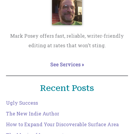
Mark Posey offers fast, reliable, writer-friendly
editing at rates that won’t sting.
See Services »
Recent Posts
Ugly Success
The New Indie Author
How to Expand Your Discoverable Surface Area