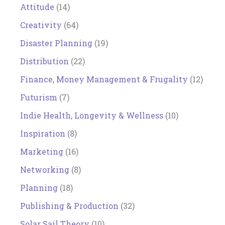
Attitude
(14)
Creativity
(64)
Disaster Planning
(19)
Distribution
(22)
Finance, Money Management & Frugality
(12)
Futurism
(7)
Indie Health, Longevity & Wellness
(10)
Inspiration
(8)
Marketing
(16)
Networking
(8)
Planning
(18)
Publishing & Production
(32)
Solar Sail Theory
(10)