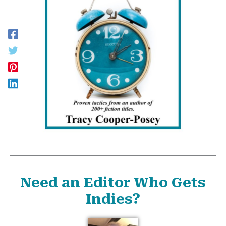
Need an Editor Who Gets
Indies?