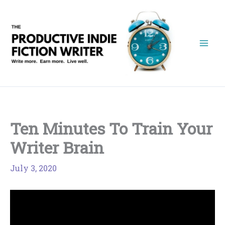
Skip
to
content
Ten Minutes To Train Your
Writer Brain
July 3, 2020