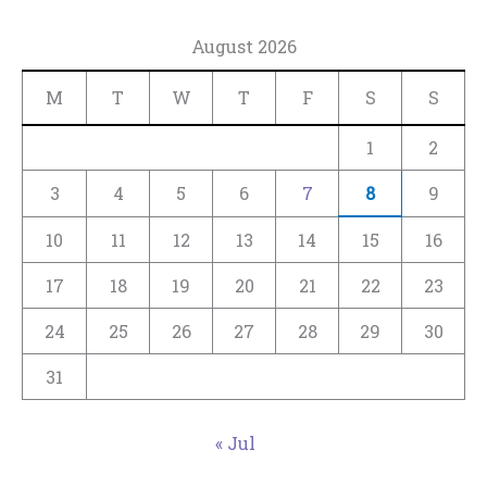
August 2026
M
T
W
T
F
S
S
1
2
3
4
5
6
7
8
9
10
11
12
13
14
15
16
17
18
19
20
21
22
23
24
25
26
27
28
29
30
31
« Jul