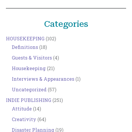
Categories
HOUSEKEEPING
(102)
Definitions
(18)
Guests & Visitors
(4)
Housekeeping
(21)
Interviews & Appearances
(1)
Uncategorized
(57)
INDIE PUBLISHING
(251)
Attitude
(14)
Creativity
(64)
Disaster Planning
(19)