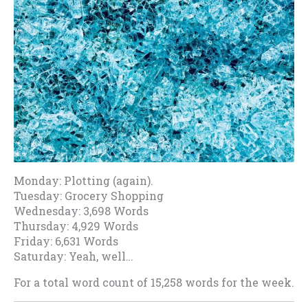
Monday: Plotting (again).
Tuesday: Grocery Shopping
Wednesday: 3,698 Words
Thursday: 4,929 Words
Friday: 6,631 Words
Saturday: Yeah, well…
For a total word count of 15,258 words for the week.