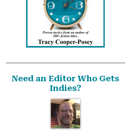
Need an Editor Who Gets
Indies?