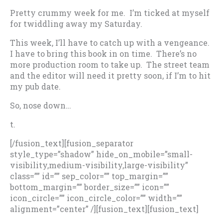
Pretty crummy week for me. I’m ticked at myself
for twiddling away my Saturday.
This week, I’ll have to catch up with a vengeance.
I have to bring this book in on time. There’s no
more production room to take up. The street team
and the editor will need it pretty soon, if I’m to hit
my pub date.
So, nose down…
t.
[/fusion_text][fusion_separator
style_type=”shadow” hide_on_mobile=”small-
visibility,medium-visibility,large-visibility”
class=”” id=”” sep_color=”” top_margin=””
bottom_margin=”” border_size=”” icon=””
icon_circle=”” icon_circle_color=”” width=””
alignment=”center” /][fusion_text][fusion_text]