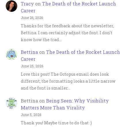
Tracy
on
The Death of the Rocket Launch
Career
June 26, 2026
Thanks for the feedback about the newsletter,
Bettina. I can certainly adjust the font. I don't
know how the trad…
Bettina
on
The Death of the Rocket Launch
Career
June 25, 2026
Love this post! The Octopus email does look
different; the formatting looks a little narrow
and the font is smaller…
Bettina
on
Being Seen: Why Visibility
Matters More Than Virality
June 5, 2026
Thank you! Maybe time to do that :)