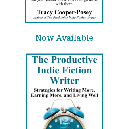
Now Available