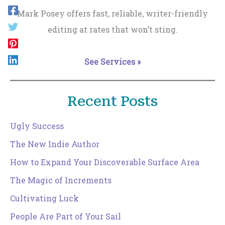
Mark Posey offers fast, reliable, writer-friendly
editing at rates that won’t sting.
See Services »
Recent Posts
Ugly Success
The New Indie Author
How to Expand Your Discoverable Surface Area
The Magic of Increments
Cultivating Luck
People Are Part of Your Sail