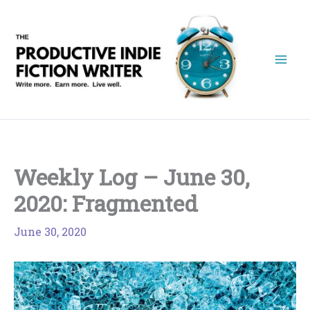
Skip
to
content
Weekly Log – June 30,
2020: Fragmented
June 30, 2020