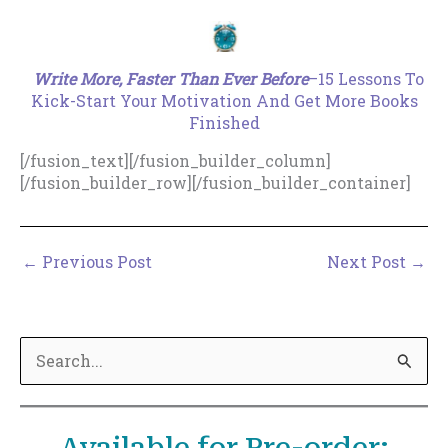
.
Write More, Faster Than Ever Before
–15 Lessons To
Kick-Start Your Motivation And Get More Books
Finished
[/fusion_text][/fusion_builder_column]
[/fusion_builder_row][/fusion_builder_container]
←
Previous Post
Next Post
→
S
e
a
r