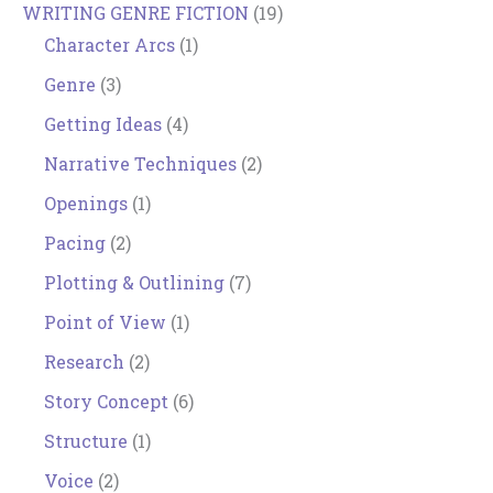
WRITING GENRE FICTION
(19)
Character Arcs
(1)
Genre
(3)
Getting Ideas
(4)
Narrative Techniques
(2)
Openings
(1)
Pacing
(2)
Plotting & Outlining
(7)
Point of View
(1)
Research
(2)
Story Concept
(6)
Structure
(1)
Voice
(2)