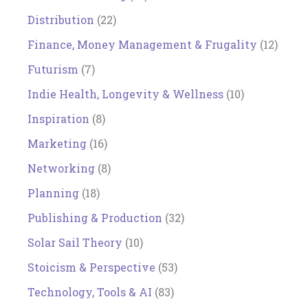
Distribution
(22)
Finance, Money Management & Frugality
(12)
Futurism
(7)
Indie Health, Longevity & Wellness
(10)
Inspiration
(8)
Marketing
(16)
Networking
(8)
Planning
(18)
Publishing & Production
(32)
Solar Sail Theory
(10)
Stoicism & Perspective
(53)
Technology, Tools & AI
(83)