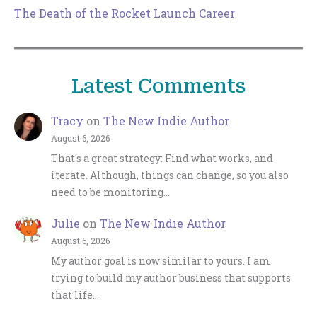
The Death of the Rocket Launch Career
Latest Comments
Tracy
on
The New Indie Author
August 6, 2026
That's a great strategy: Find what works, and
iterate. Although, things can change, so you also
need to be monitoring…
Julie
on
The New Indie Author
August 6, 2026
My author goal is now similar to yours. I am
trying to build my author business that supports
that life.…