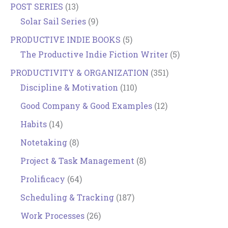
POST SERIES
(13)
Solar Sail Series
(9)
PRODUCTIVE INDIE BOOKS
(5)
The Productive Indie Fiction Writer
(5)
PRODUCTIVITY & ORGANIZATION
(351)
Discipline & Motivation
(110)
Good Company & Good Examples
(12)
Habits
(14)
Notetaking
(8)
Project & Task Management
(8)
Prolificacy
(64)
Scheduling & Tracking
(187)
Work Processes
(26)