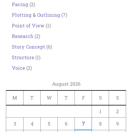
Pacing
(2)
Plotting & Outlining
(7)
Point of View
(1)
Research
(2)
Story Concept
(6)
Structure
(1)
Voice
(2)
August 2026
M
T
W
T
F
S
S
1
2
3
4
5
6
7
8
9