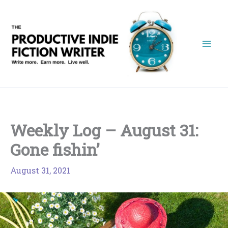
Skip
to
content
Weekly Log – August 31:
Gone fishin’
August 31, 2021