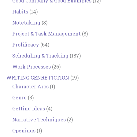
Good Company & Good Examples
(12)
Habits
(14)
Notetaking
(8)
Project & Task Management
(8)
Prolificacy
(64)
Scheduling & Tracking
(187)
Work Processes
(26)
WRITING GENRE FICTION
(19)
Character Arcs
(1)
Genre
(3)
Getting Ideas
(4)
Narrative Techniques
(2)
Openings
(1)