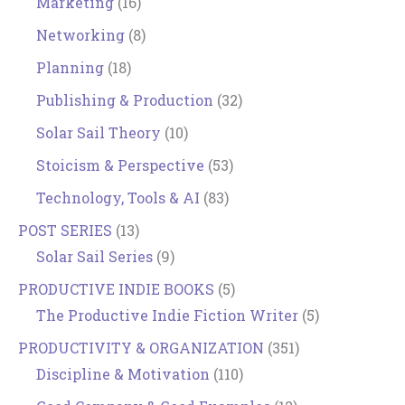
Marketing
(16)
Networking
(8)
Planning
(18)
Publishing & Production
(32)
Solar Sail Theory
(10)
Stoicism & Perspective
(53)
Technology, Tools & AI
(83)
POST SERIES
(13)
Solar Sail Series
(9)
PRODUCTIVE INDIE BOOKS
(5)
The Productive Indie Fiction Writer
(5)
PRODUCTIVITY & ORGANIZATION
(351)
Discipline & Motivation
(110)