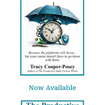
Now Available