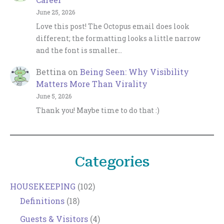
June 25, 2026
Love this post! The Octopus email does look
different; the formatting looks a little narrow
and the font is smaller…
Bettina
on
Being Seen: Why Visibility
Matters More Than Virality
June 5, 2026
Thank you! Maybe time to do that :)
Categories
HOUSEKEEPING
(102)
Definitions
(18)
Guests & Visitors
(4)