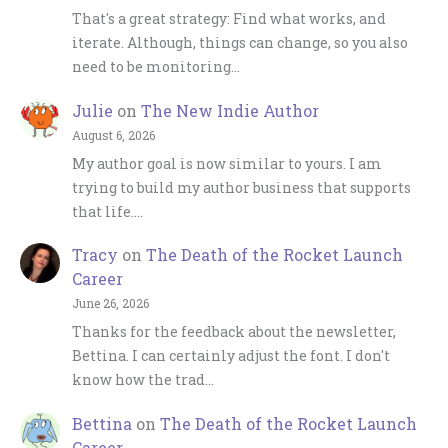
That's a great strategy: Find what works, and
iterate. Although, things can change, so you also
need to be monitoring…
Julie
on
The New Indie Author
August 6, 2026
My author goal is now similar to yours. I am
trying to build my author business that supports
that life.…
Tracy
on
The Death of the Rocket Launch
Career
June 26, 2026
Thanks for the feedback about the newsletter,
Bettina. I can certainly adjust the font. I don't
know how the trad…
Bettina
on
The Death of the Rocket Launch
Career