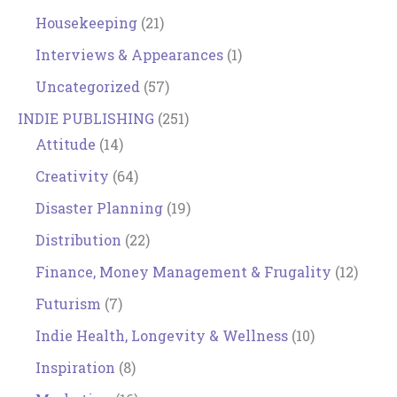
Housekeeping
(21)
Interviews & Appearances
(1)
Uncategorized
(57)
INDIE PUBLISHING
(251)
Attitude
(14)
Creativity
(64)
Disaster Planning
(19)
Distribution
(22)
Finance, Money Management & Frugality
(12)
Futurism
(7)
Indie Health, Longevity & Wellness
(10)
Inspiration
(8)