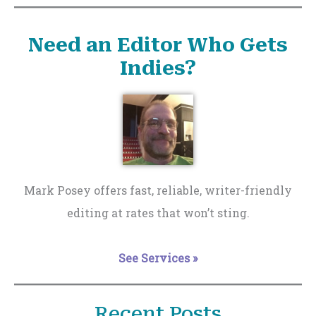
Need an Editor Who Gets
Indies?
Mark Posey offers fast, reliable, writer-friendly
editing at rates that won’t sting.
See Services »
Recent Posts