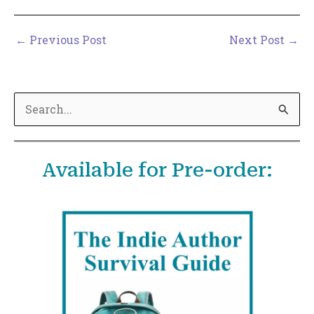
←
Previous Post
Next Post
→
S
e
a
Available for Pre-order:
r
c
h
f
o
r
: