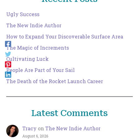
Ugly Success
The New Indie Author
How to Expand Your Discoverable Surface Area
The Magic of Increments
Cultivating Luck
People Are Part of Your Sail
The Death of the Rocket Launch Career
Latest Comments
Tracy
on
The New Indie Author
August 6, 2026