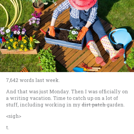
7,642 words last week.
And that was just Monday. Then I was officially on
a writing vacation. Time to catch up on a lot of
stuff, including working in my
dirt patch
garden.
<sigh>
t.