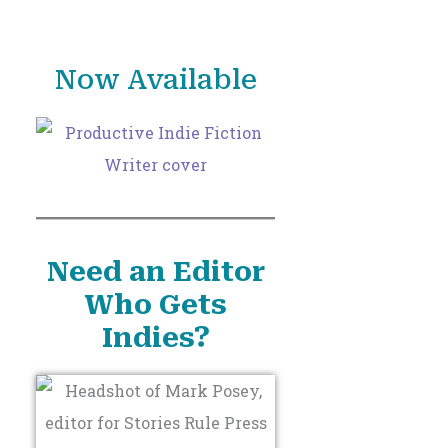
o
r
Now Available
:
Need an Editor
Who Gets
Indies?