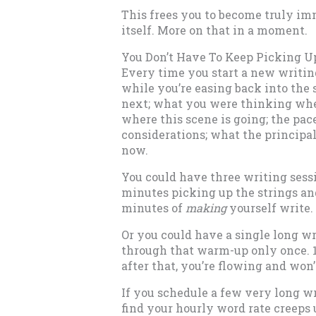
This frees you to become truly im
itself. More on that in a moment.
You Don’t Have To Keep Picking U
Every time you start a new writing 
while you’re easing back into the 
next; what you were thinking when
where this scene is going; the pac
considerations; what the principal
now.
You could have three writing sessi
minutes picking up the strings an
minutes of
making
yourself write.
Or you could have a single long wr
through that warm-up only once. 1
after that, you’re flowing and won’
If you schedule a few very long w
find your hourly word rate creeps