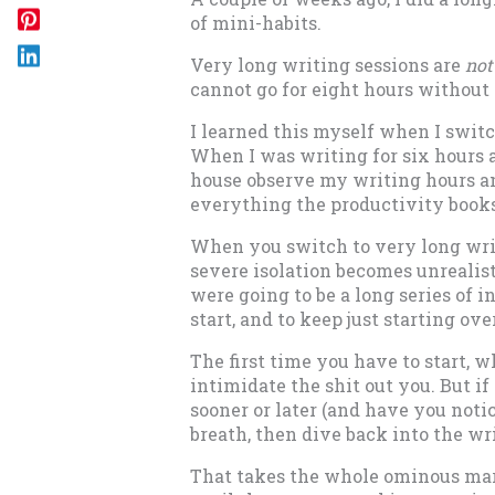
of mini-habits.
Very long writing sessions are
not
cannot go for eight hours without 
I learned this myself when I switc
When I was writing for six hours a 
house observe my writing hours an
everything the productivity books 
When you switch to very long writ
severe isolation becomes unrealist
were going to be a long series of int
start, and to keep just starting ov
The first time you have to start, w
intimidate the shit out you. But i
sooner or later (and have you notic
breath, then dive back into the wr
That takes the whole ominous mar