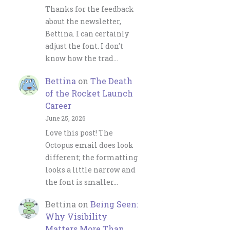
Thanks for the feedback
about the newsletter,
Bettina. I can certainly
adjust the font. I don't
know how the trad…
Bettina
on
The Death
of the Rocket Launch
Career
June 25, 2026
Love this post! The
Octopus email does look
different; the formatting
looks a little narrow and
the font is smaller…
Bettina
on
Being Seen:
Why Visibility
Matters More Than