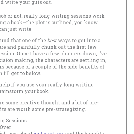
d write your guts out.
ob or not, really long writing sessions work
ing a book—the plot is outlined, you know
an just write.
ound that one of the
best
ways to get into a
re and painfully chunk out the first few
ssion. Once I have a few chapters down, I’ve
sion making, the characters are settling in,
s because of a couple of the side-benefits of
I’ll get to below.
help if you use your really long writing
brainstorm your book.
re some creative thought and a bit of pre-
fits are worth some pre-strategizing.
ng Sessions
 Over
gish post about
just starting
, and the benefits