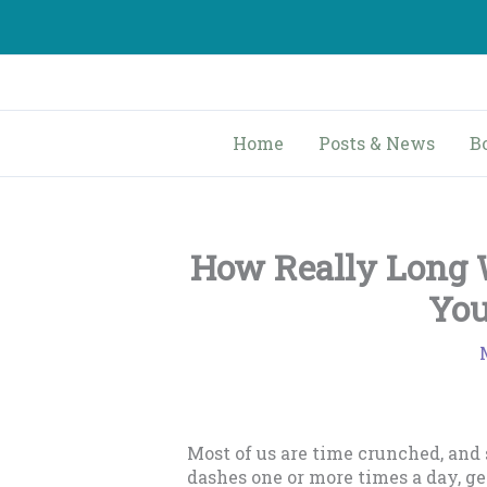
Skip
to
content
Home
Posts & News
B
How Really Long W
You
Most of us are time crunched, and
dashes one or more times a day, g