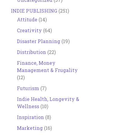
INDIE PUBLISHING
(251)
Attitude
(14)
Creativity
(64)
Disaster Planning
(19)
Distribution
(22)
Finance, Money
Management & Frugality
(12)
Futurism
(7)
Indie Health, Longevity &
Wellness
(10)
Inspiration
(8)
Marketing
(16)