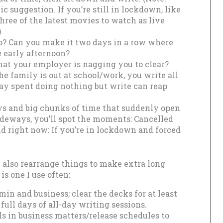
ic suggestion. If you’re still in lockdown, like
ree of the latest movies to watch as live
)
p? Can you make it two days in a row where
e early afternoon?
at your employer is nagging you to clear?
he family is out at school/work, you write all
day spent doing nothing but write can reap
s and big chunks of time that suddenly open
ideways, you’ll spot the moments: Cancelled
And right now: If you’re in lockdown and forced
an also rearrange things to make extra long
is one I use often:
min and business; clear the decks for at least
ull days of all-day writing sessions.
ls in business matters/release schedules to