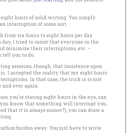
eight hours of solid writing. You simply
an interruption of some sort.
h from six hours to eight hours per day.
day, I tried to insist that everyone in the
d minimize their interruptions, etc. –
tell you to do.
ing sessions, though, that insistence upon
ic. I accepted the reality that my eight hours
erruptions. In that case, the trick is to just
er and over again.
hen you’re staring eight hours in the eye, can
f you know that something will interrupt you,
ed that it is
always
sooner?), you can draw a
iting.
athon burden away. You just have to write