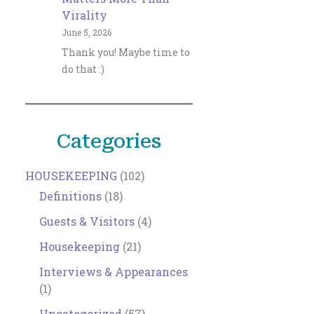
Virality
June 5, 2026
Thank you! Maybe time to
do that :)
Categories
HOUSEKEEPING
(102)
Definitions
(18)
Guests & Visitors
(4)
Housekeeping
(21)
Interviews & Appearances
(1)
Uncategorized
(57)