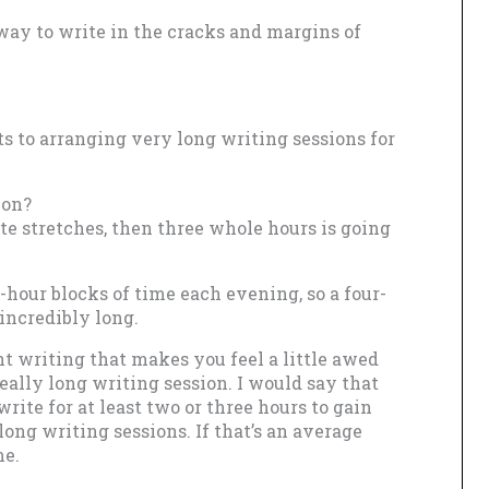
 way to write in the cracks and margins of
ts to arranging very long writing sessions for
ion?
ute stretches, then three whole hours is going
hour blocks of time each evening, so a four-
incredibly long.
t writing that makes you feel a little awed
ally long writing session. I would say that
ite for at least two or three hours to gain
 long writing sessions. If that’s an average
me.