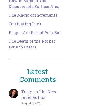
How to Expand Your
Discoverable Surface Area
The Magic of Increments
Cultivating Luck
People Are Part of Your Sail
The Death of the Rocket
Launch Career
Latest
Comments
Tracy
on
The New
Indie Author
August 6, 2026