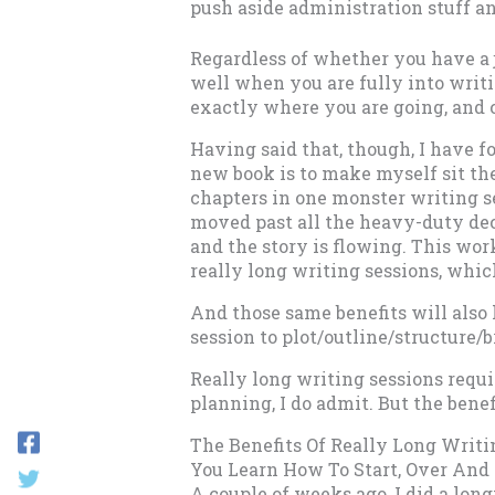
push aside administration stuff an
Regardless of whether you have a j
well when you are fully into writ
exactly where you are going, and c
Having said that, though, I have f
new book is to make myself sit the
chapters in one monster writing se
moved past all the heavy-duty deci
and the story is flowing. This work
really long writing sessions, which 
And those same benefits will also 
session to plot/outline/structure/
Really long writing sessions requi
planning, I do admit. But the bene
The Benefits Of Really Long Writi
You Learn How To Start, Over And
A couple of weeks ago, I did a lon