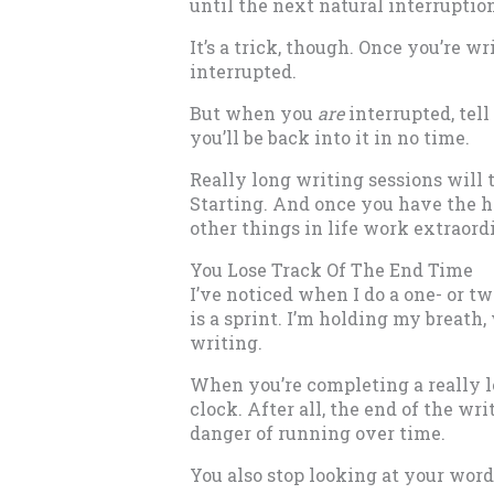
until the next natural interruptio
It’s a trick, though. Once you’re wr
interrupted.
But when you
are
interrupted, tell
you’ll be back into it in no time.
Really long writing sessions will 
Starting. And once you have the ha
other things in life work extraordi
You Lose Track Of The End Time
I’ve noticed when I do a one- or t
is a sprint. I’m holding my breath, 
writing.
When you’re completing a really lo
clock. After all, the end of the wri
danger of running over time.
You also stop looking at your word 