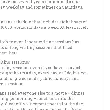
I have for several years maintained a six-
every weekday and sometimes on Saturdays,
 insane schedule that includes eight hours of
,000 words, six days a week. At least, it felt
witch to even longer writing sessions has
s of long writing sessions that I had
them here.
iting sessions?
riting sessions even if you have a day job.
r eight hours a day, every day, as I do, but you
and long weekends, public holidays and
eep sessions.
haps send everyone else to a movie + dinner
ning (or morning + lunch and into the
ay. Clear off your commitments for the day,
d of time, then sit down and write. (Note: