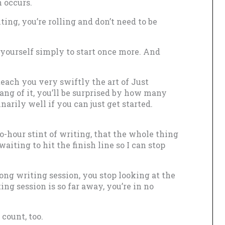
n occurs.
iting, you’re rolling and don’t need to be
 yourself simply to start once more. And
teach you very swiftly the art of Just
ng of it, you’ll be surprised by how many
narily well if you can just get started.
wo-hour stint of writing, that the whole thing
waiting to hit the finish line so I can stop
ng writing session, you stop looking at the
ting session is so far away, you’re in no
count, too.