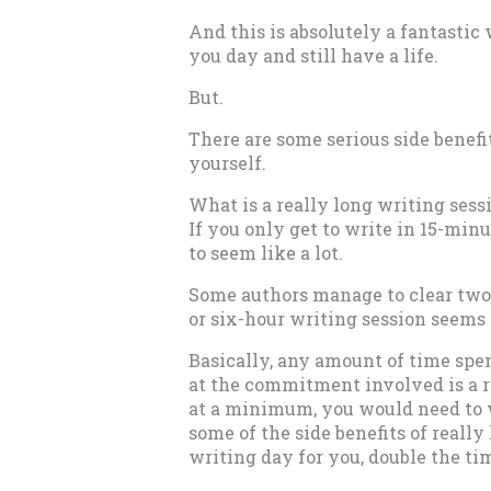
And this is absolutely a fantastic
you day and still have a life.
But.
There are some serious side benefi
yourself.
What is a really long writing sess
If you only get to write in 15-min
to seem like a lot.
Some authors manage to clear two-
or six-hour writing session seems 
Basically, any amount of time spen
at the commitment involved is a re
at a minimum, you would need to wr
some of the side benefits of really
writing day for you, double the ti