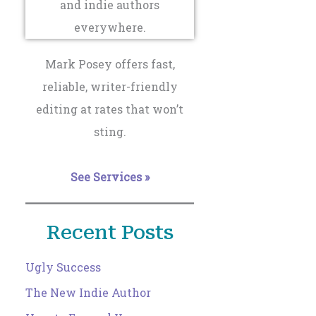
Mark Posey offers fast,
reliable, writer-friendly
editing at rates that won’t
sting.
See Services »
Recent Posts
Ugly Success
The New Indie Author