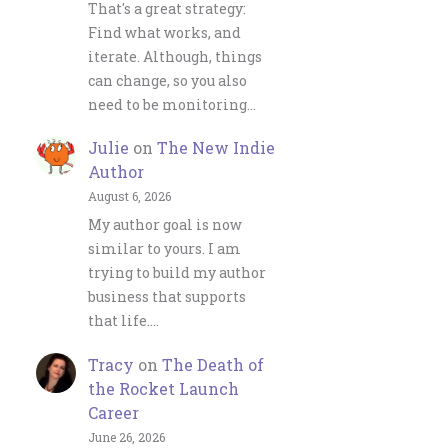
That's a great strategy:
Find what works, and
iterate. Although, things
can change, so you also
need to be monitoring…
Julie
on
The New Indie
Author
August 6, 2026
My author goal is now
similar to yours. I am
trying to build my author
business that supports
that life.…
Tracy
on
The Death of
the Rocket Launch
Career
June 26, 2026