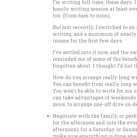
I’m writing full time, these days. 
hourly writing session at least 
too. (From 6am to noon).
But just recently, I switched to an
writing, and a minimum of nearly 10
insane for the first few days.
I’ve settled into it now, and the s
reminded me of some of the benefit
forgotten about. I thought I’d list 
How do you arrange really long wr
You can benefit from really long w
You won’t be able to write for six o
can take advantages of weekends 
more, to arrange one-off dive-in-d
Negotiate with the family, or per
for the afternoon and into the eve
afternoon), for a Saturday or Sund
make sure everything is done ahea