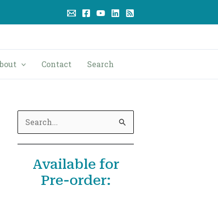
bout
Contact
Search
S
e
a
Available for
r
Pre-order:
c
h
f