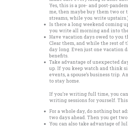
Yes, this is a pre- and post-pandem
me, then maybe buy them two or th
streams, while you write upstairs.
Is there a long weekend coming u
you write all morning and into th
Have vacation days owed to you th
Clear them, and while the rest of t
day long. Even just one vacation 
benefits.
Take advantage of unexpected day
up. If you keep watch and think s
events, a spouse’s business trip. 
to stay home.
If you’re writing full time, you c
writing sessions for yourself. This 
For a whole day, do nothing but ad
two days ahead. Then you get two f
You can also take advantage of lul