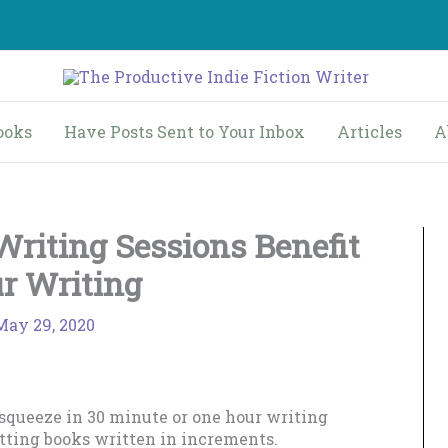
ooks
Have Posts Sent to Your Inbox
Articles
A
riting Sessions Benefit
r Writing
May 29, 2020
 squeeze in 30 minute or one hour writing
etting books written in increments.