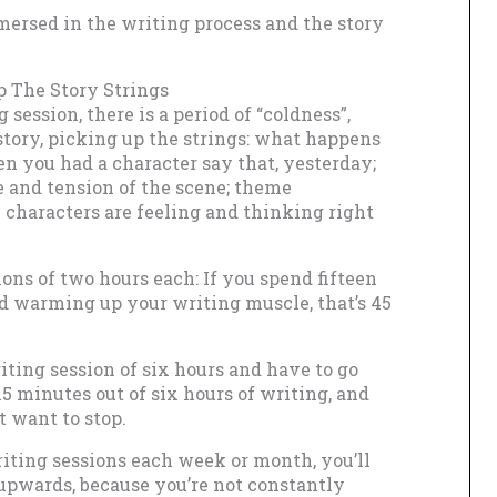
mersed in the writing process and the story
p The Story Strings
session, there is a period of “coldness”,
story, picking up the strings: what happens
 you had a character say that, yesterday;
e and tension of the scene; theme
 characters are feeling and thinking right
ons of two hours each: If you spend fifteen
d warming up your writing muscle, that’s 45
iting session of six hours and have to go
5 minutes out of six hours of writing, and
t want to stop.
riting sessions each week or month, you’ll
 upwards, because you’re not constantly