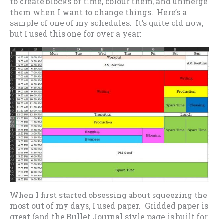
to create blocks of time, colour them, and unmerge
them when I want to change things. Here’s a
sample of one of my schedules. It’s quite old now,
but I used this one for over a year:
When I first started obsessing about squeezing the
most out of my days, I used paper. Gridded paper is
great (and the Bullet Journal style page is built for