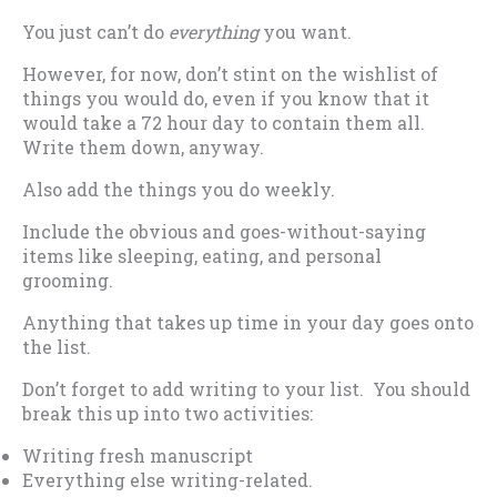
You just can’t do
everything
you want.
However, for now, don’t stint on the wishlist of
things you would do, even if you know that it
would take a 72 hour day to contain them all.
Write them down, anyway.
Also add the things you do weekly.
Include the obvious and goes-without-saying
items like sleeping, eating, and personal
grooming.
Anything that takes up time in your day goes onto
the list.
Don’t forget to add writing to your list. You should
break this up into two activities:
Writing fresh manuscript
Everything else writing-related.