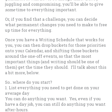
juggling and compromising, you’ll be able to give
some
time to everything important.
Or, if you find that a challenge, you can decide
what permanent changes you need to make to free
up time for everything.
Once you have a Writing Schedule that works for
you, you can then drop buckets for those priorities
onto your Calendar, and shifting those buckets
around the one-off events, so that the most
important things (and writing should be one of
them) get the time they should. I’ll talk about this
a bit more, below.
So…where do you start?
1. List everything you need to get done on your
average day
You can do anything you want. Yes, even if you
have a day job, you can still do anything you want
after-hours.