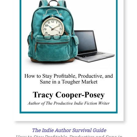
The Indie Author Survival Guide
How to Stay Profitable, Productive and Sane in