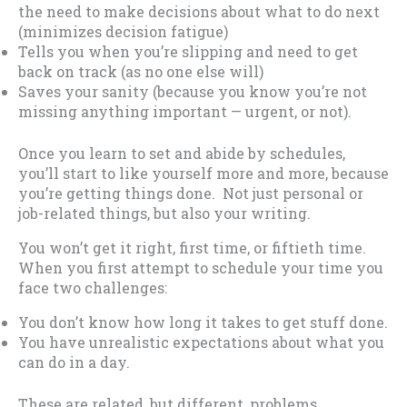
the need to make decisions about what to do next
(minimizes decision fatigue)
Tells you when you’re slipping and need to get
back on track (as no one else will)
Saves your sanity (because you know you’re not
missing anything important — urgent, or not).
Once you learn to set and abide by schedules,
you’ll start to like yourself more and more, because
you’re getting things done. Not just personal or
job-related things, but also your writing.
You won’t get it right, first time, or fiftieth time.
When you first attempt to schedule your time you
face two challenges:
You don’t know how long it takes to get stuff done.
You have unrealistic expectations about what you
can do in a day.
These are related, but different, problems.