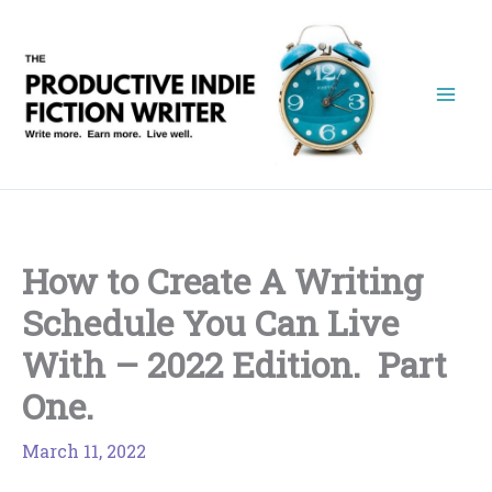
Skip
to
content
How to Create A Writing
Schedule You Can Live
With – 2022 Edition. Part
One.
March 11, 2022