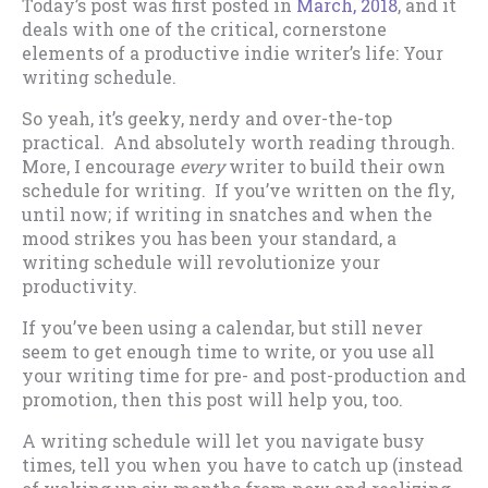
Today’s post was first posted in
March, 2018
, and it
deals with one of the critical, cornerstone
elements of a productive indie writer’s life: Your
writing schedule.
So yeah, it’s geeky, nerdy and over-the-top
practical. And absolutely worth reading through.
More, I encourage
every
writer to build their own
schedule for writing. If you’ve written on the fly,
until now; if writing in snatches and when the
mood strikes you has been your standard, a
writing schedule will revolutionize your
productivity.
If you’ve been using a calendar, but still never
seem to get enough time to write, or you use all
your writing time for pre- and post-production and
promotion, then this post will help you, too.
A writing schedule will let you navigate busy
times, tell you when you have to catch up (instead