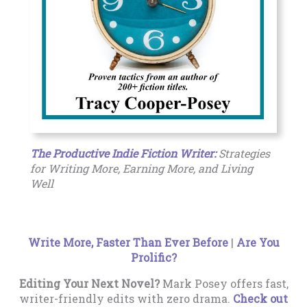
The Productive Indie Fiction Writer:
Strategies
for Writing More, Earning More, and Living
Well
Write More, Faster Than Ever Before
|
Are You
Prolific?
Editing Your Next Novel?
Mark Posey offers fast,
writer-friendly edits with zero drama.
Check out