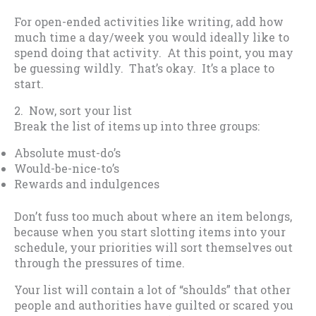
For open-ended activities like writing, add how
much time a day/week you would ideally like to
spend doing that activity. At this point, you may
be guessing wildly. That’s okay. It’s a place to
start.
2. Now, sort your list
Break the list of items up into three groups:
Absolute must-do’s
Would-be-nice-to’s
Rewards and indulgences
Don’t fuss too much about where an item belongs,
because when you start slotting items into your
schedule, your priorities will sort themselves out
through the pressures of time.
Your list will contain a lot of “shoulds” that other
people and authorities have guilted or scared you