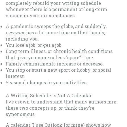
completely rebuild your writing schedule
whenever there is a permanent or long-term
change in your circumstances:
A pandemic sweeps the globe, and suddenly,
everyone
has a lot more time on their hands,
including you.
You lose a job, or get a job.
Long term illness, or chronic health conditions
that give you more or less “spare” time.
Family commitments increase or decrease.
You stop or start a new sport or hobby, or social
interest.
Seasonal changes to your activities.
A Writing Schedule Is Not A Calendar.
I’ve grown to understand that many authors mix
these two concepts up, or think they’re
synonomous.
A calendar (I use Outlook for mine) shows how