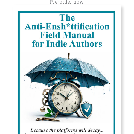
Pre-order now.