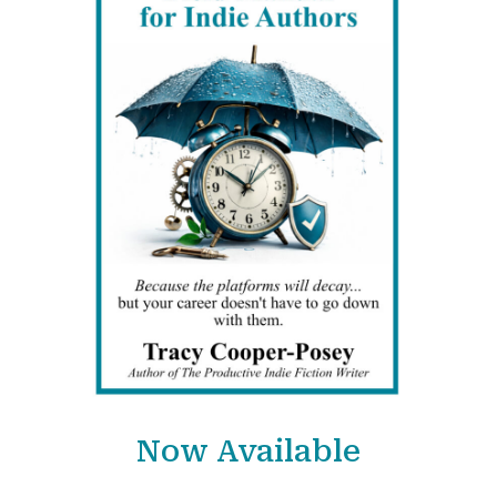
Now Available