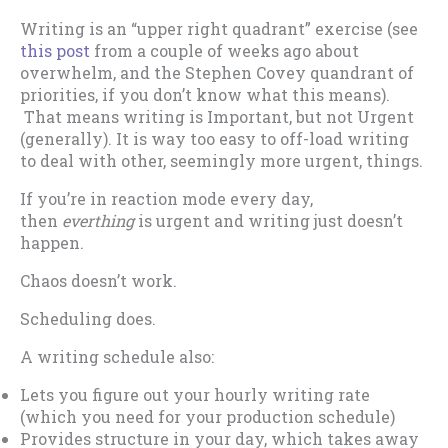
Writing is an “upper right quadrant” exercise (see
this post
from a couple of weeks ago about
overwhelm, and the Stephen Covey quandrant of
priorities, if you don’t know what this means).
That means writing is Important, but not Urgent
(generally). It is way too easy to off-load writing
to deal with other, seemingly more urgent, things.
If you’re in reaction mode every day,
then
everthing
is urgent and writing just doesn’t
happen.
Chaos doesn’t work.
Scheduling does.
A writing schedule also:
Lets you figure out your hourly writing rate
(which you need for your production schedule)
Provides structure in your day, which takes away