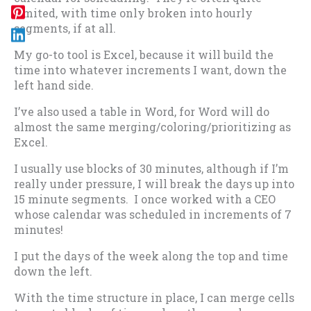
limited, with time only broken into hourly
segments, if at all.
My go-to tool is Excel, because it will build the
time into whatever increments I want, down the
left hand side.
I’ve also used a table in Word, for Word will do
almost the same merging/coloring/prioritizing as
Excel.
I usually use blocks of 30 minutes, although if I’m
really under pressure, I will break the days up into
15 minute segments. I once worked with a CEO
whose calendar was scheduled in increments of 7
minutes!
I put the days of the week along the top and time
down the left.
With the time structure in place, I can merge cells