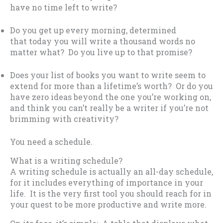
have no time left to write?
Do you get up every morning, determined
that today you will write a thousand words no
matter what? Do you live up to that promise?
Does your list of books you want to write seem to
extend for more than a lifetime’s worth? Or do you
have zero ideas beyond the one you’re working on,
and think you can’t really be a writer if you’re not
brimming with creativity?
You need a schedule.
What is a writing schedule?
A writing schedule is actually an all-day schedule,
for it includes everything of importance in your
life. It is the very first tool you should reach for in
your quest to be more productive and write more.