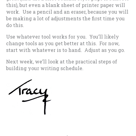
this), but even a blank sheet of printer paper will
work. Use a pencil and an eraser, because you will
be making a lot of adjustments the first time you
do this.
Use whatever tool works for you. You’ll likely
change tools as you get better at this. For now,
start with whatever is to hand. Adjust as you go.
Next week, we’ll look at the practical steps of
building your writing schedule.