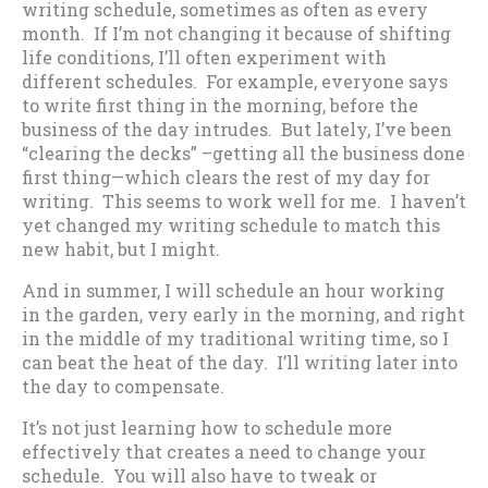
writing schedule, sometimes as often as every
month. If I’m not changing it because of shifting
life conditions, I’ll often experiment with
different schedules. For example, everyone says
to write first thing in the morning, before the
business of the day intrudes. But lately, I’ve been
“clearing the decks” –getting all the business done
first thing—which clears the rest of my day for
writing. This seems to work well for me. I haven’t
yet changed my writing schedule to match this
new habit, but I might.
And in summer, I will schedule an hour working
in the garden, very early in the morning, and right
in the middle of my traditional writing time, so I
can beat the heat of the day. I’ll writing later into
the day to compensate.
It’s not just learning how to schedule more
effectively that creates a need to change your
schedule. You will also have to tweak or