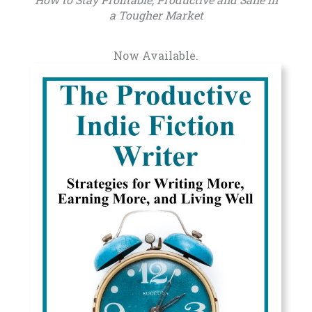
a Tougher Market
Now Available.