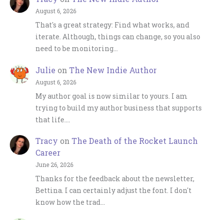
August 6, 2026
That's a great strategy: Find what works, and
iterate. Although, things can change, so you also
need to be monitoring…
Julie
on
The New Indie Author
August 6, 2026
My author goal is now similar to yours. I am
trying to build my author business that supports
that life.…
Tracy
on
The Death of the Rocket Launch
Career
June 26, 2026
Thanks for the feedback about the newsletter,
Bettina. I can certainly adjust the font. I don't
know how the trad…