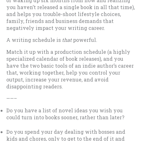
of waking up six months from now and realizing
you haven’t released a single book in all that time),
and helps you trouble-shoot lifestyle choices,
family, friends and business demands that
negatively impact your writing career.
A writing schedule is
that
powerful.
Match it up with a production schedule (a highly
specialized calendar of book releases), and you
have the two basic tools of an indie author’s career
that, working together, help you control your
output, increase your revenue, and avoid
disappointing readers.
——–
Do you have a list of novel ideas you wish you
could turn into books sooner, rather than later?
Do you spend your day dealing with bosses and
kids and chores, only to get to the end of it and