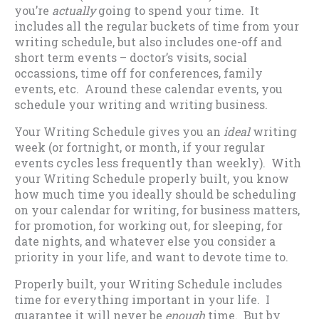
you’re
actually
going to spend your time. It
includes all the regular buckets of time from your
writing schedule, but also includes one-off and
short term events – doctor’s visits, social
occassions, time off for conferences, family
events, etc. Around these calendar events, you
schedule your writing and writing business.
Your Writing Schedule gives you an
ideal
writing
week (or fortnight, or month, if your regular
events cycles less frequently than weekly). With
your Writing Schedule properly built, you know
how much time you ideally should be scheduling
on your calendar for writing, for business matters,
for promotion, for working out, for sleeping, for
date nights, and whatever else you consider a
priority in your life, and want to devote time to.
Properly built, your Writing Schedule includes
time for everything important in your life. I
guarantee it will never be
enough
time. But by