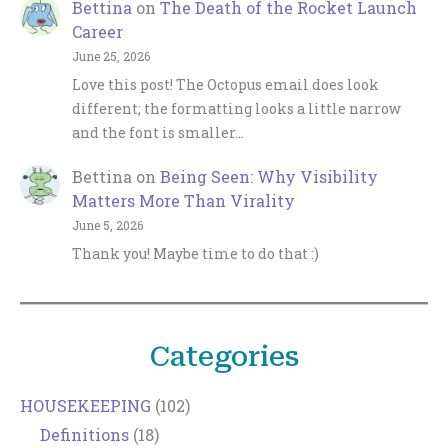
Bettina
on
The Death of the Rocket Launch
Career
June 25, 2026
Love this post! The Octopus email does look
different; the formatting looks a little narrow
and the font is smaller…
Bettina
on
Being Seen: Why Visibility
Matters More Than Virality
June 5, 2026
Thank you! Maybe time to do that :)
Categories
HOUSEKEEPING
(102)
Definitions
(18)