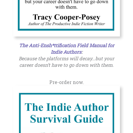
The Anti-Ensh*ttification Field Manual for
Indie Authors
:
Because the platforms will decay…but your
career doesn’t have to go down with them.
Pre-order now.