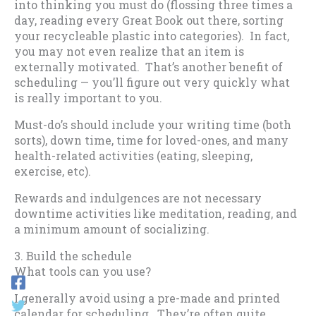
into thinking you must do (flossing three times a
day, reading every Great Book out there, sorting
your recycleable plastic into categories). In fact,
you may not even realize that an item is
externally motivated. That’s another benefit of
scheduling — you’ll figure out very quickly what
is really important to you.
Must-do’s should include your writing time (both
sorts), down time, time for loved-ones, and many
health-related activities (eating, sleeping,
exercise, etc).
Rewards and indulgences are not necessary
downtime activities like meditation, reading, and
a minimum amount of socializing.
3. Build the schedule
What tools can you use?
I generally avoid using a pre-made and printed
calendar for scheduling. They’re often quite