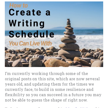
I’m currently working through some of the
original posts on this site, which are now several
years old, and updating them for the times we
currently face, to build in some resilience and
flexibility so you can succeed in a future you may
not be able to guess the shape of right now.