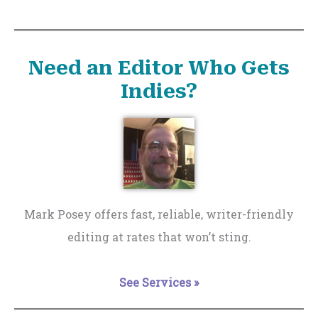
Need an Editor Who Gets
Indies?
Mark Posey offers fast, reliable, writer-friendly
editing at rates that won’t sting.
See Services »