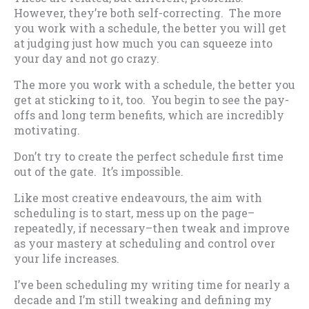
However, they’re both self-correcting. The more
you work with a schedule, the better you will get
at judging just how much you can squeeze into
your day and not go crazy.
The more you work with a schedule, the better you
get at sticking to it, too. You begin to see the pay-
offs and long term benefits, which are incredibly
motivating.
Don’t try to create the perfect schedule first time
out of the gate. It’s impossible.
Like most creative endeavours, the aim with
scheduling is to start, mess up on the page–
repeatedly, if necessary–then tweak and improve
as your mastery at scheduling and control over
your life increases.
I’ve been scheduling my writing time for nearly a
decade and I’m still tweaking and defining my