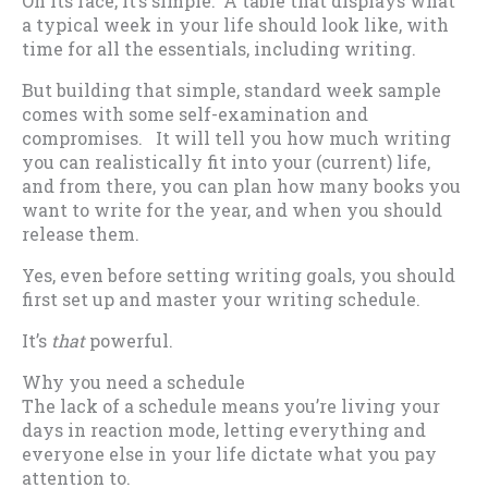
On its face, it’s simple: A table that displays what
a typical week in your life should look like, with
time for all the essentials, including writing.
But building that simple, standard week sample
comes with some self-examination and
compromises. It will tell you how much writing
you can realistically fit into your (current) life,
and from there, you can plan how many books you
want to write for the year, and when you should
release them.
Yes, even before setting writing goals, you should
first set up and master your writing schedule.
It’s
that
powerful.
Why you need a schedule
The lack of a schedule means you’re living your
days in reaction mode, letting everything and
everyone else in your life dictate what you pay
attention to.