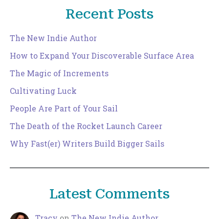
Recent Posts
The New Indie Author
How to Expand Your Discoverable Surface Area
The Magic of Increments
Cultivating Luck
People Are Part of Your Sail
The Death of the Rocket Launch Career
Why Fast(er) Writers Build Bigger Sails
Latest Comments
Tracy
on
The New Indie Author