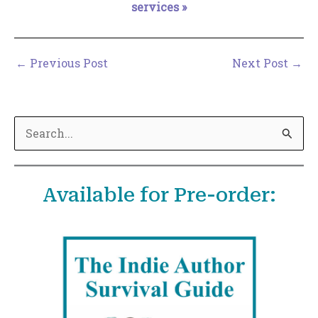
services »
←
Previous Post
Next Post
→
S
e
a
Available for Pre-order:
r
c
h
f
o
r