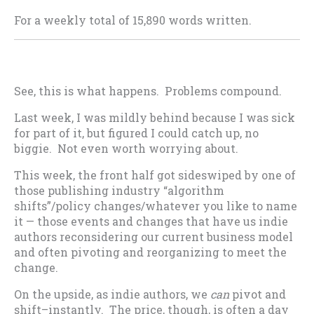
For a weekly total of 15,890 words written.
See, this is what happens. Problems compound.
Last week, I was mildly behind because I was sick
for part of it, but figured I could catch up, no
biggie. Not even worth worrying about.
This week, the front half got sideswiped by one of
those publishing industry “algorithm
shifts”/policy changes/whatever you like to name
it — those events and changes that have us indie
authors reconsidering our current business model
and often pivoting and reorganizing to meet the
change.
On the upside, as indie authors, we
can
pivot and
shift–instantly. The price, though, is often a day