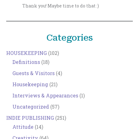
Thank you! Maybe time to do that :)
Categories
HOUSEKEEPING
(102)
Definitions
(18)
Guests & Visitors
(4)
Housekeeping
(21)
Interviews & Appearances
(1)
Uncategorized
(57)
INDIE PUBLISHING
(251)
Attitude
(14)
Creativity
(64)