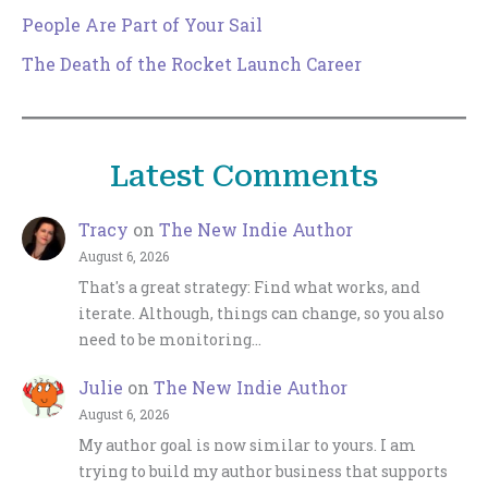
People Are Part of Your Sail
The Death of the Rocket Launch Career
Latest Comments
Tracy
on
The New Indie Author
August 6, 2026
That's a great strategy: Find what works, and
iterate. Although, things can change, so you also
need to be monitoring…
Julie
on
The New Indie Author
August 6, 2026
My author goal is now similar to yours. I am
trying to build my author business that supports