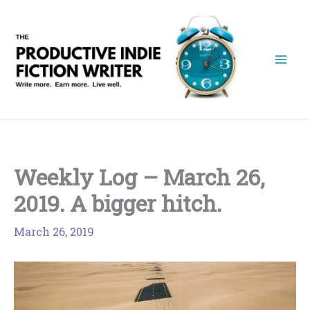
Skip
to
content
Weekly Log – March 26,
2019. A bigger hitch.
March 26, 2019