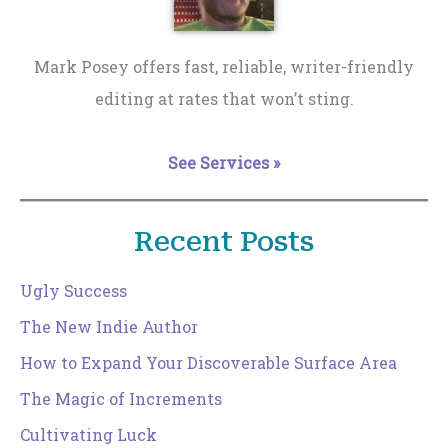
Mark Posey offers fast, reliable, writer-friendly
editing at rates that won’t sting.
See Services »
Recent Posts
Ugly Success
The New Indie Author
How to Expand Your Discoverable Surface Area
The Magic of Increments
Cultivating Luck