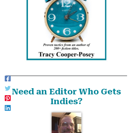
Need an Editor Who Gets
Indies?