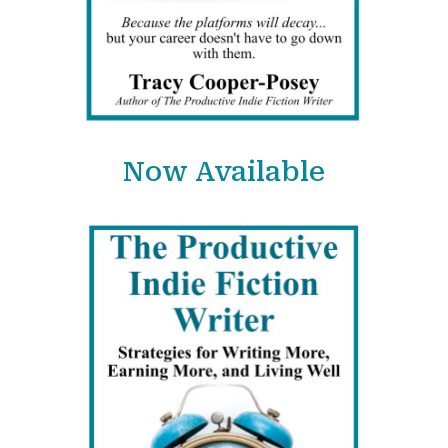
Now Available