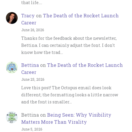
that life.…
Tracy
on
The Death of the Rocket Launch
Career
June 26, 2026
Thanks for the feedback about the newsletter,
Bettina. I can certainly adjust the font. I don't
know how the trad…
Bettina
on
The Death of the Rocket Launch
Career
June 25, 2026
Love this post! The Octopus email does look
different; the formatting looks a little narrow
and the font is smaller…
Bettina
on
Being Seen: Why Visibility
Matters More Than Virality
June 5, 2026