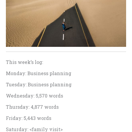
This week’s log:
Monday: Business planning
Tuesday: Business planning
Wednesday: 5,570 words
Thursday: 4,877 words
Friday: 5,443 words
Saturday: <family visit>