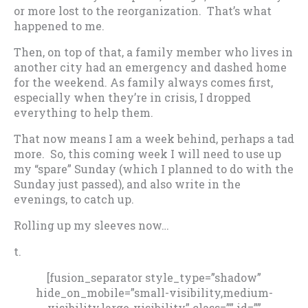
or more lost to the reorganization. That’s what
happened to me.
Then, on top of that, a family member who lives in
another city had an emergency and dashed home
for the weekend. As family always comes first,
especially when they’re in crisis, I dropped
everything to help them.
That now means I am a week behind, perhaps a tad
more. So, this coming week I will need to use up
my “spare” Sunday (which I planned to do with the
Sunday just passed), and also write in the
evenings, to catch up.
Rolling up my sleeves now…
t.
[fusion_separator style_type=”shadow”
hide_on_mobile=”small-visibility,medium-
visibility,large-visibility” class=”” id=””