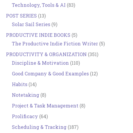
Technology, Tools & AI
(83)
POST SERIES
(13)
Solar Sail Series
(9)
PRODUCTIVE INDIE BOOKS
(5)
The Productive Indie Fiction Writer
(5)
PRODUCTIVITY & ORGANIZATION
(351)
Discipline & Motivation
(110)
Good Company & Good Examples
(12)
Habits
(14)
Notetaking
(8)
Project & Task Management
(8)
Prolificacy
(64)
Scheduling & Tracking
(187)