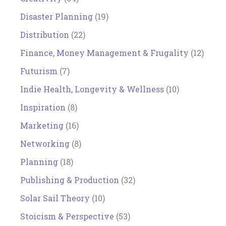
Disaster Planning
(19)
Distribution
(22)
Finance, Money Management & Frugality
(12)
Futurism
(7)
Indie Health, Longevity & Wellness
(10)
Inspiration
(8)
Marketing
(16)
Networking
(8)
Planning
(18)
Publishing & Production
(32)
Solar Sail Theory
(10)
Stoicism & Perspective
(53)