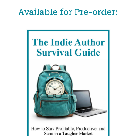
a
Available for Pre-order:
r
c
h
f
o
r
: