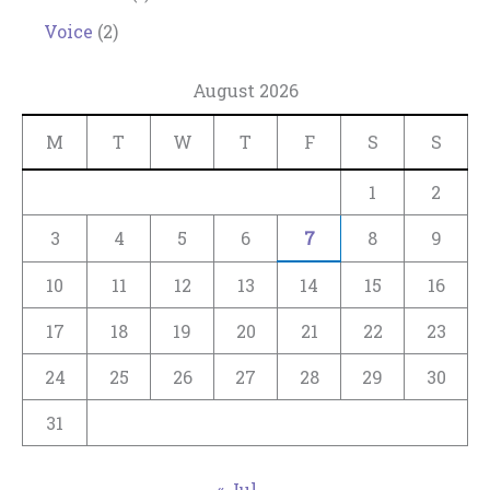
Voice
(2)
August 2026
M
T
W
T
F
S
S
1
2
3
4
5
6
7
8
9
10
11
12
13
14
15
16
17
18
19
20
21
22
23
24
25
26
27
28
29
30
31
« Jul