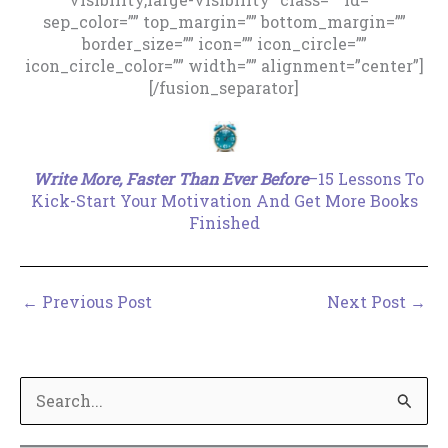
sep_color=”” top_margin=”” bottom_margin=””
border_size=”” icon=”” icon_circle=””
icon_circle_color=”” width=”” alignment=”center”]
[/fusion_separator]
.
Write More, Faster Than Ever Before
–15 Lessons To
Kick-Start Your Motivation And Get More Books
Finished
←
Previous Post
Next Post
→
S
e