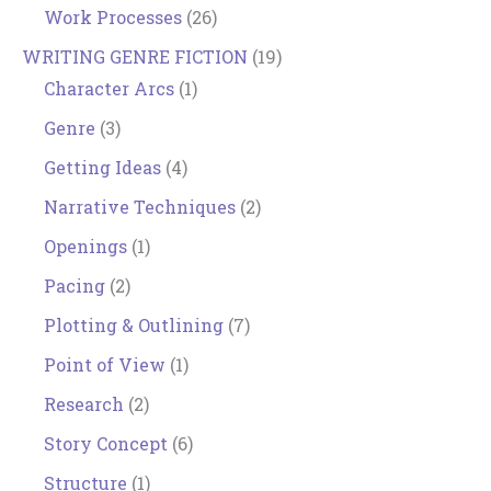
Work Processes
(26)
WRITING GENRE FICTION
(19)
Character Arcs
(1)
Genre
(3)
Getting Ideas
(4)
Narrative Techniques
(2)
Openings
(1)
Pacing
(2)
Plotting & Outlining
(7)
Point of View
(1)
Research
(2)
Story Concept
(6)
Structure
(1)