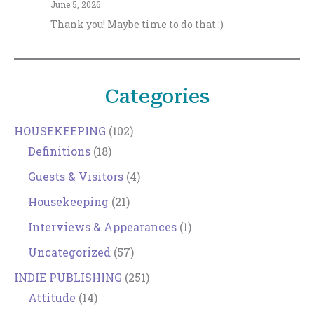
June 5, 2026
Thank you! Maybe time to do that :)
Categories
HOUSEKEEPING
(102)
Definitions
(18)
Guests & Visitors
(4)
Housekeeping
(21)
Interviews & Appearances
(1)
Uncategorized
(57)
INDIE PUBLISHING
(251)
Attitude
(14)