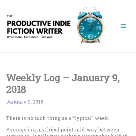
Skip
to
content
Weekly Log – January 9,
2018
January 9, 2018
There is no such thing as a “typical” week.
Average is a mythical point mid-way between