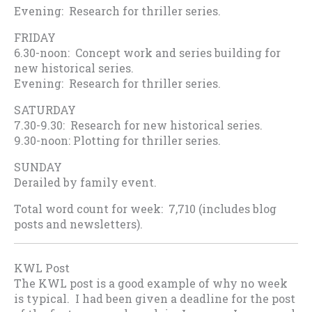
Evening: Research for thriller series.
FRIDAY
6.30-noon: Concept work and series building for
new historical series.
Evening: Research for thriller series.
SATURDAY
7.30-9.30: Research for new historical series.
9.30-noon: Plotting for thriller series.
SUNDAY
Derailed by family event.
Total word count for week: 7,710 (includes blog
posts and newsletters).
KWL Post
The KWL post is a good example of why no week
is typical. I had been given a deadline for the post