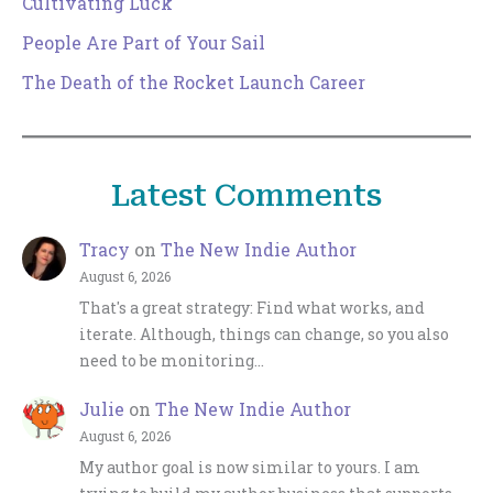
Cultivating Luck
People Are Part of Your Sail
The Death of the Rocket Launch Career
Latest Comments
Tracy
on
The New Indie Author
August 6, 2026
That's a great strategy: Find what works, and
iterate. Although, things can change, so you also
need to be monitoring…
Julie
on
The New Indie Author
August 6, 2026
My author goal is now similar to yours. I am