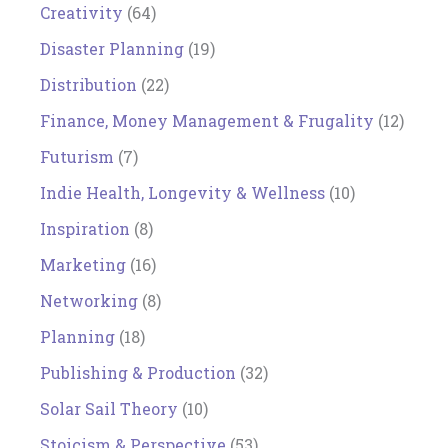
Creativity
(64)
Disaster Planning
(19)
Distribution
(22)
Finance, Money Management & Frugality
(12)
Futurism
(7)
Indie Health, Longevity & Wellness
(10)
Inspiration
(8)
Marketing
(16)
Networking
(8)
Planning
(18)
Publishing & Production
(32)
Solar Sail Theory
(10)
Stoicism & Perspective
(53)