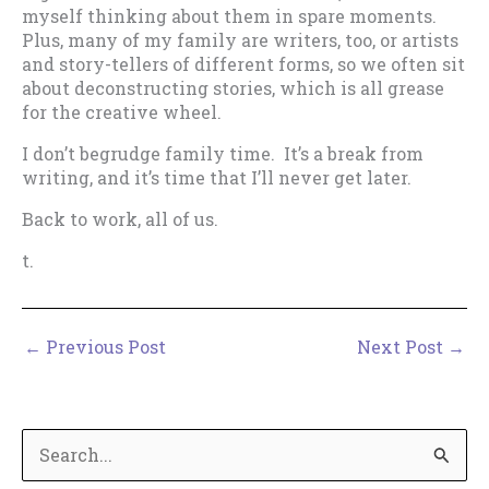
myself thinking about them in spare moments.
Plus, many of my family are writers, too, or artists
and story-tellers of different forms, so we often sit
about deconstructing stories, which is all grease
for the creative wheel.
I don’t begrudge family time. It’s a break from
writing, and it’s time that I’ll never get later.
Back to work, all of us.
t.
←
Previous Post
Next Post
→
S
e