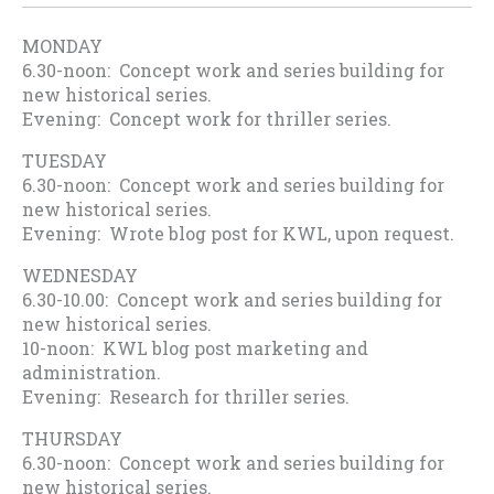
MONDAY
6.30-noon: Concept work and series building for
new historical series.
Evening: Concept work for thriller series.
TUESDAY
6.30-noon: Concept work and series building for
new historical series.
Evening: Wrote blog post for KWL, upon request.
WEDNESDAY
6.30-10.00: Concept work and series building for
new historical series.
10-noon: KWL blog post marketing and
administration.
Evening: Research for thriller series.
THURSDAY
6.30-noon: Concept work and series building for
new historical series.