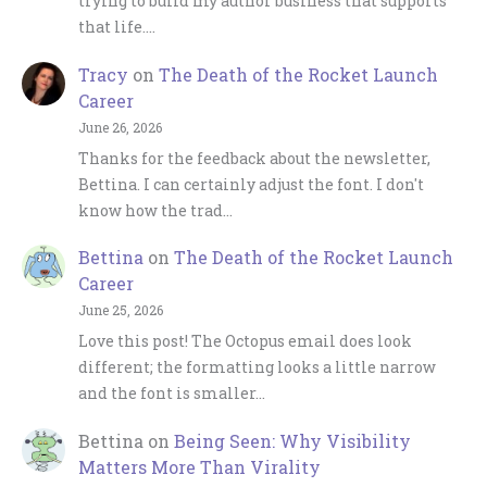
trying to build my author business that supports
that life.…
Tracy
on
The Death of the Rocket Launch
Career
June 26, 2026
Thanks for the feedback about the newsletter,
Bettina. I can certainly adjust the font. I don't
know how the trad…
Bettina
on
The Death of the Rocket Launch
Career
June 25, 2026
Love this post! The Octopus email does look
different; the formatting looks a little narrow
and the font is smaller…
Bettina
on
Being Seen: Why Visibility
Matters More Than Virality