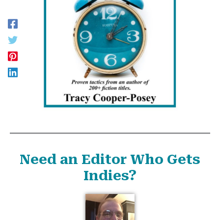
Need an Editor Who Gets
Indies?