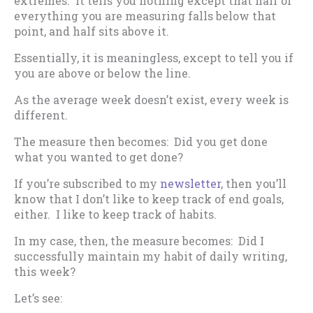
extremes. It tells you nothing except that half of
everything you are measuring falls below that
point, and half sits above it.
Essentially, it is meaningless, except to tell you if
you are above or below the line.
As the average week doesn’t exist, every week is
different.
The measure then becomes: Did you get done
what you wanted to get done?
If you’re subscribed to my
newsletter
, then you’ll
know that I don’t like to keep track of end goals,
either. I like to keep track of habits.
In my case, then, the measure becomes: Did I
successfully maintain my habit of daily writing,
this week?
Let’s see: