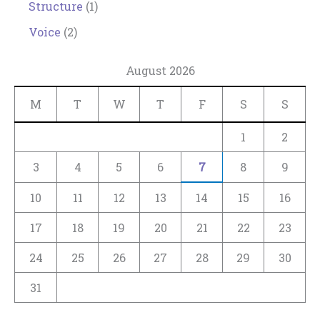
Structure
(1)
Voice
(2)
August 2026
M
T
W
T
F
S
S
1
2
3
4
5
6
7
8
9
10
11
12
13
14
15
16
17
18
19
20
21
22
23
24
25
26
27
28
29
30
31