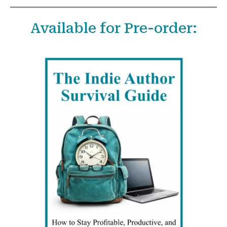
a
Available for Pre-order:
r
c
h
f
o
r
: