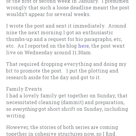
of the first or second week in January. I presumed
wrongly that such a loose deadline meant the post
wouldn’t appear for several weeks.
I wrote the post and sent it immediately. Around
nine the next morning I got an enthusiastic
thumbs-up and a request for bio paragraphs, etc,
etc. As I reported on the blog
here
, the post went
live on Wednesday around 11.30am.
That required dropping everything and doing my
bit to promote the post. I put the plotting and
research aside for the day and got to it.
Family Events
I had a lovely family get together on Sunday, that
necessitated cleaning (dammit) and preparation,
so
everything
got short shrift on Sunday, including
writing.
However, the stories of both series are coming
together in cohesive structures now, so I find