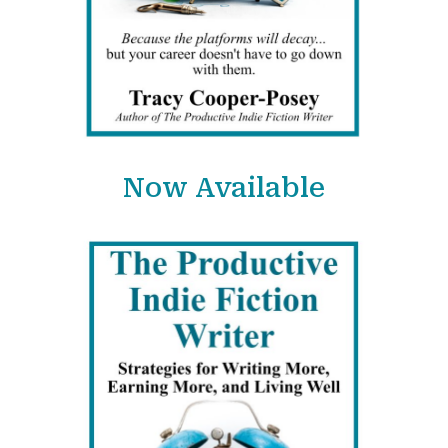
Now Available