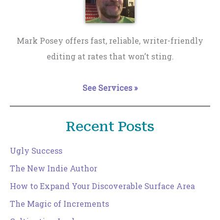
Mark Posey offers fast, reliable, writer-friendly
editing at rates that won’t sting.
See Services »
Recent Posts
Ugly Success
The New Indie Author
How to Expand Your Discoverable Surface Area
The Magic of Increments