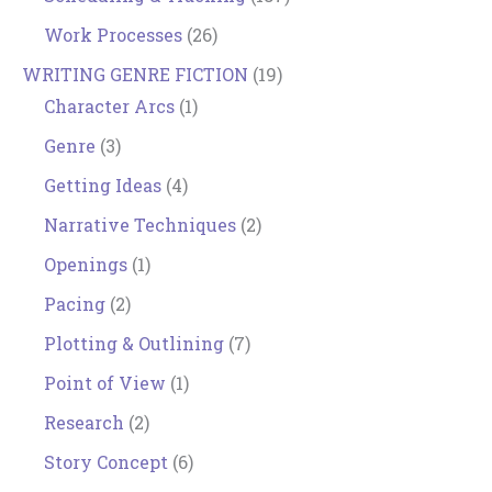
Work Processes
(26)
WRITING GENRE FICTION
(19)
Character Arcs
(1)
Genre
(3)
Getting Ideas
(4)
Narrative Techniques
(2)
Openings
(1)
Pacing
(2)
Plotting & Outlining
(7)
Point of View
(1)
Research
(2)
Story Concept
(6)