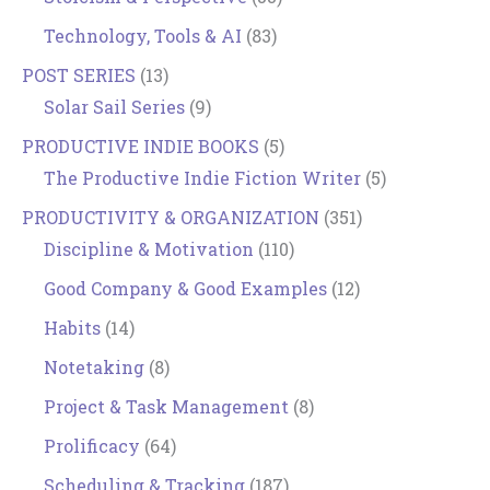
Technology, Tools & AI
(83)
POST SERIES
(13)
Solar Sail Series
(9)
PRODUCTIVE INDIE BOOKS
(5)
The Productive Indie Fiction Writer
(5)
PRODUCTIVITY & ORGANIZATION
(351)
Discipline & Motivation
(110)
Good Company & Good Examples
(12)
Habits
(14)
Notetaking
(8)
Project & Task Management
(8)
Prolificacy
(64)
Scheduling & Tracking
(187)