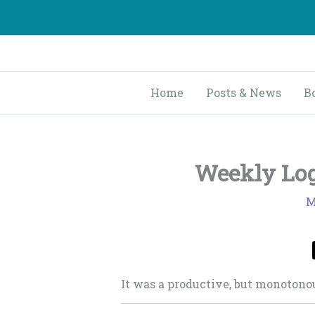
Skip
to
content
Home
Posts & News
B
Weekly Log
M
It was a productive, but monoton