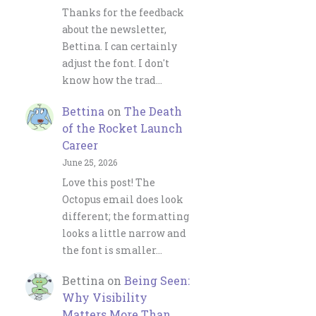
Thanks for the feedback
about the newsletter,
Bettina. I can certainly
adjust the font. I don't
know how the trad…
Bettina
on
The Death
of the Rocket Launch
Career
June 25, 2026
Love this post! The
Octopus email does look
different; the formatting
looks a little narrow and
the font is smaller…
Bettina
on
Being Seen:
Why Visibility
Matters More Than