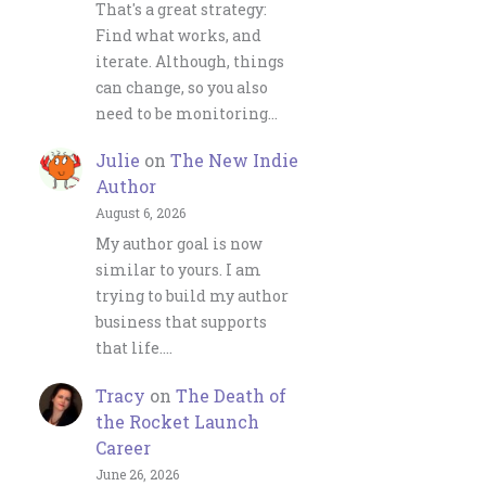
That's a great strategy:
Find what works, and
iterate. Although, things
can change, so you also
need to be monitoring…
Julie
on
The New Indie
Author
August 6, 2026
My author goal is now
similar to yours. I am
trying to build my author
business that supports
that life.…
Tracy
on
The Death of
the Rocket Launch
Career
June 26, 2026