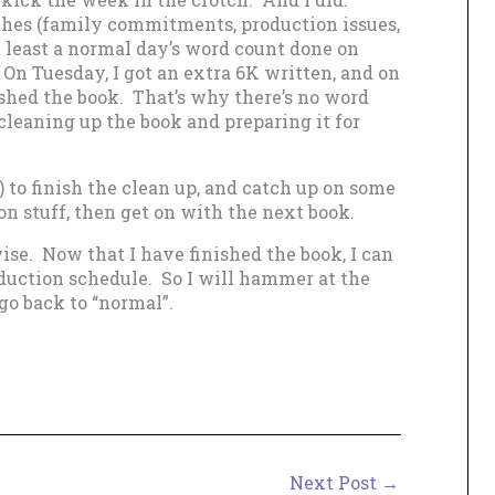
es (family commitments, production issues,
t least a normal day’s word count done on
n Tuesday, I got an extra 6K written, and on
ished the book. That’s why there’s no word
cleaning up the book and preparing it for
 to finish the clean up, and catch up on some
n stuff, then get on with the next book.
ise. Now that I have finished the book, I can
oduction schedule. So I will hammer at the
go back to “normal”.
Next Post
→