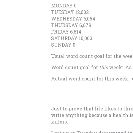
MONDAY 0
TUESDAY 12,602
WEDNESDAY 6,054
THURSDAY 6,679
FRIDAY 6,614
SATURDAY 10,003
SUNDAY 0
Usual word count goal for the wee
Word count goal for
this
week: As 
Actual word count for this week: 
Just to prove that life likes to 
write anything because a health is
killers.
I got up on Tuesday determined to