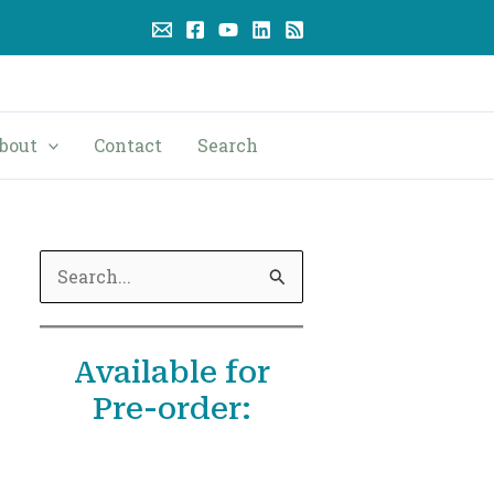
bout
Contact
Search
S
e
a
Available for
r
Pre-order:
c
h
f