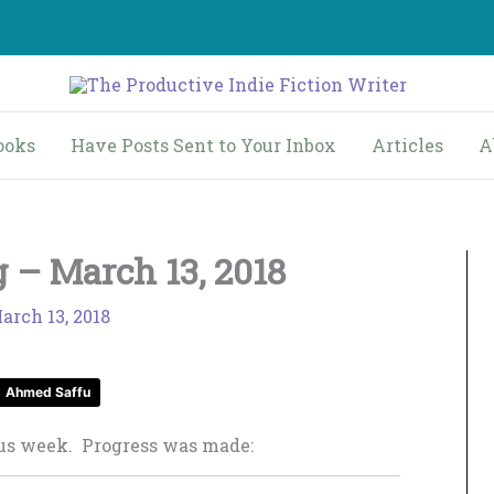
ooks
Have Posts Sent to Your Inbox
Articles
A
 – March 13, 2018
arch 13, 2018
Ahmed Saffu
ous week. Progress was made: