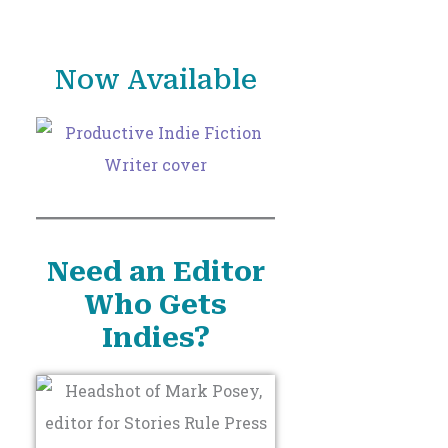
o
r
Now Available
:
Need an Editor
Who Gets
Indies?