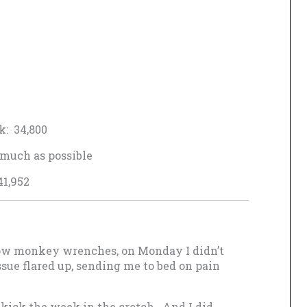
k: 34,800
much as possible
41,952
throw monkey wrenches, on Monday I didn’t
sue flared up, sending me to bed on pain
 kick the week in the crotch. And I did.