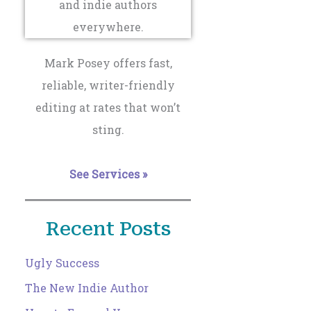
Mark Posey offers fast,
reliable, writer-friendly
editing at rates that won’t
sting.
See Services »
Recent Posts
Ugly Success
The New Indie Author