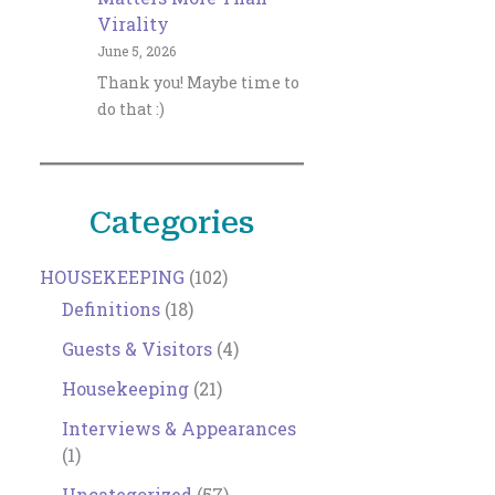
Virality
June 5, 2026
Thank you! Maybe time to
do that :)
Categories
HOUSEKEEPING
(102)
Definitions
(18)
Guests & Visitors
(4)
Housekeeping
(21)
Interviews & Appearances
(1)
Uncategorized
(57)