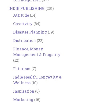
INDIE PUBLISHING
(251)
Attitude
(14)
Creativity
(64)
Disaster Planning
(19)
Distribution
(22)
Finance, Money
Management & Frugality
(12)
Futurism
(7)
Indie Health, Longevity &
Wellness
(10)
Inspiration
(8)
Marketing
(16)