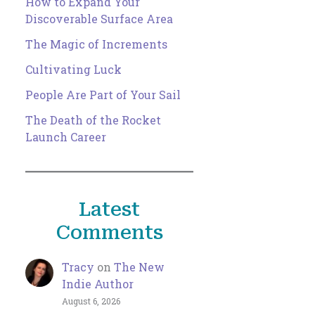
How to Expand Your
Discoverable Surface Area
The Magic of Increments
Cultivating Luck
People Are Part of Your Sail
The Death of the Rocket
Launch Career
Latest
Comments
Tracy
on
The New
Indie Author
August 6, 2026