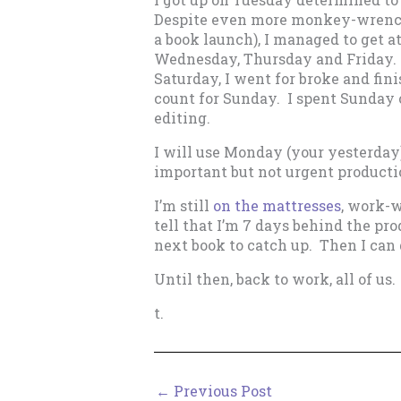
Despite even more monkey-wrench
a book launch), I managed to get a
Wednesday, Thursday and Friday. O
Saturday, I went for broke and fin
count for Sunday. I spent Sunday 
editing.
I will use Monday (your yesterday)
important but not urgent productio
I’m still
on the mattresses
, work-w
tell that I’m 7 days behind the pr
next book to catch up. Then I can 
Until then, back to work, all of us.
t.
←
Previous Post