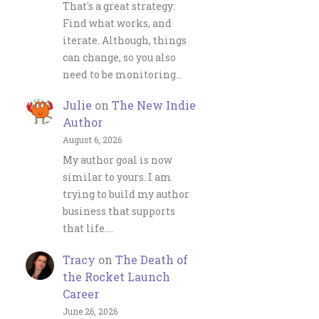
That's a great strategy:
Find what works, and
iterate. Although, things
can change, so you also
need to be monitoring…
Julie
on
The New Indie
Author
August 6, 2026
My author goal is now
similar to yours. I am
trying to build my author
business that supports
that life.…
Tracy
on
The Death of
the Rocket Launch
Career
June 26, 2026