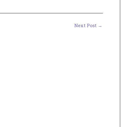
Next Post
→