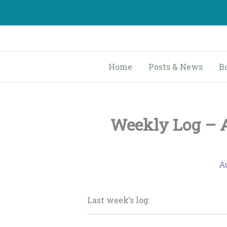
Skip
to
content
Home
Posts & News
B
Weekly Log – A
Au
Last week’s log: