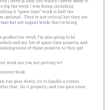
cts I have (a long list) which I never seem to
 to log the work I was doing, including
lling it “spare time” work is half the
 optional. They’re not critical, but they are
tant but not urgent work
, they’re being
n production work, I’m also going to be
ule and my list of spare time projects, and
heduling
some of those projects, so they get
t work are you not getting to?
 current book.
you gear-down, it’s to handle a corner,
after that. Do it properly, and you gain even