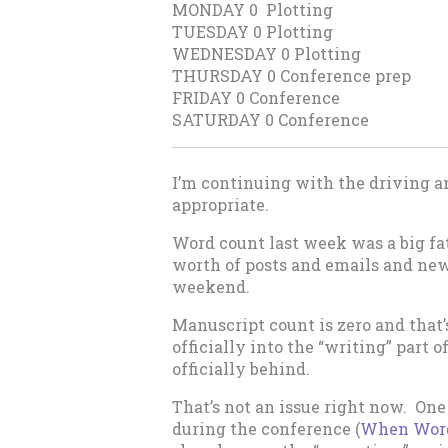
MONDAY 0 Plotting
TUESDAY 0 Plotting
WEDNESDAY 0 Plotting
THURSDAY 0 Conference prep
FRIDAY 0 Conference
SATURDAY 0 Conference
I’m continuing with the driving a
appropriate.
Word count last week was a big fat
worth of posts and emails and new
weekend.
Manuscript count is zero and that’s
officially into the “writing” part 
officially behind.
That’s not an issue right now. One 
during the conference (
When Words