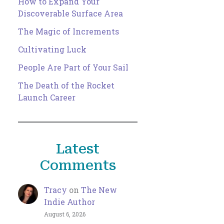
How to Expand Your
Discoverable Surface Area
The Magic of Increments
Cultivating Luck
People Are Part of Your Sail
The Death of the Rocket
Launch Career
Latest
Comments
Tracy
on
The New
Indie Author
August 6, 2026