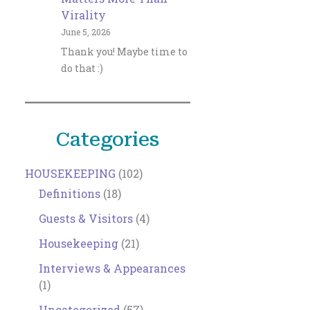
Virality
June 5, 2026
Thank you! Maybe time to
do that :)
Categories
HOUSEKEEPING
(102)
Definitions
(18)
Guests & Visitors
(4)
Housekeeping
(21)
Interviews & Appearances
(1)
Uncategorized
(57)