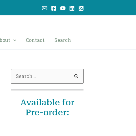
bout
Contact
Search
S
e
a
Available for
r
Pre-order:
c
h
f