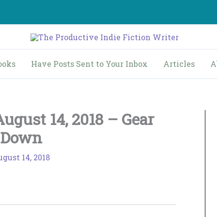
ooks
Have Posts Sent to Your Inbox
Articles
A
ugust 14, 2018 – Gear
Down
gust 14, 2018