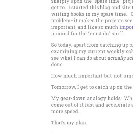
sharply upon the “spare time” proje
get to. I started this blog and site
writing books in my spare time. Ca
problem–it makes the projects seem
important, and like so much
impor
ignored for the “must do” stuff.
So today, apart from catching up o
examining my current weekly sched
see what I can do about
actually sc
done.
How much important-but-not-urgen
Tomorrow, I get to catch up on the
My gear-down analogy holds: When 
come out of it fast and accelerate 
more speed.
That’s my plan.