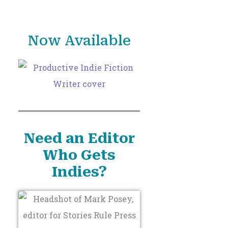
o
r
Now Available
:
Need an Editor
Who Gets
Indies?