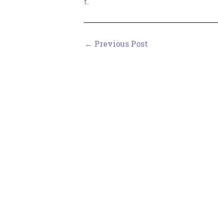
t.
←
Previous Post