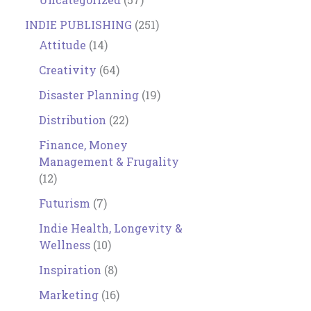
INDIE PUBLISHING
(251)
Attitude
(14)
Creativity
(64)
Disaster Planning
(19)
Distribution
(22)
Finance, Money
Management & Frugality
(12)
Futurism
(7)
Indie Health, Longevity &
Wellness
(10)
Inspiration
(8)
Marketing
(16)