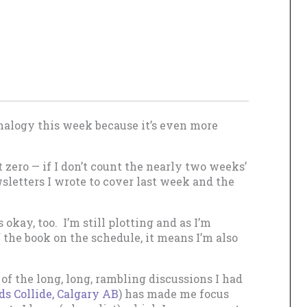
nalogy this week because it’s even more
 zero — if I don’t count the nearly two weeks’
sletters I wrote to cover last week and the
 okay, too. I’m still plotting and as I’m
of the book on the schedule, it means I’m also
of the long, long, rambling discussions I had
 Collide, Calgary AB
) has made me focus