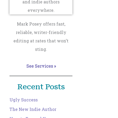
Mark Posey offers fast,
reliable, writer-friendly
editing at rates that won’t
sting.
See Services »
Recent Posts
Ugly Success
The New Indie Author