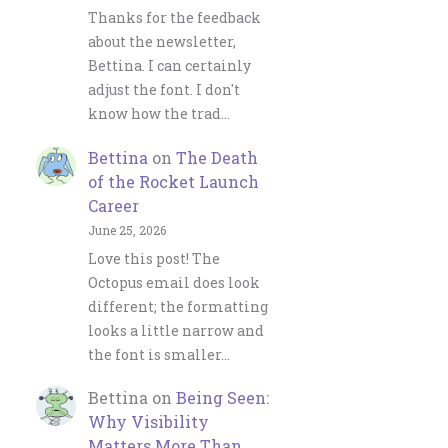
Thanks for the feedback
about the newsletter,
Bettina. I can certainly
adjust the font. I don't
know how the trad…
Bettina
on
The Death
of the Rocket Launch
Career
June 25, 2026
Love this post! The
Octopus email does look
different; the formatting
looks a little narrow and
the font is smaller…
Bettina
on
Being Seen:
Why Visibility
Matters More Than