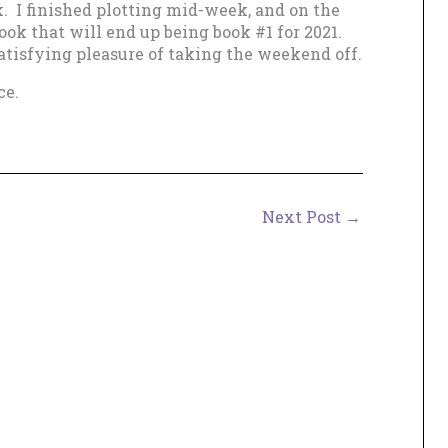
k. I finished plotting mid-week, and on the
ook that will end up being book #1 for 2021.
atisfying pleasure of taking the weekend off.
ce.
Next Post
→