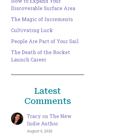
How to Expand Your
Discoverable Surface Area
The Magic of Increments
Cultivating Luck
People Are Part of Your Sail
The Death of the Rocket
Launch Career
Latest
Comments
Tracy
on
The New
Indie Author
August 6, 2026