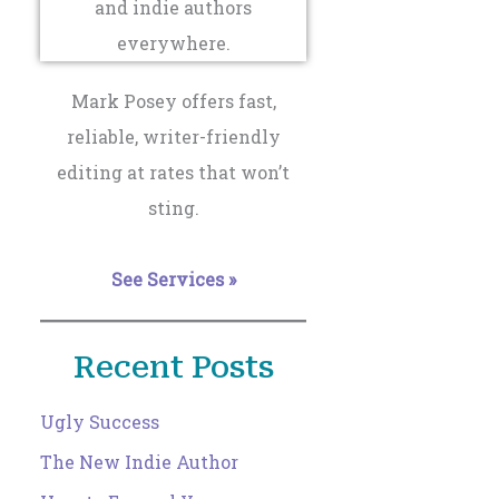
Mark Posey offers fast,
reliable, writer-friendly
editing at rates that won’t
sting.
See Services »
Recent Posts
Ugly Success
The New Indie Author