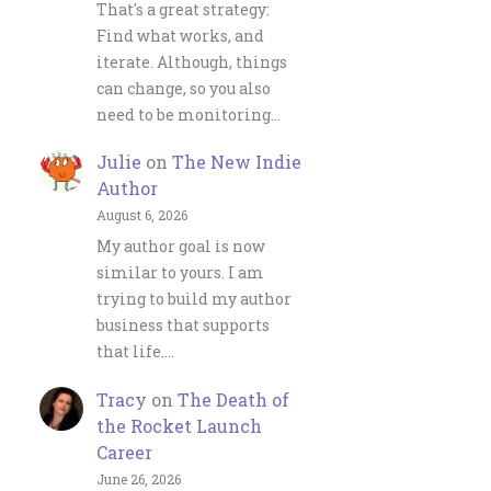
That's a great strategy:
Find what works, and
iterate. Although, things
can change, so you also
need to be monitoring…
Julie
on
The New Indie
Author
August 6, 2026
My author goal is now
similar to yours. I am
trying to build my author
business that supports
that life.…
Tracy
on
The Death of
the Rocket Launch
Career
June 26, 2026