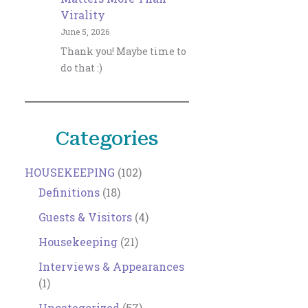
Virality
June 5, 2026
Thank you! Maybe time to
do that :)
Categories
HOUSEKEEPING
(102)
Definitions
(18)
Guests & Visitors
(4)
Housekeeping
(21)
Interviews & Appearances
(1)
Uncategorized
(57)