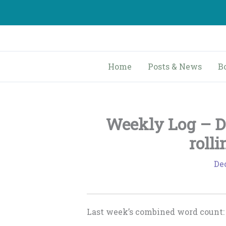
Skip
to
content
Home
Posts & News
B
Weekly Log – D
rolli
De
Last week’s combined word count: