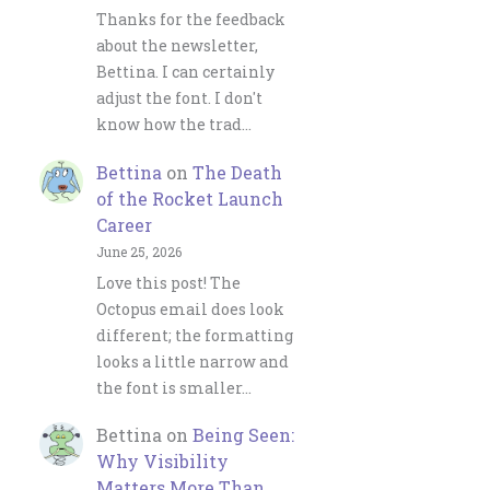
Thanks for the feedback
about the newsletter,
Bettina. I can certainly
adjust the font. I don't
know how the trad…
Bettina
on
The Death
of the Rocket Launch
Career
June 25, 2026
Love this post! The
Octopus email does look
different; the formatting
looks a little narrow and
the font is smaller…
Bettina
on
Being Seen:
Why Visibility
Matters More Than