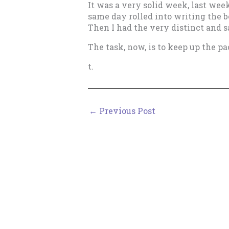
It was a very solid week, last wee
same day rolled into writing the b
Then I had the very distinct and s
The task, now, is to keep up the pa
t.
←
Previous Post