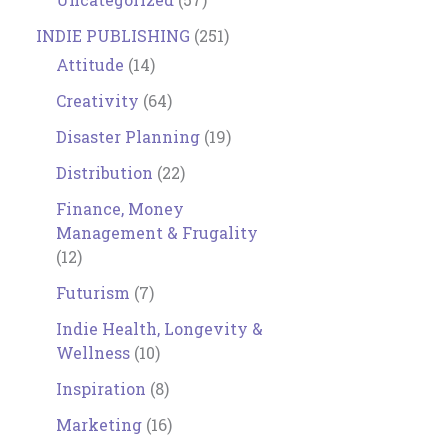
INDIE PUBLISHING
(251)
Attitude
(14)
Creativity
(64)
Disaster Planning
(19)
Distribution
(22)
Finance, Money
Management & Frugality
(12)
Futurism
(7)
Indie Health, Longevity &
Wellness
(10)
Inspiration
(8)
Marketing
(16)