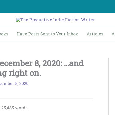
ooks
Have Posts Sent to Your Inbox
Articles
A
ecember 8, 2020: …and
ng right on.
cember 8, 2020
 25,485 words.