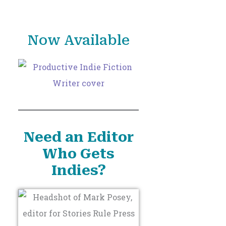
o
r
Now Available
:
Need an Editor
Who Gets
Indies?