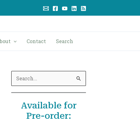
bout
Contact
Search
S
e
a
Available for
r
Pre-order:
c
h
f