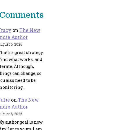
t Comments
Tracy
on
The New
Indie Author
ugust 6, 2026
hat's a great strategy:
Find what works, and
terate. Although,
things can change, so
ou also need to be
monitoring…
Julie
on
The New
Indie Author
ugust 6, 2026
My author goal is now
imilar to yours. I am