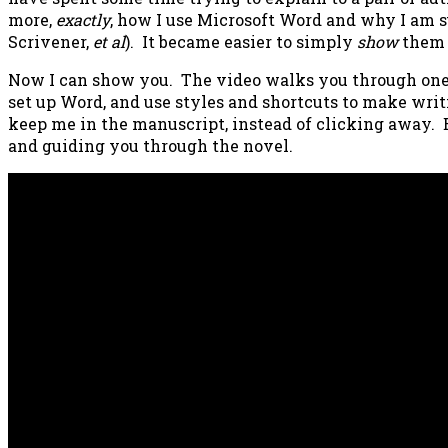
more,
exactly
, how I use Microsoft Word and why I am su
Scrivener,
et al
). It became easier to simply
show
them 
Now I can show you. The video walks you through one
set up Word, and use styles and shortcuts to make writ
keep me in the manuscript, instead of clicking away. E
and guiding you through the novel.