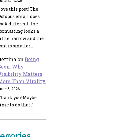
une 25, 2026
ove this post! The
Octopus email does
ook different; the
formatting looks a
little narrow and the
font is smaller…
Bettina
on
Being
Seen: Why
Visibility Matters
More Than Virality
une 5, 2026
Thank you! Maybe
ime to do that :)
egories