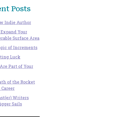
nt Posts
w Indie Author
 Expand Your
rable Surface Area
gic of Increments
ating Luck
Are Part of Your
th of the Rocket
 Career
st(er) Writers
igger Sails