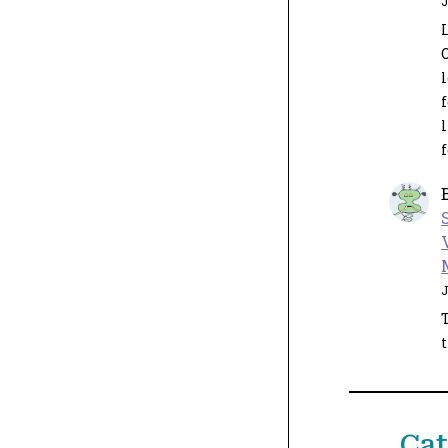
J
L
l
J
t
Cat