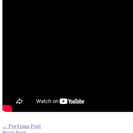
←
Previous Post
Next Post
→