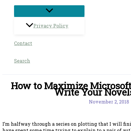
Privacy Policy
Contact
Search
How to Maximize Microsoft
Write Your Novel
November 2, 2018
I’m halfway through a series on plotting that I will fi
have spent some time trying to explain to a pair of a