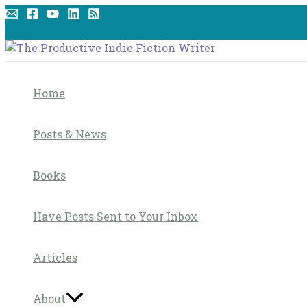
Skip
to
content
Home
Posts & News
Books
Have Posts Sent to Your Inbox
Articles
About