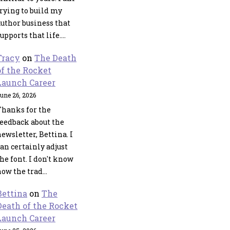
trying to build my
author business that
upports that life.…
Tracy
on
The Death
of the Rocket
Launch Career
une 26, 2026
Thanks for the
feedback about the
ewsletter, Bettina. I
an certainly adjust
he font. I don't know
how the trad…
Bettina
on
The
Death of the Rocket
Launch Career