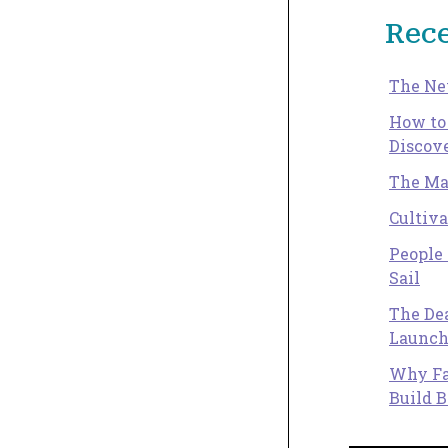
Rece
The Ne
How to
Discove
The Ma
Cultiv
People 
Sail
The Dea
Launch
Why Fa
Build B