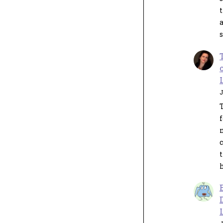
s
J
n
c
t