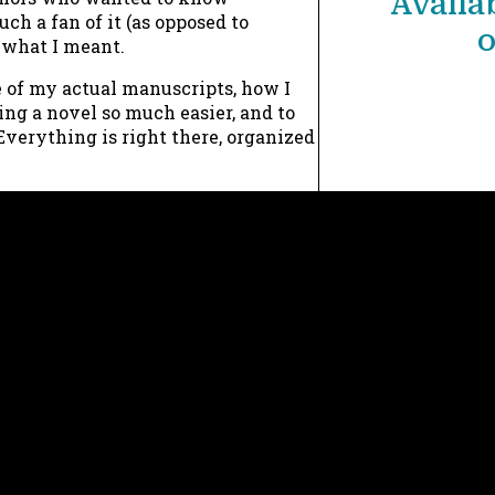
Availab
c
ch a fan of it (as opposed to
o
what I meant.
h
f
 of my actual manuscripts, how I
ing a novel so much easier, and to
o
verything is right there, organized
r
:
Now 
Need 
Wh