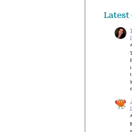
Lates
A
T
i
y
A
s