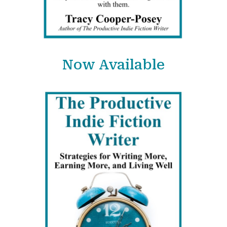
Now Available