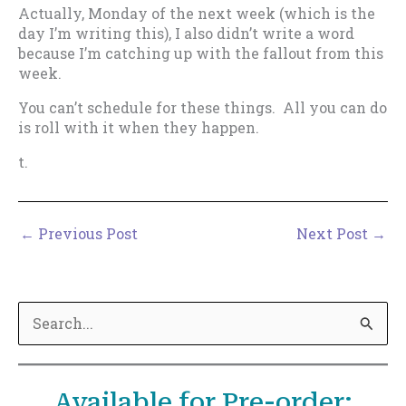
Actually, Monday of the next week (which is the
day I’m writing this), I also didn’t write a word
because I’m catching up with the fallout from this
week.
You can’t schedule for these things. All you can do
is roll with it when they happen.
t.
←
Previous Post
Next Post
→
S
e
a
Available for Pre-order:
r