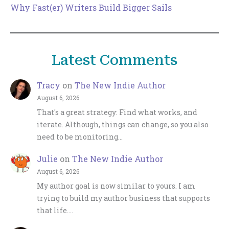
Why Fast(er) Writers Build Bigger Sails
Latest Comments
Tracy
on
The New Indie Author
August 6, 2026
That's a great strategy: Find what works, and
iterate. Although, things can change, so you also
need to be monitoring…
Julie
on
The New Indie Author
August 6, 2026
My author goal is now similar to yours. I am
trying to build my author business that supports
that life.…