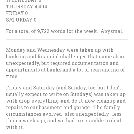
THURSDAY 4,494
FRIDAY 0
SATURDAY 0
For a total of 9,722 words for the week. Abysmal.
Monday and Wednesday were taken up with
banking and financial challenges that came about
unexpectedly, but required documentation and
appointments at banks and a lot of rearranging of
time.
Friday and Saturday (and Sunday, too, but I don’t
usually expect to write on Sundays) was taken up
with drop-everything-and-do-it-now cleanup and
repairs to our basement and garage. The family
circumstances evolved–also unexpectedly–less
than a week ago, and we had to scramble to deal
with it.