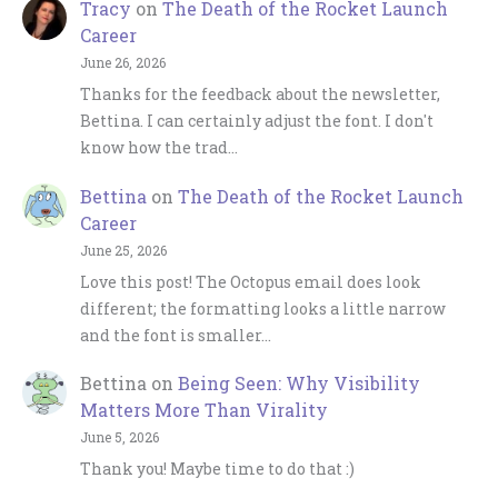
Tracy
on
The Death of the Rocket Launch
Career
June 26, 2026
Thanks for the feedback about the newsletter,
Bettina. I can certainly adjust the font. I don't
know how the trad…
Bettina
on
The Death of the Rocket Launch
Career
June 25, 2026
Love this post! The Octopus email does look
different; the formatting looks a little narrow
and the font is smaller…
Bettina
on
Being Seen: Why Visibility
Matters More Than Virality
June 5, 2026
Thank you! Maybe time to do that :)