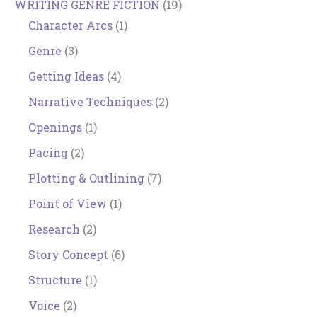
WRITING GENRE FICTION
(19)
Character Arcs
(1)
Genre
(3)
Getting Ideas
(4)
Narrative Techniques
(2)
Openings
(1)
Pacing
(2)
Plotting & Outlining
(7)
Point of View
(1)
Research
(2)
Story Concept
(6)
Structure
(1)
Voice
(2)