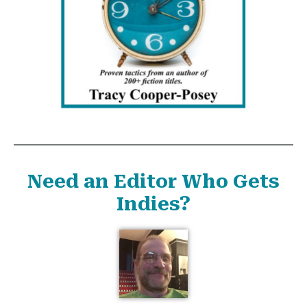
Need an Editor Who Gets
Indies?