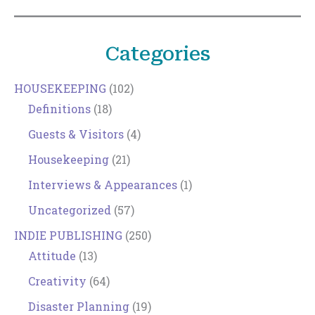
Categories
HOUSEKEEPING
(102)
Definitions
(18)
Guests & Visitors
(4)
Housekeeping
(21)
Interviews & Appearances
(1)
Uncategorized
(57)
INDIE PUBLISHING
(250)
Attitude
(13)
Creativity
(64)
Disaster Planning
(19)