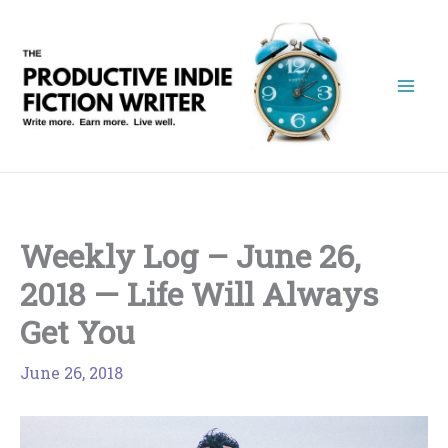
Skip
to
content
Weekly Log – June 26,
2018 — Life Will Always
Get You
June 26, 2018