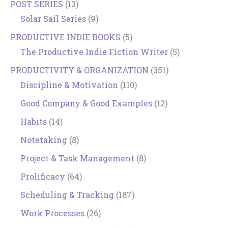
POST SERIES
(13)
Solar Sail Series
(9)
PRODUCTIVE INDIE BOOKS
(5)
The Productive Indie Fiction Writer
(5)
PRODUCTIVITY & ORGANIZATION
(351)
Discipline & Motivation
(110)
Good Company & Good Examples
(12)
Habits
(14)
Notetaking
(8)
Project & Task Management
(8)
Prolificacy
(64)
Scheduling & Tracking
(187)
Work Processes
(26)