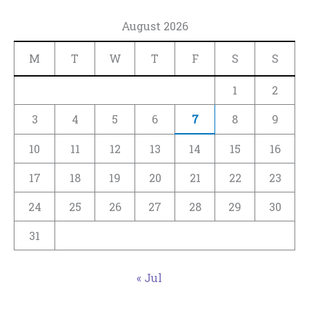
August 2026
M
T
W
T
F
S
S
1
2
3
4
5
6
7
8
9
10
11
12
13
14
15
16
17
18
19
20
21
22
23
24
25
26
27
28
29
30
31
« Jul