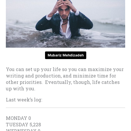
Mubariz Mehdizadeh
You can set up your life so you can maximize your
writing and production, and minimize time for
other priorities. Eventually, though, life catches
up with you.
Last week’s log:
MONDAY 0
TUESDAY 5,228
WEDNESDAY 0