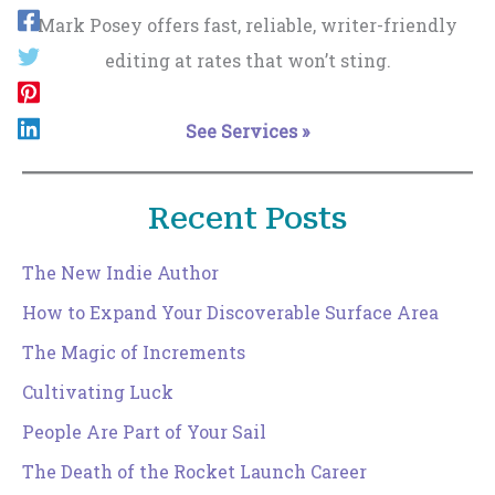
Mark Posey offers fast, reliable, writer-friendly
editing at rates that won’t sting.
See Services »
Recent Posts
The New Indie Author
How to Expand Your Discoverable Surface Area
The Magic of Increments
Cultivating Luck
People Are Part of Your Sail
The Death of the Rocket Launch Career