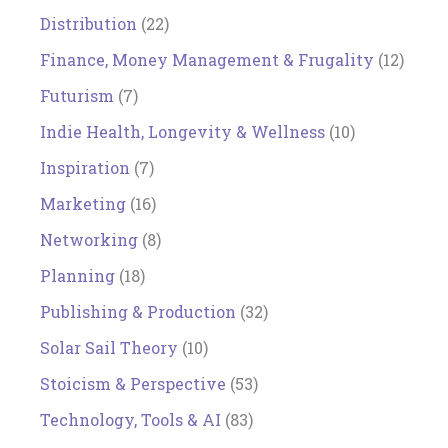
Distribution
(22)
Finance, Money Management & Frugality
(12)
Futurism
(7)
Indie Health, Longevity & Wellness
(10)
Inspiration
(7)
Marketing
(16)
Networking
(8)
Planning
(18)
Publishing & Production
(32)
Solar Sail Theory
(10)
Stoicism & Perspective
(53)
Technology, Tools & AI
(83)