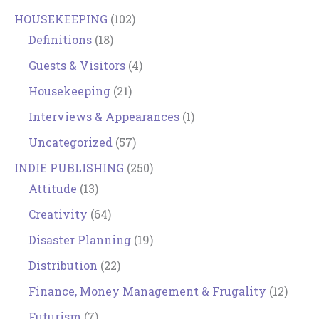
HOUSEKEEPING
(102)
Definitions
(18)
Guests & Visitors
(4)
Housekeeping
(21)
Interviews & Appearances
(1)
Uncategorized
(57)
INDIE PUBLISHING
(250)
Attitude
(13)
Creativity
(64)
Disaster Planning
(19)
Distribution
(22)
Finance, Money Management & Frugality
(12)
Futurism
(7)