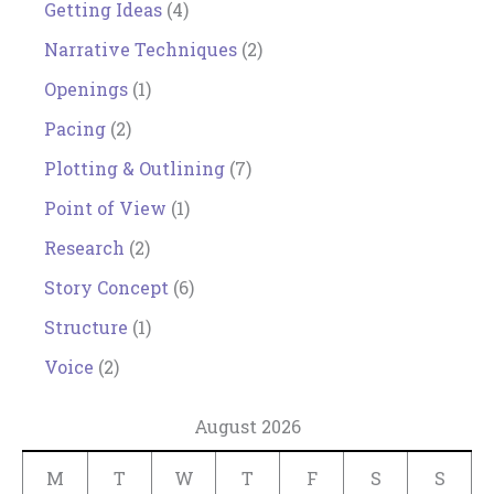
Getting Ideas
(4)
Narrative Techniques
(2)
Openings
(1)
Pacing
(2)
Plotting & Outlining
(7)
Point of View
(1)
Research
(2)
Story Concept
(6)
Structure
(1)
Voice
(2)
August 2026
M
T
W
T
F
S
S