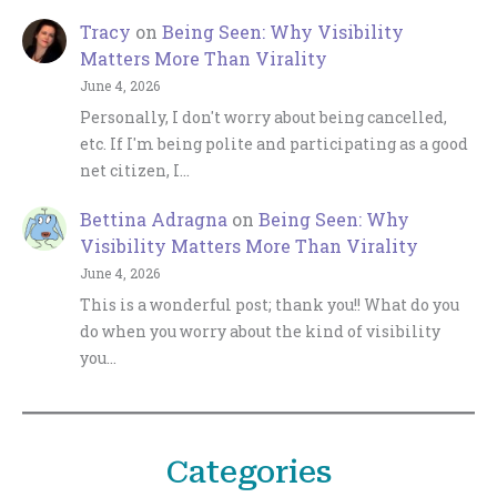
Tracy
on
Being Seen: Why Visibility
Matters More Than Virality
June 4, 2026
Personally, I don't worry about being cancelled,
etc. If I'm being polite and participating as a good
net citizen, I…
Bettina Adragna
on
Being Seen: Why
Visibility Matters More Than Virality
June 4, 2026
This is a wonderful post; thank you!! What do you
do when you worry about the kind of visibility
you…
Categories