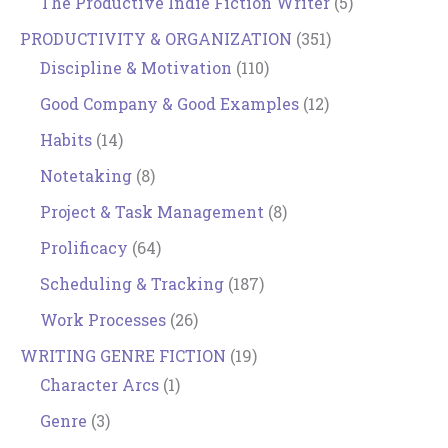
The Productive Indie Fiction Writer
(5)
PRODUCTIVITY & ORGANIZATION
(351)
Discipline & Motivation
(110)
Good Company & Good Examples
(12)
Habits
(14)
Notetaking
(8)
Project & Task Management
(8)
Prolificacy
(64)
Scheduling & Tracking
(187)
Work Processes
(26)
WRITING GENRE FICTION
(19)
Character Arcs
(1)
Genre
(3)