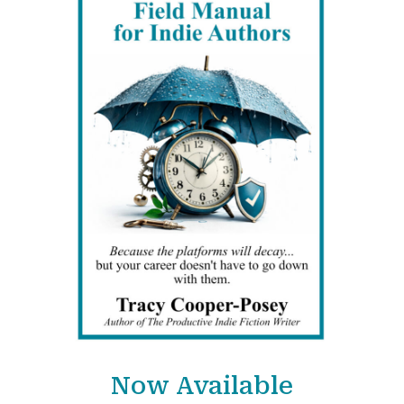
Now Available