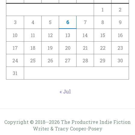
1
2
3
4
5
6
7
8
9
10
11
12
13
14
15
16
17
18
19
20
21
22
23
24
25
26
27
28
29
30
31
« Jul
Copyright © 2018--2026 The Productive Indie Fiction
Writer & Tracy Cooper-Posey