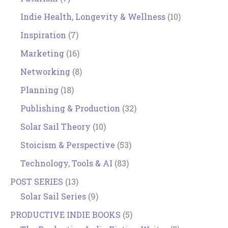
Indie Health, Longevity & Wellness
(10)
Inspiration
(7)
Marketing
(16)
Networking
(8)
Planning
(18)
Publishing & Production
(32)
Solar Sail Theory
(10)
Stoicism & Perspective
(53)
Technology, Tools & AI
(83)
POST SERIES
(13)
Solar Sail Series
(9)
PRODUCTIVE INDIE BOOKS
(5)