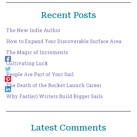
Recent Posts
The New Indie Author
How to Expand Your Discoverable Surface Area
The Magic of Increments
Cultivating Luck
People Are Part of Your Sail
The Death of the Rocket Launch Career
Why Fast(er) Writers Build Bigger Sails
Latest Comments