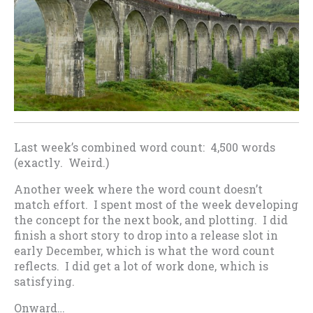
Last week’s combined word count: 4,500 words
(exactly. Weird.)
Another week where the word count doesn’t
match effort. I spent most of the week developing
the concept for the next book, and plotting. I did
finish a short story to drop into a release slot in
early December, which is what the word count
reflects. I did get a lot of work done, which is
satisfying.
Onward…