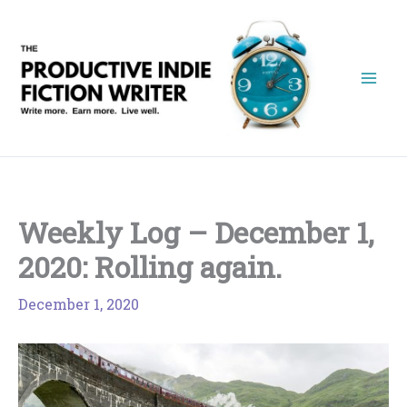
Skip
to
content
Weekly Log – December 1,
2020: Rolling again.
December 1, 2020