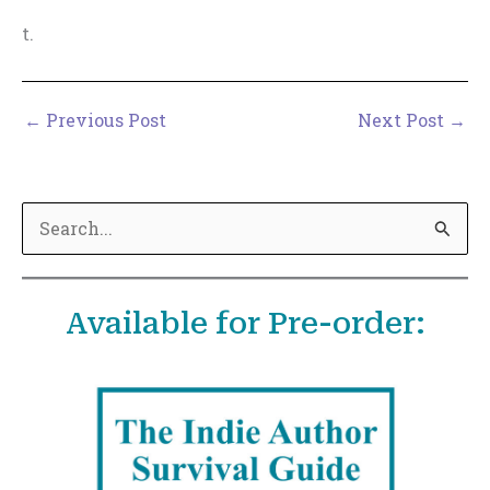
t.
←
Previous Post
Next Post
→
S
e
a
Available for Pre-order:
r
c
h
f
o