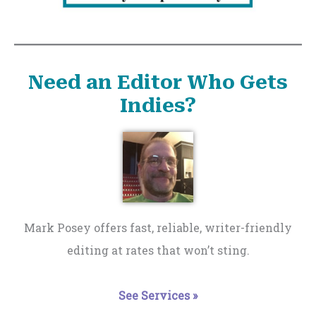
Need an Editor Who Gets
Indies?
Mark Posey offers fast, reliable, writer-friendly
editing at rates that won’t sting.
See Services »