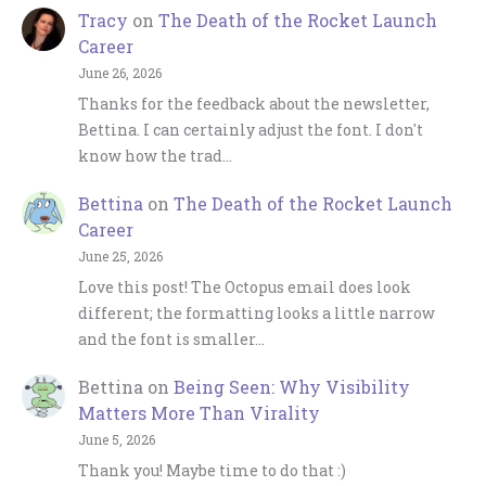
Tracy
on
The Death of the Rocket Launch
Career
June 26, 2026
Thanks for the feedback about the newsletter,
Bettina. I can certainly adjust the font. I don't
know how the trad…
Bettina
on
The Death of the Rocket Launch
Career
June 25, 2026
Love this post! The Octopus email does look
different; the formatting looks a little narrow
and the font is smaller…
Bettina
on
Being Seen: Why Visibility
Matters More Than Virality
June 5, 2026
Thank you! Maybe time to do that :)