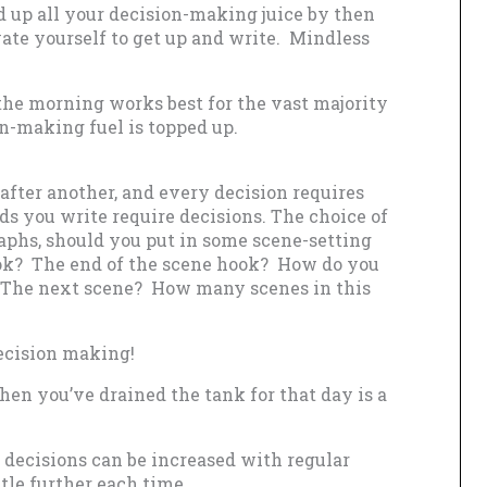
d up all your decision-making juice by then
ate yourself to get up and write. Mindless
 the morning works best for the vast majority
on-making fuel is topped up.
 after another, and every decision requires
s you write require decisions. The choice of
aphs, should you put in some scene-setting
k? The end of the scene hook? How do you
? The next scene? How many scenes in this
decision making!
en you’ve drained the tank for that day is a
r decisions can be increased with regular
tle further each time.