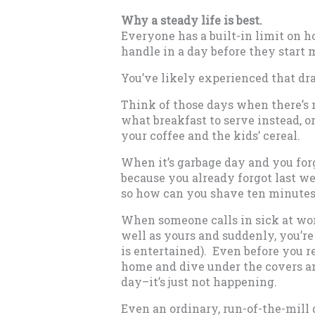
Why a steady life is best.
Everyone has a built-in limit on
handle in a day before they start 
You’ve likely experienced that dr
Think of those days when there’s 
what breakfast to serve instead, o
your coffee and the kids’ cereal.
When it’s garbage day and you forg
because you already forgot last we
so how can you shave ten minutes
When someone calls in sick at wo
well as yours and suddenly, you’re
is entertained). Even before you r
home and dive under the covers an
day–it’s just not happening.
Even an ordinary, run-of-the-mill d