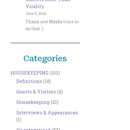
Virality
June 5, 2026
Thank you! Maybe time to
do that :)
Categories
HOUSEKEEPING
(102)
Definitions
(18)
Guests & Visitors
(4)
Housekeeping
(21)
Interviews & Appearances
(1)
Uncategorized
(57)