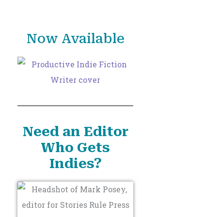
o
r
Now Available
:
Need an Editor
Who Gets
Indies?