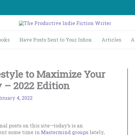
ooks
Have Posts Sent to Your Inbox
Articles
A
estyle to Maximize Your
y – 2022 Edition
bruary 4, 2022
al posts on this site—today’s is an
pent some time in
Mastermind groups
lately,