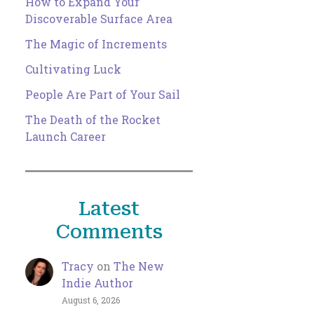
How to Expand Your
Discoverable Surface Area
The Magic of Increments
Cultivating Luck
People Are Part of Your Sail
The Death of the Rocket
Launch Career
Latest
Comments
Tracy
on
The New
Indie Author
August 6, 2026