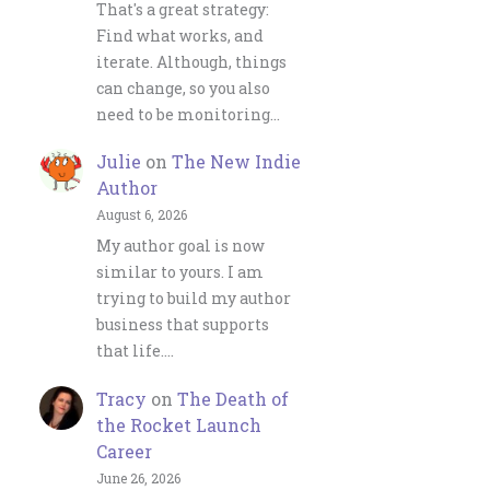
That's a great strategy:
Find what works, and
iterate. Although, things
can change, so you also
need to be monitoring…
Julie
on
The New Indie
Author
August 6, 2026
My author goal is now
similar to yours. I am
trying to build my author
business that supports
that life.…
Tracy
on
The Death of
the Rocket Launch
Career
June 26, 2026