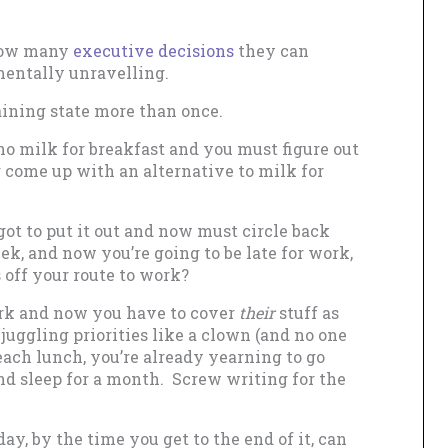
 how many
executive decisions
they can
mentally unravelling.
aining state more than once.
no milk for breakfast and you must figure out
r come up with an alternative to milk for
ot to put it out and now must circle back
ek, and now you’re going to be late for work,
 off your route to work?
rk and now you have to cover
their
stuff as
 juggling priorities like a clown (and no one
each lunch, you’re already yearning to go
d sleep for a month. Screw writing for the
ay, by the time you get to the end of it, can