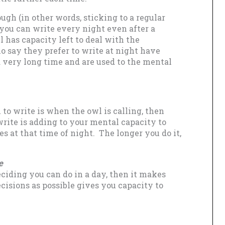
gh (in other words, sticking to a regular
 you can write every night even after a
l has capacity left to deal with the
o say they prefer to write at night have
a very long time and are used to the mental
 to write is when the owl is calling, then
rite is adding to your mental capacity to
s at that time of night. The longer you do it,
e
ciding you can do in a day, then it makes
cisions as possible gives you capacity to