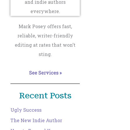
Mark Posey offers fast,
reliable, writer-friendly
editing at rates that won’t
sting.
See Services »
Recent Posts
Ugly Success
The New Indie Author