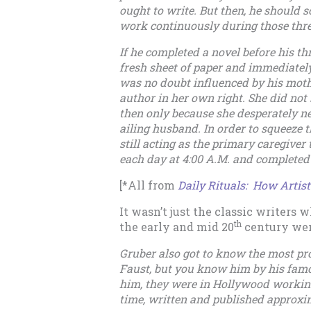
ought to write. But then, he should s
work continuously during those thr
If he completed a novel before his t
fresh sheet of paper and immediately
was no doubt influenced by his moth
author in her own right. She did not b
then only because she desperately n
ailing husband. In order to squeeze 
still acting as the primary caregiver
each day at 4:00 A.M. and completed 
[*All from
Daily Rituals: How Artis
It wasn’t just the classic writers 
th
the early and mid 20
century wer
Gruber also got to know the most pro
Faust, but you know him by his fa
him, they were in Hollywood working
time, written and published approxim