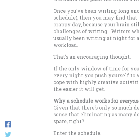
Once you’ve been writing long enou
schedule), then you may find that
crappy day, because your brain stil
challenges of writing. Writers wh
usually been writing at night for 
workload.
That’s an encouraging thought.
If the only window of time for you
every night you push yourself to w
cope with highly creative activitie
the easier it will get.
Why a schedule works for
everyon
Given that there’s only so much de
sense that eliminating as many de
spare, right?
Enter the schedule.