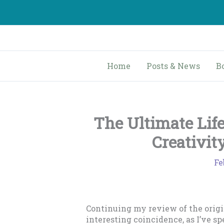
Skip
to
content
Home
Posts & News
B
The Ultimate Lif
Creativit
Fe
Continuing my review of the origin
interesting coincidence, as I’ve s