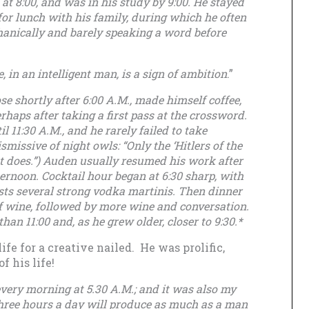
 at 8:00, and was in his study by 9:00. He stayed
k for lunch with his family, during which he often
hanically and barely speaking a word before
, in an intelligent man, is a sign of ambition
.”
e shortly after 6:00 A.M., made himself coffee,
haps after taking a first pass at the crossword.
 11:30 A.M., and he rarely failed to take
missive of night owls: “Only the ‘Hitlers of the
st does.”) Auden usually resumed his work after
ternoon. Cocktail hour began at 6:30 sharp, with
sts several strong vodka martinis. Then dinner
 wine, followed by more wine and conversation.
han 11:00 and, as he grew older, closer to 9:30.*
fe for a creative nailed. He was prolific,
f his life!
every morning at 5.30 A.M.; and it was also my
Three hours a day will produce as much as a man