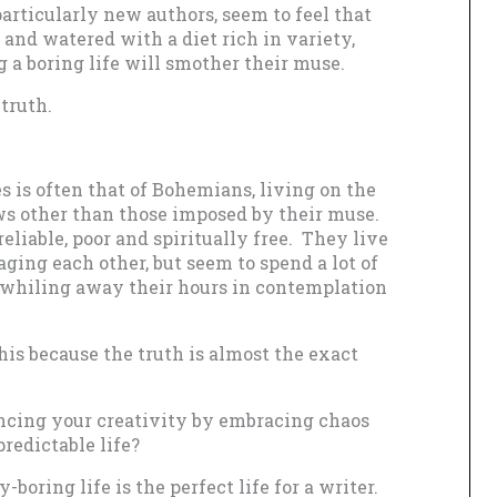
particularly new authors, seem to feel that
and watered with a diet rich in variety,
g a boring life will smother their muse.
truth.
 is often that of Bohemians, living on the
ws other than those imposed by their muse.
eliable, poor and spiritually free. They live
aging each other, but seem to spend a lot of
d whiling away their hours in contemplation
this because the truth is almost the exact
ncing your creativity by embracing chaos
edictable life?
-boring life is the perfect life for a writer.