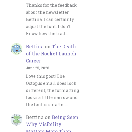
Thanks for the feedback
about the newsletter,
Bettina. I can certainly
adjust the font. I don't
know how the trad…
Bettina
on
The Death
of the Rocket Launch
Career
June 25, 2026
Love this post! The
Octopus email does look
different; the formatting
looks a little narrow and
the font is smaller…
Bettina
on
Being Seen:
Why Visibility
Matters More Than