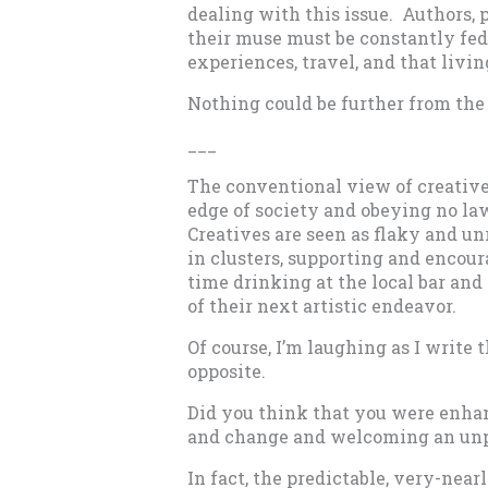
dealing with this issue. Authors, 
their muse must be constantly fed 
experiences, travel, and that livin
Nothing could be further from the 
­­­­­­­­­­­­­­___
The conventional view of creatives
edge of society and obeying no la
Creatives are seen as flaky and unr
in clusters, supporting and encour
time drinking at the local bar an
of their next artistic endeavor.
Of course, I’m laughing as I write 
opposite.
Did you think that you were enha
and change and welcoming an unpr
In fact, the predictable, very-nearly