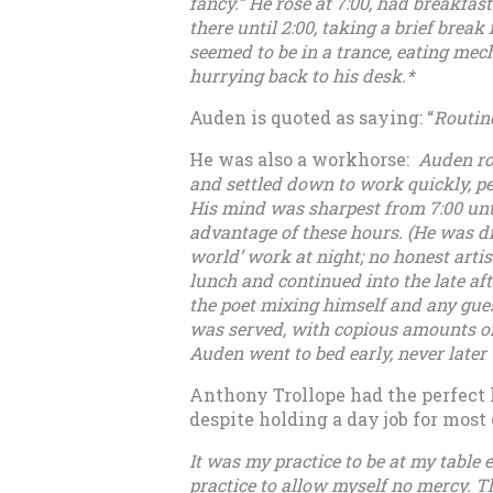
fancy.” He rose at 7:00, had breakfast
there until 2:00, taking a brief brea
seemed to be in a trance, eating mec
hurrying back to his desk.*
Auden is quoted as saying: “
Routine
He was also a workhorse:
Auden ros
and settled down to work quickly, per
His mind was sharpest from 7:00 until
advantage of these hours. (He was dis
world’ work at night; no honest arti
lunch and continued into the late af
the poet mixing himself and any gue
was served, with copious amounts of
Auden went to bed early, never later t
Anthony Trollope had the perfect li
despite holding a day job for most o
It was my practice to be at my table 
practice to allow myself no mercy. 