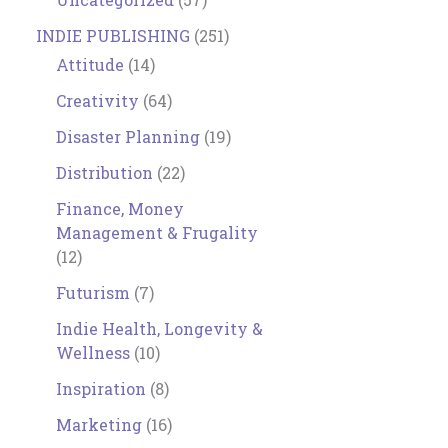
INDIE PUBLISHING
(251)
Attitude
(14)
Creativity
(64)
Disaster Planning
(19)
Distribution
(22)
Finance, Money
Management & Frugality
(12)
Futurism
(7)
Indie Health, Longevity &
Wellness
(10)
Inspiration
(8)
Marketing
(16)