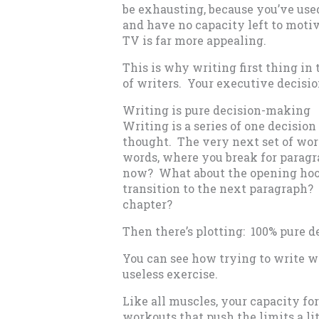
be exhausting, because you’ve use
and have no capacity left to motiv
TV is far more appealing.
This is why writing first thing in
of writers. Your executive decisi
Writing is pure decision-making
Writing is a series of one decision
thought. The very next set of word
words, where you break for paragr
now? What about the opening hoo
transition to the next paragraph
chapter?
Then there’s plotting: 100% pure 
You can see how trying to write wh
useless exercise.
Like all muscles, your capacity fo
workouts that push the limits a lit