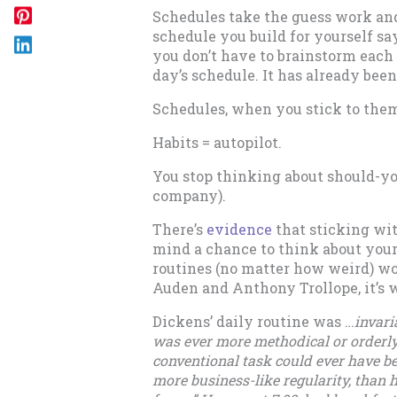
Schedules take the guess work and 
schedule you build for yourself sa
you don’t have to brainstorm each
day’s schedule. It has already bee
Schedules, when you stick to the
Habits = autopilot.
You stop thinking about should-you
company).
There’s
evidence
that sticking wit
mind a chance to think about your
routines (no matter how weird) wo
Auden and Anthony Trollope, it’s 
Dickens’ daily routine was …
invari
was ever more methodical or orderl
conventional task could ever have b
more business-like regularity, than 