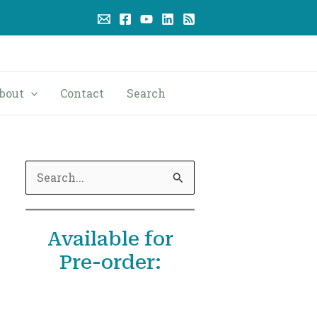
bout
Contact
Search
S
e
a
Available for
r
Pre-order:
c
h
f