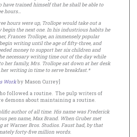
o have trained himself that he shall be able to
ee hours…
hree hours were up, Trollope would take out a
 begin the next one. In his industrious habits he
er, Frances Trollope, an immensely popular
egin writing until the age of fifty-three, and
eeded money to support her six children and
the necessary writing time out of the day while
 to her family, Mrs. Trollope sat down at her desk
her writing in time to serve breakfast.*
ts Work
by Mason Currey]
who followed a routine. The pulp writers of
e demons about maintaining a routine.
lific author of all time. His name was Frederick
mous pen name, Max Brand. When Gruber met
 at Warner Bros. Studios. Faust had, by that
ately forty-five million words.