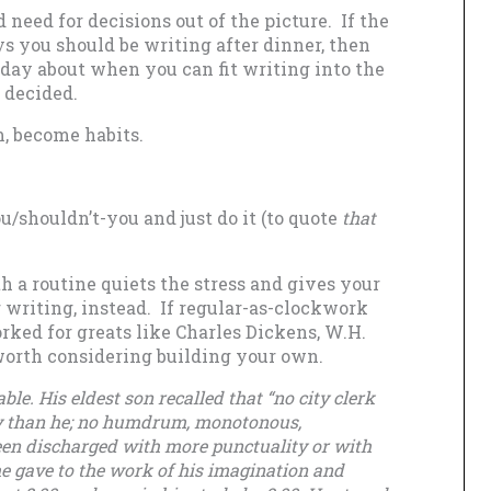
need for decisions out of the picture. If the
ys you should be writing after dinner, then
 day about when you can fit writing into the
n decided.
m, become habits.
/shouldn’t-you and just do it (to quote
that
h a routine quiets the stress and gives your
 writing, instead. If regular-as-clockwork
rked for greats like Charles Dickens, W.H.
worth considering building your own.
able. His eldest son recalled that “no city clerk
y than he; no humdrum, monotonous,
een discharged with more punctuality or with
he gave to the work of his imagination and