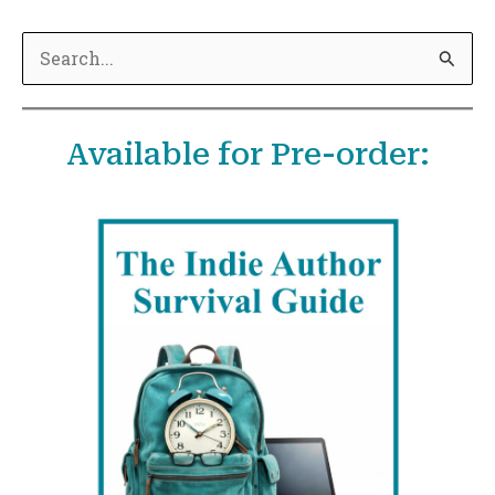
S
e
a
Available for Pre-order:
r
c
h
f
o
r
: