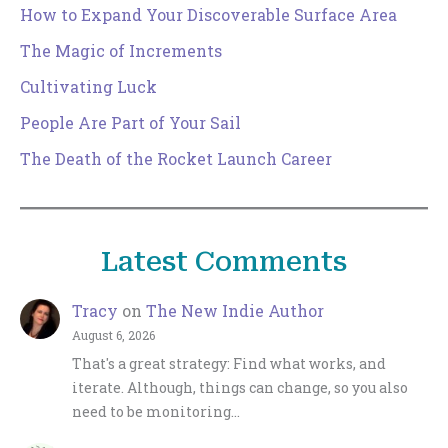
How to Expand Your Discoverable Surface Area
The Magic of Increments
Cultivating Luck
People Are Part of Your Sail
The Death of the Rocket Launch Career
Latest Comments
Tracy
on
The New Indie Author
August 6, 2026
That's a great strategy: Find what works, and
iterate. Although, things can change, so you also
need to be monitoring…