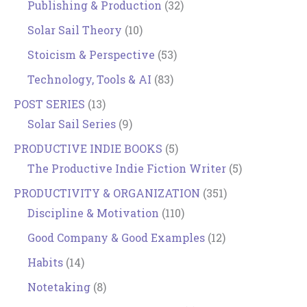
Publishing & Production
(32)
Solar Sail Theory
(10)
Stoicism & Perspective
(53)
Technology, Tools & AI
(83)
POST SERIES
(13)
Solar Sail Series
(9)
PRODUCTIVE INDIE BOOKS
(5)
The Productive Indie Fiction Writer
(5)
PRODUCTIVITY & ORGANIZATION
(351)
Discipline & Motivation
(110)
Good Company & Good Examples
(12)
Habits
(14)
Notetaking
(8)