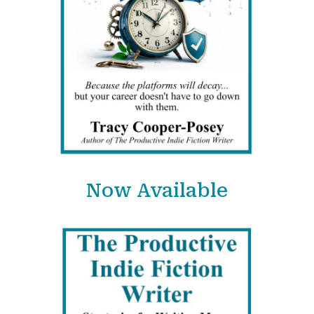
Now Available