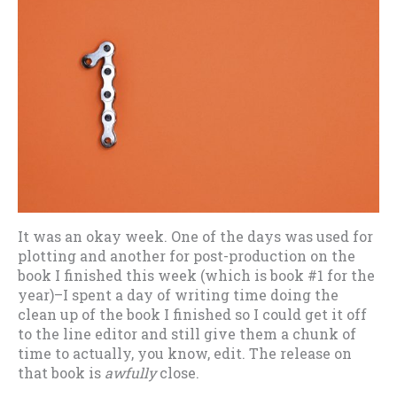
It was an okay week. One of the days was used for
plotting and another for post-production on the
book I finished this week (which is book #1 for the
year)–I spent a day of writing time doing the
clean up of the book I finished so I could get it off
to the line editor and still give them a chunk of
time to actually, you know, edit. The release on
that book is
awfully
close.