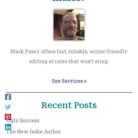
Mark Posey offers fast, reliable, writer-friendly
editing at rates that won’t sting.
See Services »
Recent Posts
Ugly Success
The New Indie Author