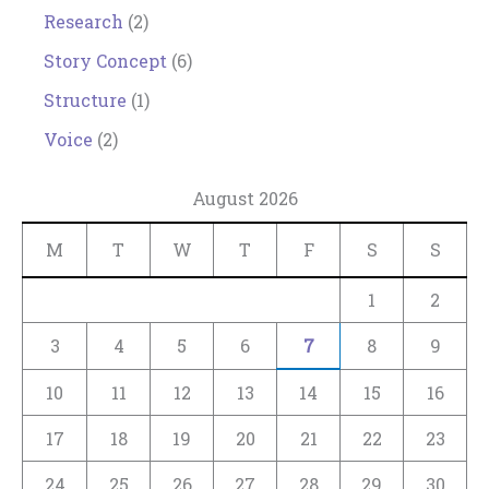
Research
(2)
Story Concept
(6)
Structure
(1)
Voice
(2)
August 2026
M
T
W
T
F
S
S
1
2
3
4
5
6
7
8
9
10
11
12
13
14
15
16
17
18
19
20
21
22
23
24
25
26
27
28
29
30