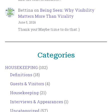
Bettina
on
Being Seen: Why Visibility
Matters More Than Virality
June 5, 2026
Thank you! Maybe time to do that :)
Categories
HOUSEKEEPING
(102)
Definitions
(18)
Guests & Visitors
(4)
Housekeeping
(21)
Interviews & Appearances
(1)
Uncategorized
(57)