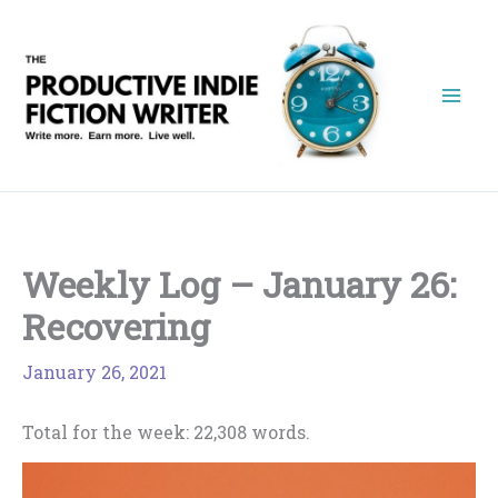
Skip
to
content
Weekly Log – January 26:
Recovering
January 26, 2021
Total for the week: 22,308 words.