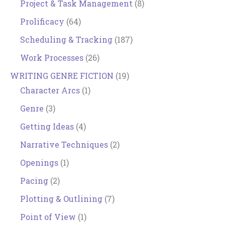
Project & Task Management
(8)
Prolificacy
(64)
Scheduling & Tracking
(187)
Work Processes
(26)
WRITING GENRE FICTION
(19)
Character Arcs
(1)
Genre
(3)
Getting Ideas
(4)
Narrative Techniques
(2)
Openings
(1)
Pacing
(2)
Plotting & Outlining
(7)
Point of View
(1)