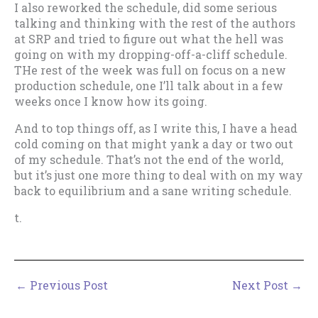
I also reworked the schedule, did some serious
talking and thinking with the rest of the authors
at SRP and tried to figure out what the hell was
going on with my dropping-off-a-cliff schedule.
THe rest of the week was full on focus on a new
production schedule, one I’ll talk about in a few
weeks once I know how its going.
And to top things off, as I write this, I have a head
cold coming on that might yank a day or two out
of my schedule. That’s not the end of the world,
but it’s just one more thing to deal with on my way
back to equilibrium and a sane writing schedule.
t.
←
Previous Post
Next Post
→