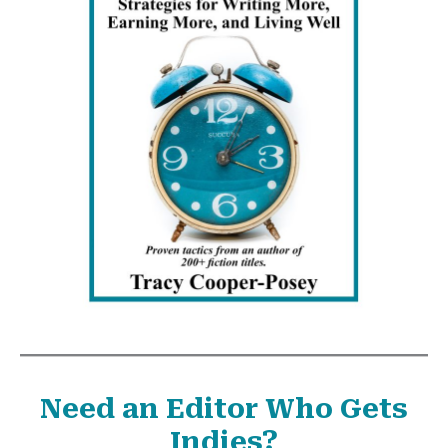
Need an Editor Who Gets
Indies?