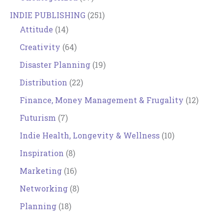
INDIE PUBLISHING
(251)
Attitude
(14)
Creativity
(64)
Disaster Planning
(19)
Distribution
(22)
Finance, Money Management & Frugality
(12)
Futurism
(7)
Indie Health, Longevity & Wellness
(10)
Inspiration
(8)
Marketing
(16)
Networking
(8)
Planning
(18)