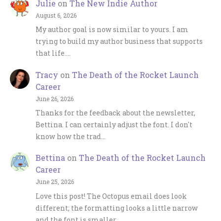
Julie
on
The New Indie Author
August 6, 2026
My author goal is now similar to yours. I am
trying to build my author business that supports
that life.…
Tracy
on
The Death of the Rocket Launch
Career
June 26, 2026
Thanks for the feedback about the newsletter,
Bettina. I can certainly adjust the font. I don't
know how the trad…
Bettina
on
The Death of the Rocket Launch
Career
June 25, 2026
Love this post! The Octopus email does look
different; the formatting looks a little narrow
and the font is smaller…