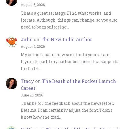
August 6, 2026
That's a great strategy: Find what works, and
iterate. Although, things can change, so you also
need to be monitoring…
Julie
on
The New Indie Author
August 6, 2026
My author goal is now similar to yours. I am
trying to build my author business that supports
that life.…
Tracy
on
The Death of the Rocket Launch
Career
June 26, 2026
Thanks for the feedback about the newsletter,
Bettina. I can certainly adjust the font. I don't
know how the trad…