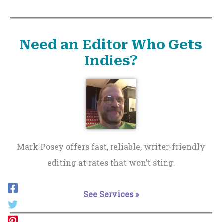
Need an Editor Who Gets
Indies?
Mark Posey offers fast, reliable, writer-friendly
editing at rates that won’t sting.
See Services »