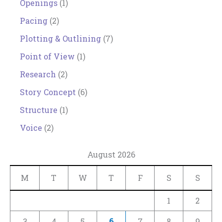
Openings
(1)
Pacing
(2)
Plotting & Outlining
(7)
Point of View
(1)
Research
(2)
Story Concept
(6)
Structure
(1)
Voice
(2)
August 2026
M
T
W
T
F
S
S
1
2
3
4
5
6
7
8
9