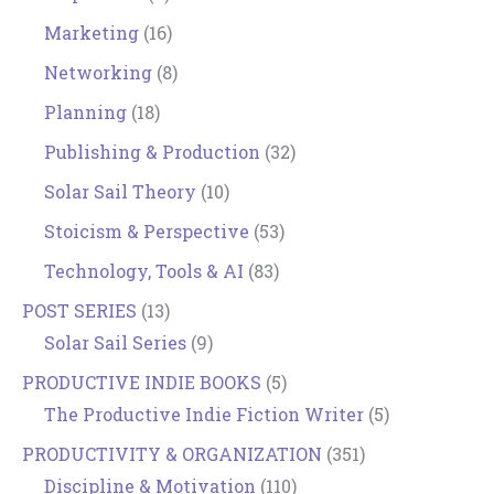
Marketing
(16)
Networking
(8)
Planning
(18)
Publishing & Production
(32)
Solar Sail Theory
(10)
Stoicism & Perspective
(53)
Technology, Tools & AI
(83)
POST SERIES
(13)
Solar Sail Series
(9)
PRODUCTIVE INDIE BOOKS
(5)
The Productive Indie Fiction Writer
(5)
PRODUCTIVITY & ORGANIZATION
(351)
Discipline & Motivation
(110)