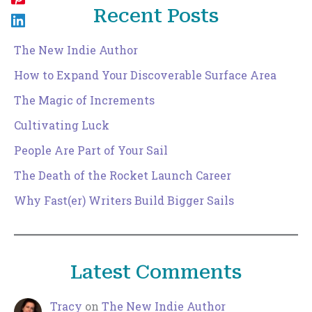
Recent Posts
The New Indie Author
How to Expand Your Discoverable Surface Area
The Magic of Increments
Cultivating Luck
People Are Part of Your Sail
The Death of the Rocket Launch Career
Why Fast(er) Writers Build Bigger Sails
Latest Comments
Tracy
on
The New Indie Author