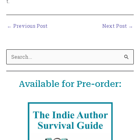
t.
←
Previous Post
Next Post
→
S
e
a
Available for Pre-order:
r
c
h
f
o
r