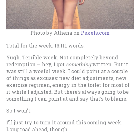
Photo by Athena on
Pexels.com
Total for the week: 13,111 words.
Yugh. Terrible week. Not completely beyond
redemption — hey, I got
something
written. But it
was still a woeful week. I could point at a couple
of things as excuses: new diet adjustments, new
exercise regimen, energy in the toilet for most of
it while I adjusted. But there’s always going to be
something I can point at and say that’s to blame.
So I won’t.
I’ll just try to turn it around this coming week.
Long road ahead, though…