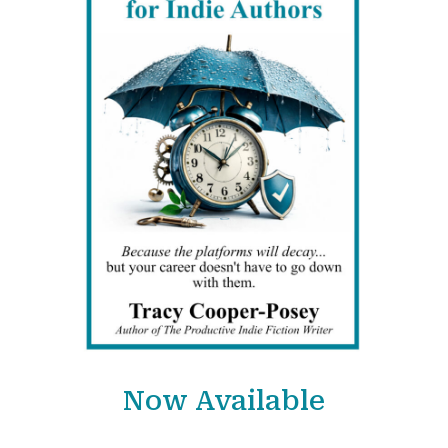
Now Available