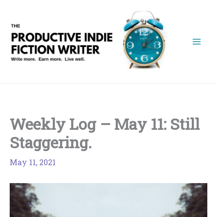
Skip
to
content
Weekly Log – May 11: Still
Staggering.
May 11, 2021