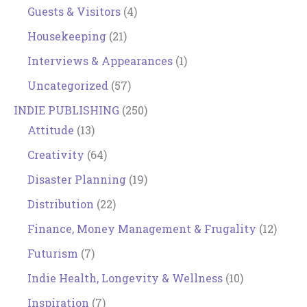
Guests & Visitors
(4)
Housekeeping
(21)
Interviews & Appearances
(1)
Uncategorized
(57)
INDIE PUBLISHING
(250)
Attitude
(13)
Creativity
(64)
Disaster Planning
(19)
Distribution
(22)
Finance, Money Management & Frugality
(12)
Futurism
(7)
Indie Health, Longevity & Wellness
(10)
Inspiration
(7)