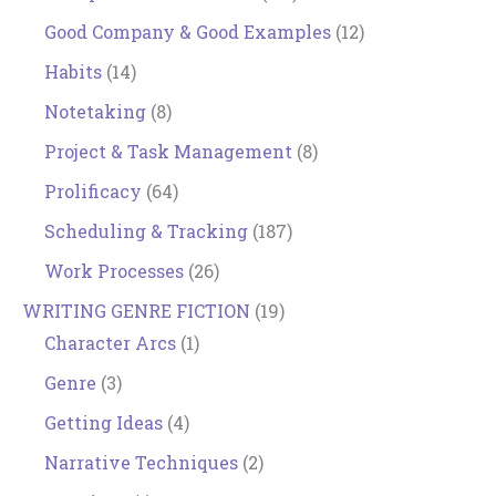
Good Company & Good Examples
(12)
Habits
(14)
Notetaking
(8)
Project & Task Management
(8)
Prolificacy
(64)
Scheduling & Tracking
(187)
Work Processes
(26)
WRITING GENRE FICTION
(19)
Character Arcs
(1)
Genre
(3)
Getting Ideas
(4)
Narrative Techniques
(2)