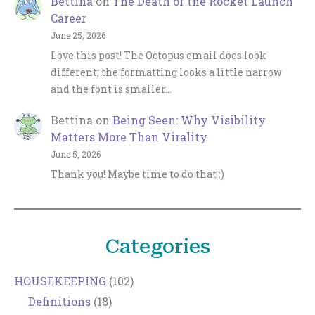
Bettina
on
The Death of the Rocket Launch
Career
June 25, 2026
Love this post! The Octopus email does look
different; the formatting looks a little narrow
and the font is smaller…
Bettina
on
Being Seen: Why Visibility
Matters More Than Virality
June 5, 2026
Thank you! Maybe time to do that :)
Categories
HOUSEKEEPING
(102)
Definitions
(18)