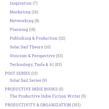
Inspiration
(7)
Marketing
(16)
Networking
(8)
Planning
(18)
Publishing & Production
(32)
Solar Sail Theory
(10)
Stoicism & Perspective
(53)
Technology, Tools & AI
(83)
POST SERIES
(13)
Solar Sail Series
(9)
PRODUCTIVE INDIE BOOKS
(5)
The Productive Indie Fiction Writer
(5)
PRODUCTIVITY & ORGANIZATION
(351)