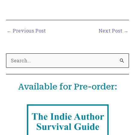
←
Previous Post
Next Post
→
S
e
a
Available for Pre-order:
r
c
h
f
o
r