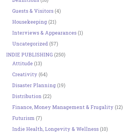
Guests & Visitors
(4)
Housekeeping
(21)
Interviews & Appearances
(1)
Uncategorized
(57)
INDIE PUBLISHING
(250)
Attitude
(13)
Creativity
(64)
Disaster Planning
(19)
Distribution
(22)
Finance, Money Management & Frugality
(12)
Futurism
(7)
Indie Health, Longevity & Wellness
(10)