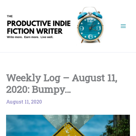
Skip
to
content
Weekly Log – August 11,
2020: Bumpy…
August 11, 2020