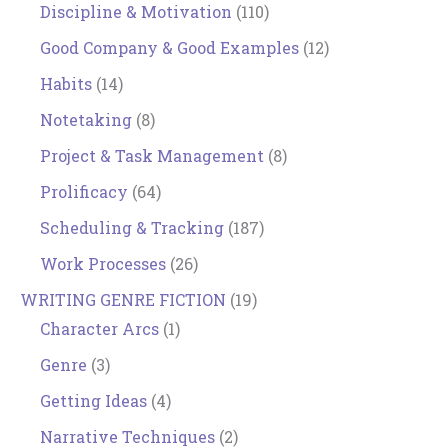
Discipline & Motivation
(110)
Good Company & Good Examples
(12)
Habits
(14)
Notetaking
(8)
Project & Task Management
(8)
Prolificacy
(64)
Scheduling & Tracking
(187)
Work Processes
(26)
WRITING GENRE FICTION
(19)
Character Arcs
(1)
Genre
(3)
Getting Ideas
(4)
Narrative Techniques
(2)