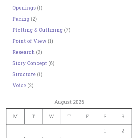
Openings
(1)
Pacing
(2)
Plotting & Outlining
(7)
Point of View
(1)
Research
(2)
Story Concept
(6)
Structure
(1)
Voice
(2)
August 2026
M
T
W
T
F
S
S
1
2