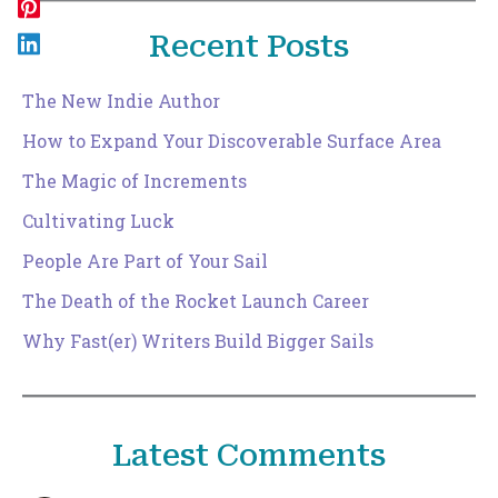
Recent Posts
The New Indie Author
How to Expand Your Discoverable Surface Area
The Magic of Increments
Cultivating Luck
People Are Part of Your Sail
The Death of the Rocket Launch Career
Why Fast(er) Writers Build Bigger Sails
Latest Comments