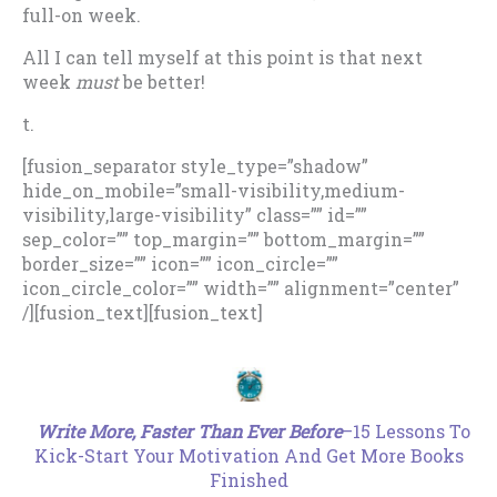
full-on week.
All I can tell myself at this point is that next
week
must
be better!
t.
[fusion_separator style_type=”shadow”
hide_on_mobile=”small-visibility,medium-
visibility,large-visibility” class=”” id=””
sep_color=”” top_margin=”” bottom_margin=””
border_size=”” icon=”” icon_circle=””
icon_circle_color=”” width=”” alignment=”center”
/][fusion_text][fusion_text]
.
Write More, Faster Than Ever Before
–15 Lessons To
Kick-Start Your Motivation And Get More Books
Finished