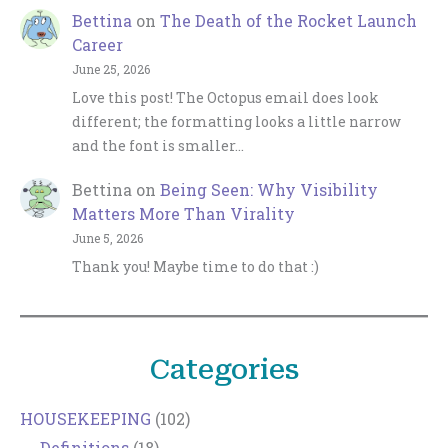
Bettina
on
The Death of the Rocket Launch
Career
June 25, 2026
Love this post! The Octopus email does look
different; the formatting looks a little narrow
and the font is smaller…
Bettina
on
Being Seen: Why Visibility
Matters More Than Virality
June 5, 2026
Thank you! Maybe time to do that :)
Categories
HOUSEKEEPING
(102)
Definitions
(18)