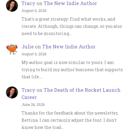
Tracy
on
The New Indie Author
August 6, 2026
That's a great strategy: Find what works, and
iterate. Although, things can change, so you also
need to be monitoring…
Julie
on
The New Indie Author
August 6, 2026
My author goal is now similar to yours. I am
trying to build my author business that supports
that life.…
Tracy
on
The Death of the Rocket Launch
Career
June 26, 2026
Thanks for the feedback about the newsletter,
Bettina. I can certainly adjust the font. I don't
know how the trad…