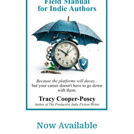
Now Available