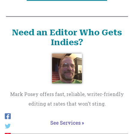
Need an Editor Who Gets
Indies?
Mark Posey offers fast, reliable, writer-friendly
editing at rates that won’t sting.
See Services »