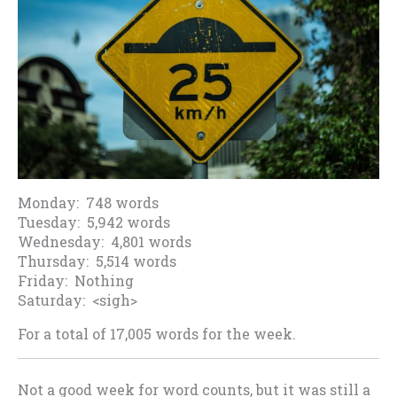
Monday: 748 words
Tuesday: 5,942 words
Wednesday: 4,801 words
Thursday: 5,514 words
Friday: Nothing
Saturday: <sigh>
For a total of 17,005 words for the week.
Not a good week for word counts, but it was still a