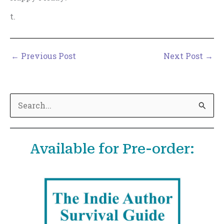
t.
←
Previous Post
Next Post
→
S
e
a
Available for Pre-order:
r
c
h
f
o