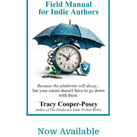
Now Available