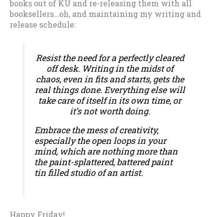
books out of KU and re-releasing them with all
booksellers…oh, and maintaining my writing and
release schedule:
Resist the need for a perfectly cleared
off desk. Writing in the midst of
chaos, even in fits and starts, gets the
real things done. Everything else will
take care of itself in its own time, or
it’s not worth doing.
Embrace the mess of creativity,
especially the open loops in your
mind, which are nothing more than
the paint-splattered, battered paint
tin filled studio of an artist.
Happy Friday!