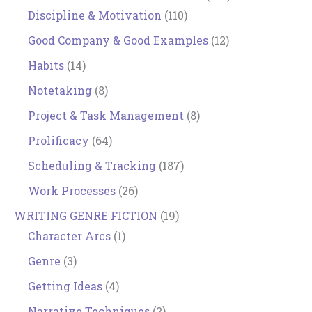
Discipline & Motivation
(110)
Good Company & Good Examples
(12)
Habits
(14)
Notetaking
(8)
Project & Task Management
(8)
Prolificacy
(64)
Scheduling & Tracking
(187)
Work Processes
(26)
WRITING GENRE FICTION
(19)
Character Arcs
(1)
Genre
(3)
Getting Ideas
(4)
Narrative Techniques
(2)