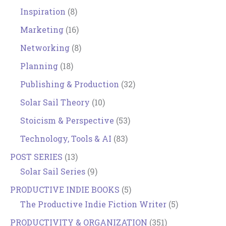
Inspiration
(8)
Marketing
(16)
Networking
(8)
Planning
(18)
Publishing & Production
(32)
Solar Sail Theory
(10)
Stoicism & Perspective
(53)
Technology, Tools & AI
(83)
POST SERIES
(13)
Solar Sail Series
(9)
PRODUCTIVE INDIE BOOKS
(5)
The Productive Indie Fiction Writer
(5)
PRODUCTIVITY & ORGANIZATION
(351)