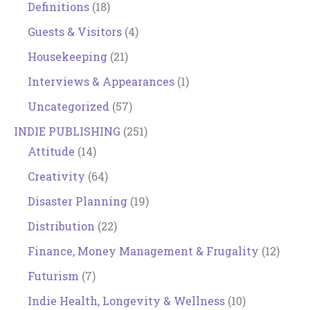
Definitions
(18)
Guests & Visitors
(4)
Housekeeping
(21)
Interviews & Appearances
(1)
Uncategorized
(57)
INDIE PUBLISHING
(251)
Attitude
(14)
Creativity
(64)
Disaster Planning
(19)
Distribution
(22)
Finance, Money Management & Frugality
(12)
Futurism
(7)
Indie Health, Longevity & Wellness
(10)