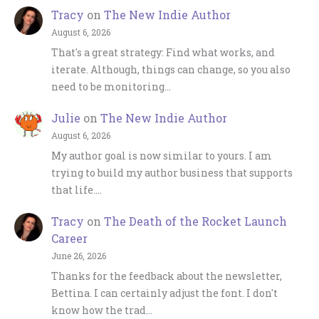
Tracy
on
The New Indie Author
August 6, 2026
That's a great strategy: Find what works, and
iterate. Although, things can change, so you also
need to be monitoring…
Julie
on
The New Indie Author
August 6, 2026
My author goal is now similar to yours. I am
trying to build my author business that supports
that life.…
Tracy
on
The Death of the Rocket Launch
Career
June 26, 2026
Thanks for the feedback about the newsletter,
Bettina. I can certainly adjust the font. I don't
know how the trad…