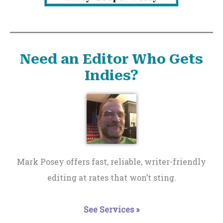
Need an Editor Who Gets
Indies?
Mark Posey offers fast, reliable, writer-friendly
editing at rates that won’t sting.
See Services »