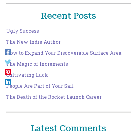
Recent Posts
Ugly Success
The New Indie Author
How to Expand Your Discoverable Surface Area
The Magic of Increments
Cultivating Luck
People Are Part of Your Sail
The Death of the Rocket Launch Career
Latest Comments