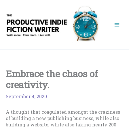
Skip
to
content
Embrace the chaos of
creativity.
September 4, 2020
A thought that coagulated amongst the craziness
of building a new publishing business, while also
building a website, while also taking nearly 200