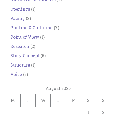
Openings
(1)
Pacing
(2)
Plotting & Outlining
(7)
Point of View
(1)
Research
(2)
Story Concept
(6)
Structure
(1)
Voice
(2)
August 2026
M
T
W
T
F
S
S
1
2