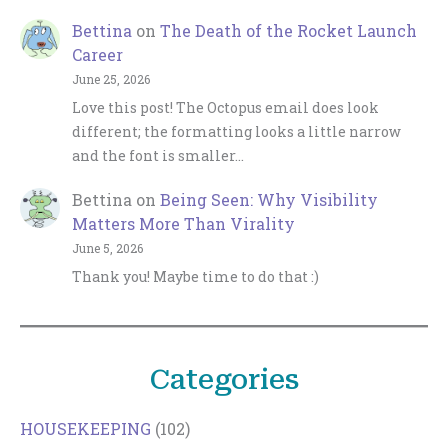
Bettina
on
The Death of the Rocket Launch
Career
June 25, 2026
Love this post! The Octopus email does look
different; the formatting looks a little narrow
and the font is smaller…
Bettina
on
Being Seen: Why Visibility
Matters More Than Virality
June 5, 2026
Thank you! Maybe time to do that :)
Categories
HOUSEKEEPING
(102)