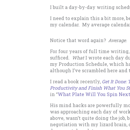
I built a day-by-day writing sched
I need to explain this a bit more,
my calendar. My average calendar 
Notice that word again?
Average
.
For four years of full time writin
sufficed.
What
I wrote each day d
my Production Schedule, which ha
although I’ve scrambled here and 
I read a book recently,
Get It Done:
Productivity and Finish What You St
in “
What Plate Will You Spin Nex
His mind hacks are powerfully mo
was approaching each day of work.
above, wasn’t quite doing the job,
negotiation with my lizard brain,