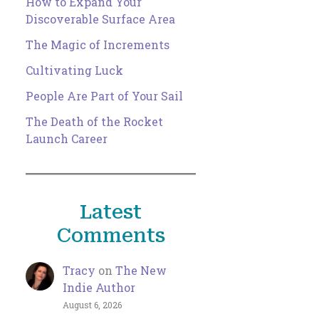
How to Expand Your
Discoverable Surface Area
The Magic of Increments
Cultivating Luck
People Are Part of Your Sail
The Death of the Rocket
Launch Career
Latest
Comments
Tracy
on
The New
Indie Author
August 6, 2026