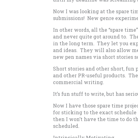
Now I was looking at the spare ti
submissions! New genre experime
In other words, all the “spare time”
and never quite got around to. The
in the long term. They let you ex
and ideas. They will also allow m
new pen names via short stories s
Short stories and other short, fun
and other PR-useful products. The
commercial writing.
It’s fun stuff to write, but has seri
Now I have those spare time proje
for sticking to the exact schedule I
then I won’t have the time to do t
scheduled.
Intrinsically Motivating.