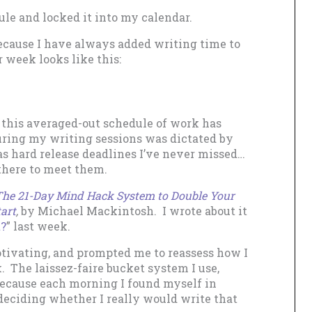
ule and locked it into my calendar.
 because I have always added writing time to
week looks like this:
g, this averaged-out schedule of work has
uring my writing sessions was dictated by
s hard release deadlines I’ve never missed…
there to meet them.
 The 21-Day Mind Hack System to Double Your
art
,
by Michael Mackintosh. I wrote about it
t?
” last week.
tivating, and prompted me to reassess how I
 The laissez-faire bucket system I use,
 because each morning I found myself in
 deciding whether I really would write that