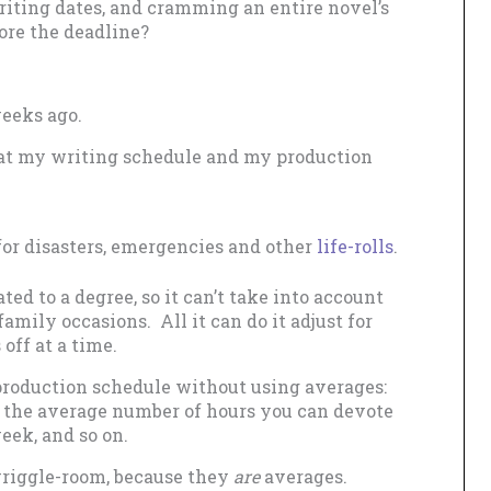
writing dates, and cramming an entire novel’s
ore the deadline?
weeks ago.
that my writing schedule and my production
for disasters, emergencies and other
life-rolls
.
ed to a degree, so it can’t take into account
amily occasions. All it can do it adjust for
off at a time.
e production schedule without using averages:
 the average number of hours you can devote
eek, and so on.
wriggle-room, because they
are
averages.