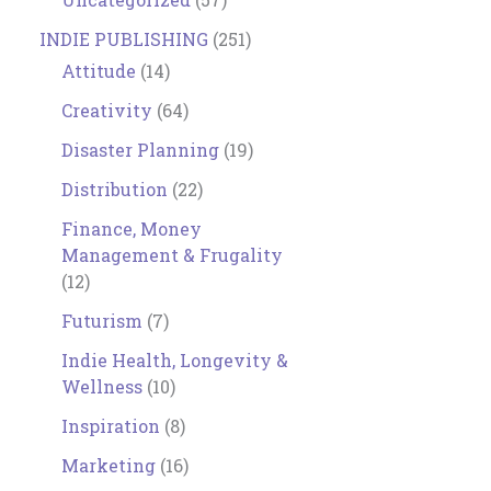
INDIE PUBLISHING
(251)
Attitude
(14)
Creativity
(64)
Disaster Planning
(19)
Distribution
(22)
Finance, Money
Management & Frugality
(12)
Futurism
(7)
Indie Health, Longevity &
Wellness
(10)
Inspiration
(8)
Marketing
(16)