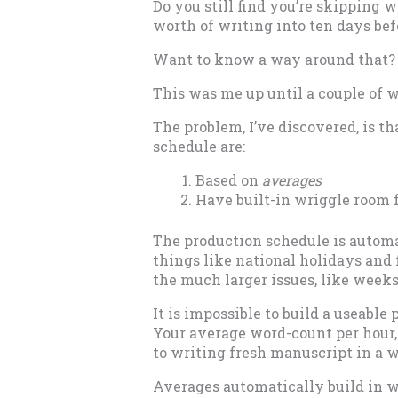
Do you still find you’re skipping 
worth of writing into ten days bef
Want to know a way around that?
This was me up until a couple of 
The problem, I’ve discovered, is 
schedule are:
Based on
averages
Have built-in wriggle room 
The production schedule is automat
things like national holidays and f
the much larger issues, like weeks 
It is impossible to build a useabl
Your average word-count per hour,
to writing fresh manuscript in a w
Averages automatically build in 