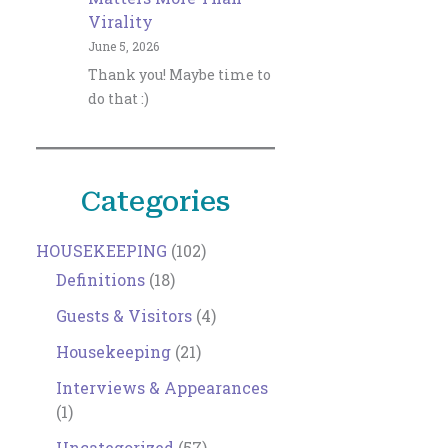
Virality
June 5, 2026
Thank you! Maybe time to
do that :)
Categories
HOUSEKEEPING
(102)
Definitions
(18)
Guests & Visitors
(4)
Housekeeping
(21)
Interviews & Appearances
(1)
Uncategorized
(57)