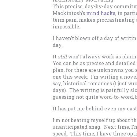
This precise, day-by-day commitm
Mackintosh’s
mind hacks
, in part
term pain, makes procrastinating
impossible.
I haven’t blown off a day of writi
day.
It
still
won’t always work as plann
You can be as precise and detailed 
plan, for there are unknowns you s
one this week. I’m writing a novel 
say, historical romances (I just wr
days). The writing is painfully sl
guessing not quite word-to-word, b
It has put me behind even my cast
I’m not beating myself up about this
unanticipated snag. Next time, I
speed. This time, I have three opti