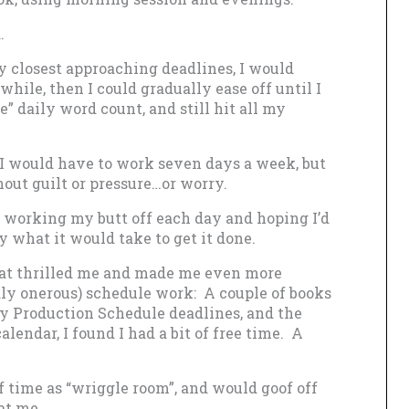
.
my closest approaching deadlines, I would
 while, then I could gradually ease off until I
” daily word count, and still hit all my
, I would have to work seven days a week, but
hout guilt or pressure…or worry.
r, working my butt off each day and hoping I’d
y what it would take to get it done.
hat thrilled me and made me even more
ly onerous) schedule work: A couple of books
y Production Schedule deadlines, and the
lendar, I found I had a bit of free time. A
of time as “wriggle room”, and would goof off
at me.