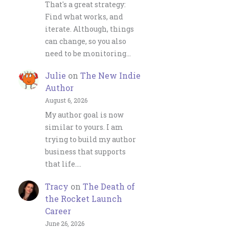
That's a great strategy:
Find what works, and
iterate. Although, things
can change, so you also
need to be monitoring…
Julie
on
The New Indie
Author
August 6, 2026
My author goal is now
similar to yours. I am
trying to build my author
business that supports
that life.…
Tracy
on
The Death of
the Rocket Launch
Career
June 26, 2026