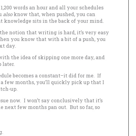
1,200 words an hour and all your schedules
ou
also
know that, when pushed, you can
at knowledge sits in the back of your mind.
the notion that writing is hard, it’s very easy
when you know that with a bit of a push, you
xt day.
ith the idea of skipping one more day, and
 later.
dule becomes a constant–it did for me. If
a few months, you’ll quickly pick up that I
tch-up.
sue now. I won’t say conclusively that it’s
he next few months pan out. But so far, so
g.