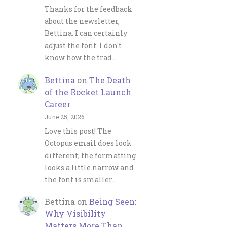
Thanks for the feedback
about the newsletter,
Bettina. I can certainly
adjust the font. I don't
know how the trad…
Bettina
on
The Death
of the Rocket Launch
Career
June 25, 2026
Love this post! The
Octopus email does look
different; the formatting
looks a little narrow and
the font is smaller…
Bettina
on
Being Seen:
Why Visibility
Matters More Than