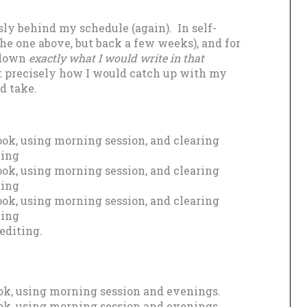
sly behind my schedule (again). In self-
the one above, but back a few weeks), and for
e down
exactly what I would write in that
ut precisely how I would catch up with my
d take.
ok, using morning session, and clearing
ning
ok, using morning session, and clearing
ning
ok, using morning session, and clearing
ning
editing.
ok, using morning session and evenings.
ok, using morning session and evenings.