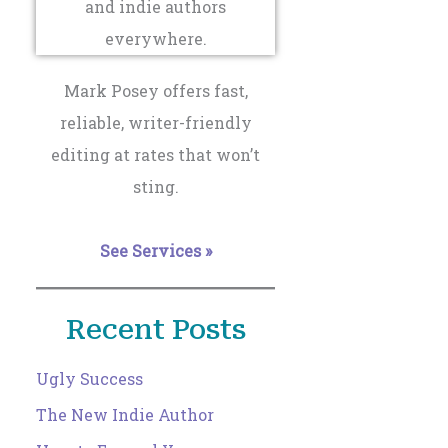
Mark Posey offers fast,
reliable, writer-friendly
editing at rates that won’t
sting.
See Services »
Recent Posts
Ugly Success
The New Indie Author