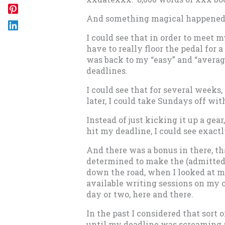
And something magical happened
I could see that in order to meet 
have to really floor the pedal for a
was back to my “easy” and “average
deadlines.
I could see that for several weeks
later, I could take Sundays off wit
Instead of just kicking it up a gea
hit my deadline, I could see exactl
And there was a bonus in there, t
determined to make the (admitted
down the road, when I looked at m
available writing sessions on my ca
day or two, here and there.
In the past I considered that sort 
until my deadline was screaming 