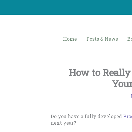
Skip
to
content
Home
Posts & News
B
How to Reall
Your
Do you have a fully developed
Pro
next year?