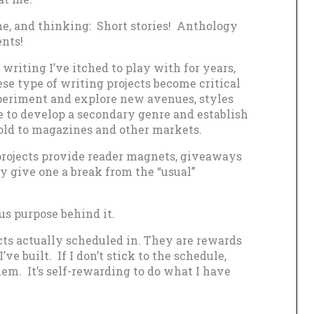
me, and thinking: Short stories! Anthology
nts!
 writing I’ve itched to play with for years,
se type of writing projects become critical
periment and explore new avenues, styles
e to develop a secondary genre and establish
old to magazines and other markets.
 projects provide reader magnets, giveaways
y give one a break from the “usual”
ous purpose behind it.
cts actually scheduled in. They are rewards
’ve built. If I don’t stick to the schedule,
hem. It’s self-rewarding to do what I have