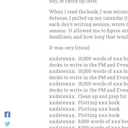
day, or catch up later.
When I read the book, I was seriou
defense, I pulled up my calendar (
each day’s writing session, wrot
session
. It allowed me to figure o
deadlines, and how long that woul
It was
very
literal:
xxdatexxx: 10,000 words of xxx bo
decks to write in the PM and Eve
xxdatexxx: 10,000 words of xxx bo
decks to write in the PM and Eve
xxdatexxx: 10,000 words of xxx bo
decks to write in the PM and Eve
xxdatexxx: Clean up and prep for 
xxdatexxx: Plotting xxx book
xxdatexxx: Plotting xxx book
xxdatexxx: Plotting xxx book
xxdatexxx: 8,000 words of xxx bo
xxdatexxx: 8,000 words of xxx bo