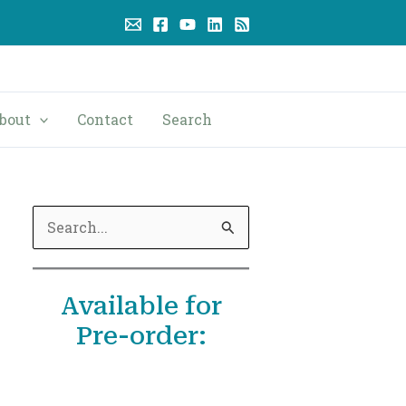
bout
Contact
Search
S
e
a
Available for
r
Pre-order:
c
h
f