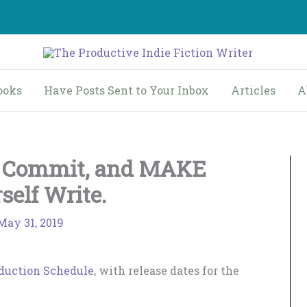
ooks
Have Posts Sent to Your Inbox
Articles
A
y Commit, and MAKE
self Write.
May 31, 2019
duction Schedule
, with release dates for the