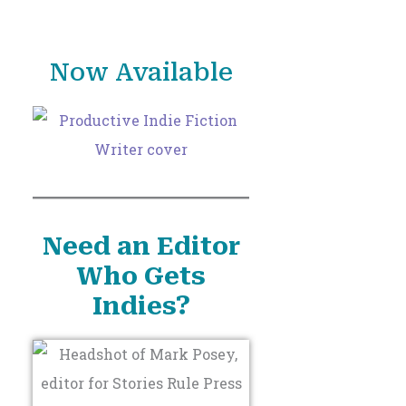
o
r
Now Available
:
Need an Editor
Who Gets
Indies?