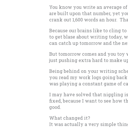
You know you write an average of 
are built upon that number, yet y
crank out 1,600 words an hour. Th
Because our brains like to cling to 
to get blase about writing today, 
can catch up tomorrow and the ne
But tomorrow comes and you toy w
just pushing extra hard to make up
Being behind on your writing sche
you read my work logs going back 
was playing a constant game of ca
I may have solved that niggling is
fixed, because I want to see how t
good.
What changed it?
It was actually a very simple thin