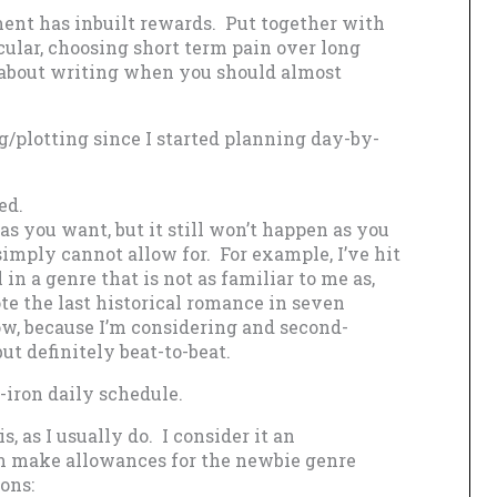
ent has inbuilt rewards. Put together with
icular, choosing short term pain over long
 about writing when you should almost
ng/plotting since I started planning day-by-
ed.
as you want, but it still won’t happen as you
imply cannot allow for. For example, I’ve hit
in a genre that is not as familiar to me as,
ote the last historical romance in seven
ow, because I’m considering and second-
ut definitely beat-to-beat.
-iron daily schedule.
, as I usually do. I consider it an
’m make allowances for the newbie genre
ons: