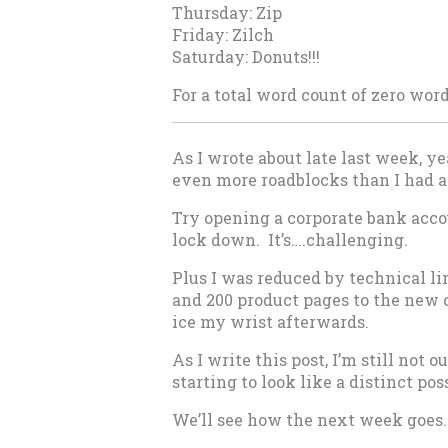
Thursday: Zip
Friday: Zilch
Saturday: Donuts!!!
For a total word count of zero wor
As I wrote about late last week, ye
even more roadblocks than I had a
Try opening a corporate bank accou
lock down. It’s….challenging.
Plus I was reduced by technical l
and 200 product pages to the new co
ice my wrist afterwards.
As I write this post, I’m still not 
starting to look like a distinct pos
We’ll see how the next week goes.