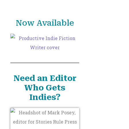
o
r
Now Available
:
Need an Editor
Who Gets
Indies?