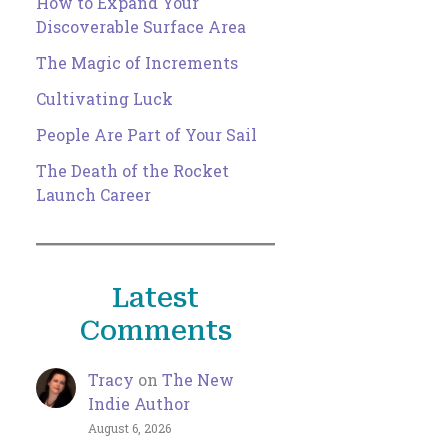
How to Expand Your
Discoverable Surface Area
The Magic of Increments
Cultivating Luck
People Are Part of Your Sail
The Death of the Rocket
Launch Career
Latest
Comments
Tracy
on
The New
Indie Author
August 6, 2026