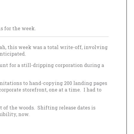
ds for the week.
ah, this week was a total write-off, involving
nticipated.
nt for a still-dripping corporation during a
imitations to hand-copying 200 landing pages
rporate storefront, one at a time. I had to
out of the woods. Shifting release dates is
sibility, now.