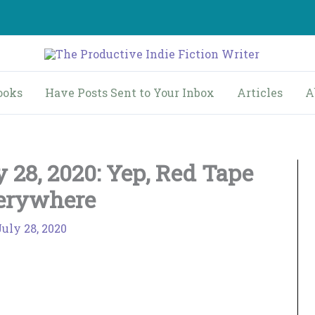
ooks
Have Posts Sent to Your Inbox
Articles
A
 28, 2020: Yep, Red Tape
erywhere
July 28, 2020