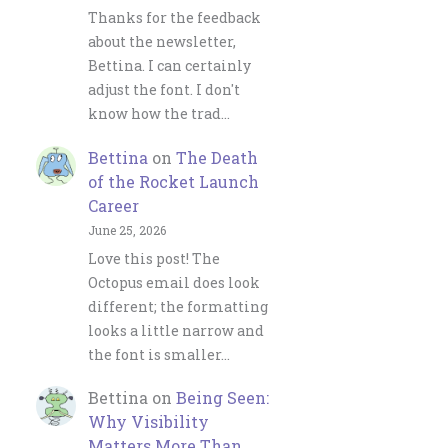
Thanks for the feedback
about the newsletter,
Bettina. I can certainly
adjust the font. I don't
know how the trad…
Bettina
on
The Death
of the Rocket Launch
Career
June 25, 2026
Love this post! The
Octopus email does look
different; the formatting
looks a little narrow and
the font is smaller…
Bettina
on
Being Seen:
Why Visibility
Matters More Than