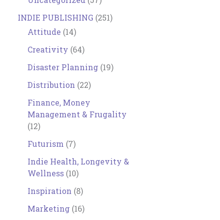
INDIE PUBLISHING
(251)
Attitude
(14)
Creativity
(64)
Disaster Planning
(19)
Distribution
(22)
Finance, Money
Management & Frugality
(12)
Futurism
(7)
Indie Health, Longevity &
Wellness
(10)
Inspiration
(8)
Marketing
(16)