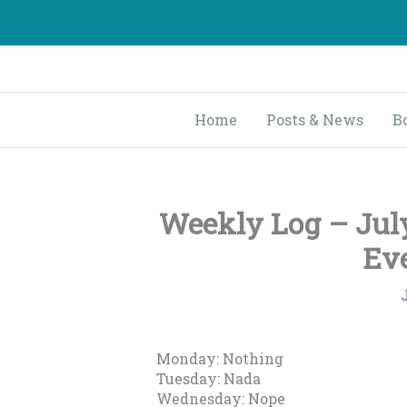
Skip
to
content
Home
Posts & News
B
Weekly Log – July
Ev
Monday: Nothing
Tuesday: Nada
Wednesday: Nope