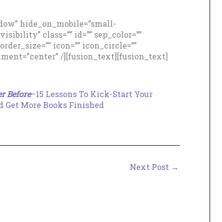
adow” hide_on_mobile=”small-
isibility” class=”” id=”” sep_color=””
der_size=”” icon=”” icon_circle=””
nment=”center” /][fusion_text][fusion_text]
.
r Before
–15 Lessons To Kick-Start Your
 Get More Books Finished
Next Post
→