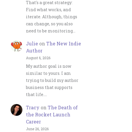
That's a great strategy:
Find what works, and
iterate. Although, things
can change, so you also
need to be monitoring…
Julie
on
The New Indie
Author
August 6, 2026
My author goal is now
similar to yours. I am
trying to build my author
business that supports
that life.…
Tracy
on
The Death of
the Rocket Launch
Career
June 26, 2026