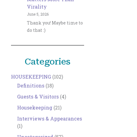
Virality
June 5, 2026
Thank you! Maybe time to
do that :)
Categories
HOUSEKEEPING
(102)
Definitions
(18)
Guests & Visitors
(4)
Housekeeping
(21)
Interviews & Appearances
(1)
Uncategorized
(57)