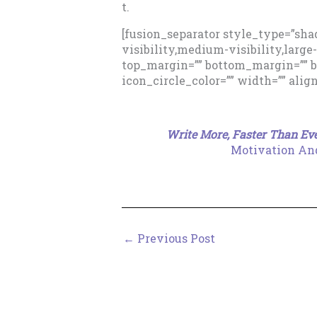
t.
[fusion_separator style_type=”sh
visibility,medium-visibility,large-v
top_margin=”” bottom_margin=”” bor
icon_circle_color=”” width=”” alig
Write More, Faster Than Eve
Motivation And
←
Previous Post