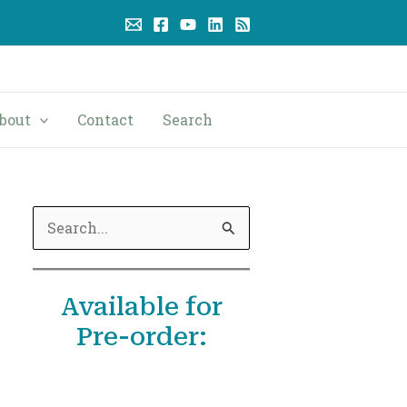
bout
Contact
Search
S
e
a
Available for
r
Pre-order:
c
h
f