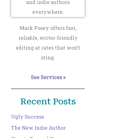
Mark Posey offers fast,
reliable, writer-friendly
editing at rates that won’t
sting.
See Services »
Recent Posts
Ugly Success
The New Indie Author