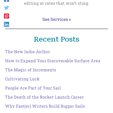
editing at rates that won’t sting.
See Services »
Recent Posts
The New Indie Author
How to Expand Your Discoverable Surface Area
The Magic of Increments
Cultivating Luck
People Are Part of Your Sail
The Death of the Rocket Launch Career
Why Fast(er) Writers Build Bigger Sails