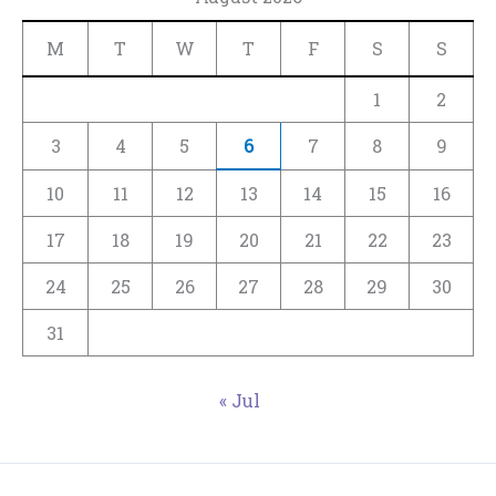
M
T
W
T
F
S
S
1
2
3
4
5
6
7
8
9
10
11
12
13
14
15
16
17
18
19
20
21
22
23
24
25
26
27
28
29
30
31
« Jul