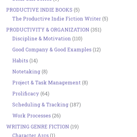
PRODUCTIVE INDIE BOOKS
(5)
The Productive Indie Fiction Writer
(5)
PRODUCTIVITY & ORGANIZATION
(351)
Discipline & Motivation
(110)
Good Company & Good Examples
(12)
Habits
(14)
Notetaking
(8)
Project & Task Management
(8)
Prolificacy
(64)
Scheduling & Tracking
(187)
Work Processes
(26)
WRITING GENRE FICTION
(19)
Character Arcs
(1)