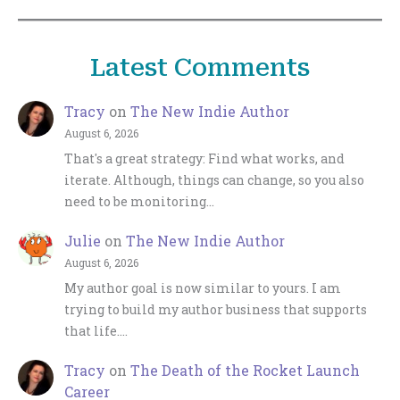
Latest Comments
Tracy
on
The New Indie Author
August 6, 2026
That's a great strategy: Find what works, and
iterate. Although, things can change, so you also
need to be monitoring…
Julie
on
The New Indie Author
August 6, 2026
My author goal is now similar to yours. I am
trying to build my author business that supports
that life.…
Tracy
on
The Death of the Rocket Launch
Career