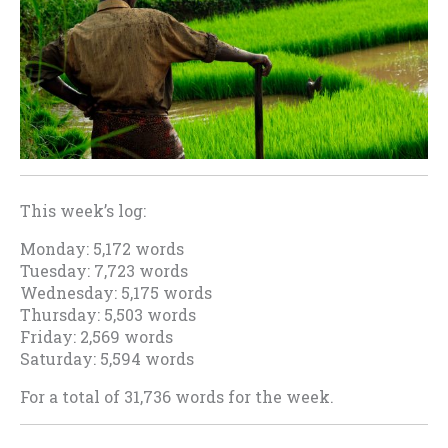
This week’s log:
Monday: 5,172 words
Tuesday: 7,723 words
Wednesday: 5,175 words
Thursday: 5,503 words
Friday: 2,569 words
Saturday: 5,594 words
For a total of 31,736 words for the week.