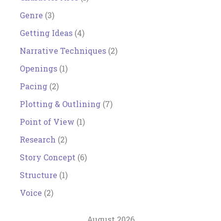
Genre
(3)
Getting Ideas
(4)
Narrative Techniques
(2)
Openings
(1)
Pacing
(2)
Plotting & Outlining
(7)
Point of View
(1)
Research
(2)
Story Concept
(6)
Structure
(1)
Voice
(2)
August 2026