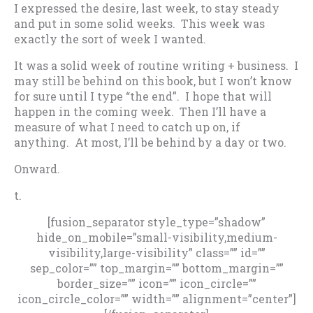
I expressed the desire, last week, to stay steady
and put in some solid weeks. This week was
exactly the sort of week I wanted.
It was a solid week of routine writing + business. I
may still be behind on this book, but I won’t know
for sure until I type “the end”. I hope that will
happen in the coming week. Then I’ll have a
measure of what I need to catch up on, if
anything. At most, I’ll be behind by a day or two.
Onward.
t.
[fusion_separator style_type=”shadow”
hide_on_mobile=”small-visibility,medium-
visibility,large-visibility” class=”” id=””
sep_color=”” top_margin=”” bottom_margin=””
border_size=”” icon=”” icon_circle=””
icon_circle_color=”” width=”” alignment=”center”]