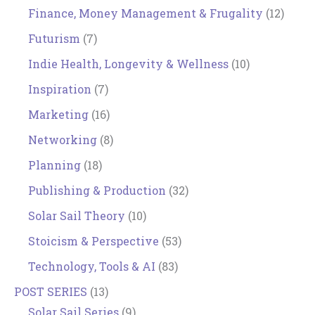
Finance, Money Management & Frugality
(12)
Futurism
(7)
Indie Health, Longevity & Wellness
(10)
Inspiration
(7)
Marketing
(16)
Networking
(8)
Planning
(18)
Publishing & Production
(32)
Solar Sail Theory
(10)
Stoicism & Perspective
(53)
Technology, Tools & AI
(83)
POST SERIES
(13)
Solar Sail Series
(9)