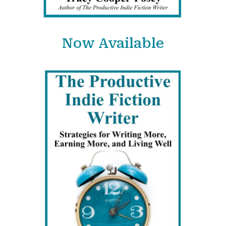
Now Available