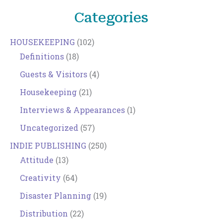
Categories
HOUSEKEEPING
(102)
Definitions
(18)
Guests & Visitors
(4)
Housekeeping
(21)
Interviews & Appearances
(1)
Uncategorized
(57)
INDIE PUBLISHING
(250)
Attitude
(13)
Creativity
(64)
Disaster Planning
(19)
Distribution
(22)