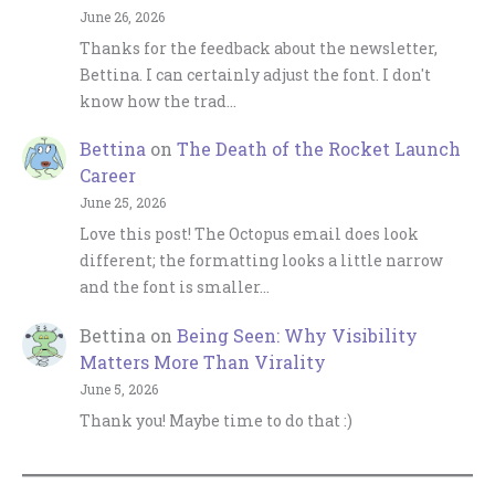
June 26, 2026
Thanks for the feedback about the newsletter,
Bettina. I can certainly adjust the font. I don't
know how the trad…
Bettina
on
The Death of the Rocket Launch
Career
June 25, 2026
Love this post! The Octopus email does look
different; the formatting looks a little narrow
and the font is smaller…
Bettina
on
Being Seen: Why Visibility
Matters More Than Virality
June 5, 2026
Thank you! Maybe time to do that :)