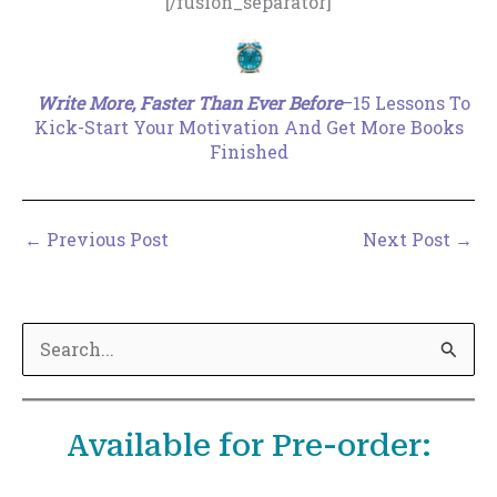
[/fusion_separator]
.
Write More, Faster Than Ever Before
–15 Lessons To
Kick-Start Your Motivation And Get More Books
Finished
←
Previous Post
Next Post
→
S
e
a
Available for Pre-order:
r
c