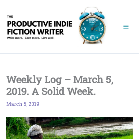
Skip
to
content
Weekly Log – March 5,
2019. A Solid Week.
March 5, 2019