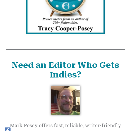
Need an Editor Who Gets
Indies?
Mark Posey offers fast, reliable, writer-friendly