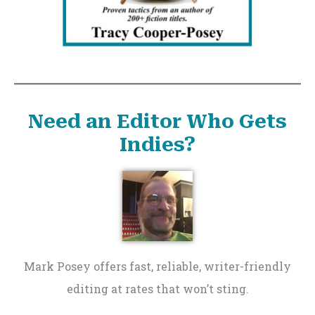
Need an Editor Who Gets
Indies?
Mark Posey offers fast, reliable, writer-friendly
editing at rates that won’t sting.