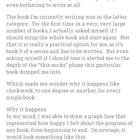
even bothering to write at all.
The book I’m currently writing was in the latter
category. For the first time in a very, very large
number of books, I actually asked myself if I
should scrap the whole book and start again. Not
that it is really a practical option for me, as it’s
book 5 of a series and
has
to be written. But even
asking myself if I should toss it alerted me to the
depth of the “this sucks” phase this particular
book dumped me into.
Which made me wonder why it happens like
clockwork, to one degree or another, for every
single book.
Why it happens
In my mind, I was able to draw a graph line that
represented how happy I felt about the progress of
any book, from beginning to end. On average, it
would look something like this: