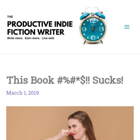
Skip
to
content
This Book #%#*$!! Sucks!
March 1, 2019