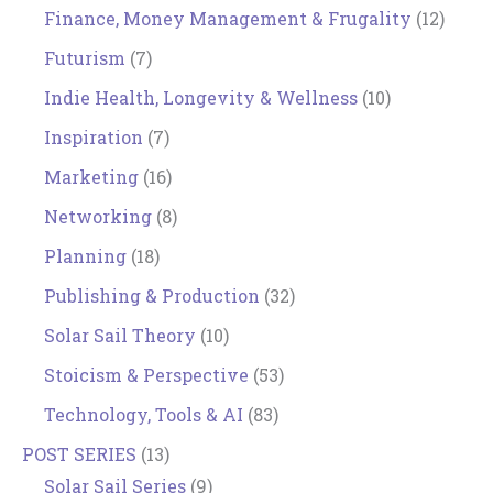
Finance, Money Management & Frugality
(12)
Futurism
(7)
Indie Health, Longevity & Wellness
(10)
Inspiration
(7)
Marketing
(16)
Networking
(8)
Planning
(18)
Publishing & Production
(32)
Solar Sail Theory
(10)
Stoicism & Perspective
(53)
Technology, Tools & AI
(83)
POST SERIES
(13)
Solar Sail Series
(9)