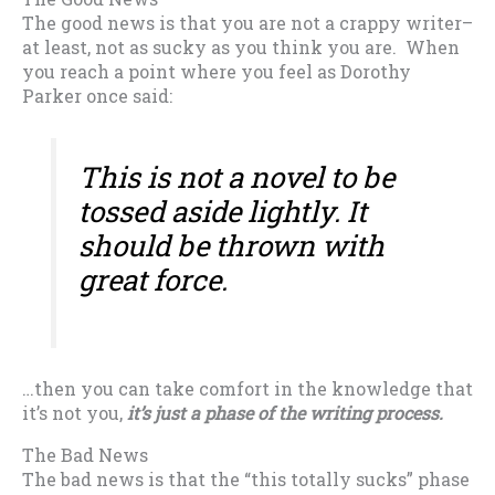
The good news is that you are not a crappy writer–
at least, not as sucky as you think you are. When
you reach a point where you feel as Dorothy
Parker once said:
This is not a novel to be
tossed aside lightly. It
should be thrown with
great force.
…then you can take comfort in the knowledge that
it’s not you,
it’s just a phase of the writing process.
The Bad News
The bad news is that the “this totally sucks” phase