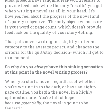
Most projects have tangible, real-world results to
provide feedback, while the only “results” you get
when writing a novel are all in your head. It’s
how
you
feel about the progress of the novel and
it’s purely subjective. The only objective measure
is your word or page count, which doesn’t provide
feedback on the quality of your story-telling.
That puts novel-writing in a slightly different
category to the average project, and changes the
criteria for the quit/stay decision–which I’ll get to
in a moment.
So why do you
always
have this sinking sensation
at this point in the novel writing process?
When you start a novel, regardless of whether
you’re writing in to the dark, or have an eighty
page outline, you begin the novel in a highly
optimistic state. You’re full of hope
because
potentially
, the novel is going to be
fantastic.