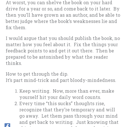
At worst, you can shelve the book on your hard
drive for a year or so, and come back to it later. By
then you’ll have grown as an author, and be able to
better judge where the book’s weaknesses lie and
fix them.
I would argue that you should publish the book, no
matter how you feel about it. Fix the things your
feedback points to and get it out there. Then be
prepared to be astonished by what the reader
thinks.
How to get through the dip.
It’s part mind-trick and part bloody-mindedness.
Keep writing. Now, more than ever, make
yourself hit your daily word counts.
Every time “this sucks” thoughts rise,
recognize that they’re temporary and will
go away. Let them pass through your mind
and get back to writing. Just knowing that