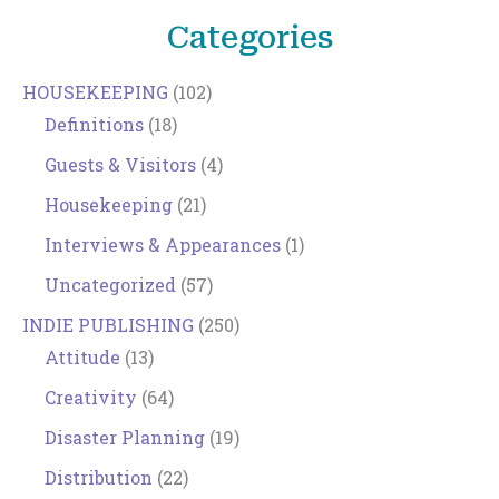
Categories
HOUSEKEEPING
(102)
Definitions
(18)
Guests & Visitors
(4)
Housekeeping
(21)
Interviews & Appearances
(1)
Uncategorized
(57)
INDIE PUBLISHING
(250)
Attitude
(13)
Creativity
(64)
Disaster Planning
(19)
Distribution
(22)