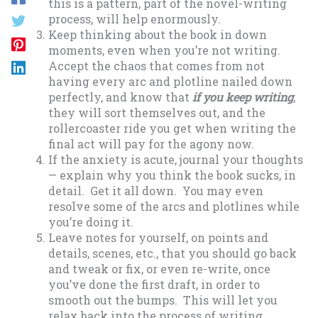
this is a pattern, part of the novel-writing
process, will help enormously.
Keep thinking about the book in down
moments, even when you’re not writing.
Accept the chaos that comes from not
having every arc and plotline nailed down
perfectly, and know that
if you keep writing
,
they will sort themselves out, and the
rollercoaster ride you get when writing the
final act will pay for the agony now.
If the anxiety is acute, journal your thoughts
— explain why you think the book sucks, in
detail. Get it all down. You may even
resolve some of the arcs and plotlines while
you’re doing it.
Leave notes for yourself, on points and
details, scenes, etc., that you should go back
and tweak or fix, or even re-write, once
you’ve done the first draft, in order to
smooth out the bumps. This will let you
relax back into the process of writing,