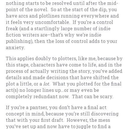
nothing starts to be resolved until after the mid-
point of the novel. So at the start of the dip, you
have arcs and plotlines running everywhere and
it feels very uncomfortable. If you’re a control
freak (and a startlingly large number of indie
fiction writers are–that’s why we’re indie
publishing), then the loss of control adds to your
anxiety.
This applies doubly to plotters, like me, because by
this stage, characters have come to life, and in the
process of actually writing the story, you’ve added
details and made decisions that have shifted the
plot a little, or a
lot.
What you plotted for the final
act(s) no longer lines up…or may even be
completely redundant now. That can be scary.
If you’re a pantser, you don’t have a final act
concept in mind, because you’re still discovering
that with your first draft. However, the mess
you’ve set up and now have to juggle to find a