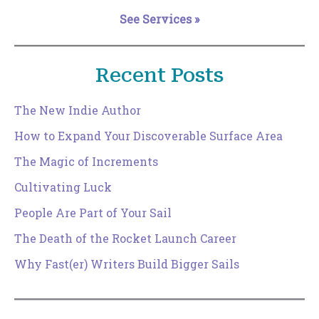
See Services »
Recent Posts
The New Indie Author
How to Expand Your Discoverable Surface Area
The Magic of Increments
Cultivating Luck
People Are Part of Your Sail
The Death of the Rocket Launch Career
Why Fast(er) Writers Build Bigger Sails