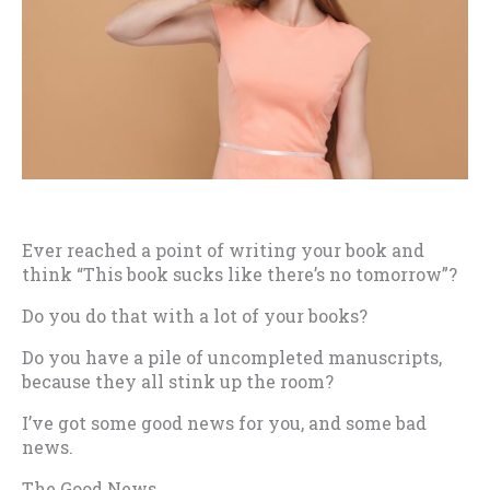
Ever reached a point of writing your book and
think “This book sucks like there’s no tomorrow”?
Do you do that with a lot of your books?
Do you have a pile of uncompleted manuscripts,
because they all stink up the room?
I’ve got some good news for you, and some bad
news.
The Good News