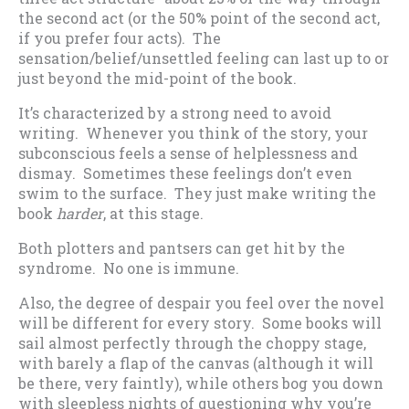
the second act (or the 50% point of the second act,
if you prefer four acts). The
sensation/belief/unsettled feeling can last up to or
just beyond the mid-point of the book.
It’s characterized by a strong need to avoid
writing. Whenever you think of the story, your
subconscious feels a sense of helplessness and
dismay. Sometimes these feelings don’t even
swim to the surface. They just make writing the
book
harder
, at this stage.
Both plotters and pantsers can get hit by the
syndrome. No one is immune.
Also, the degree of despair you feel over the novel
will be different for every story. Some books will
sail almost perfectly through the choppy stage,
with barely a flap of the canvas (although it will
be there, very faintly), while others bog you down
with sleepless nights of questioning why you’re