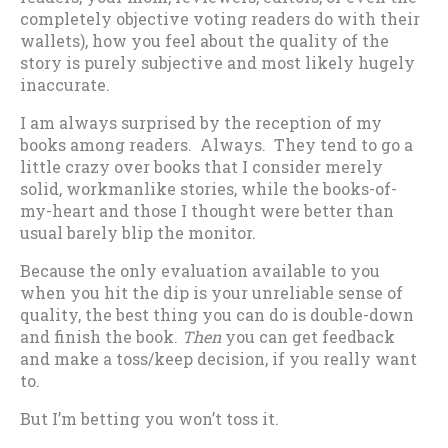
completely objective voting readers do with their
wallets), how you feel about the quality of the
story is purely subjective and most likely hugely
inaccurate.
I am always surprised by the reception of my
books among readers. Always. They tend to go a
little crazy over books that I consider merely
solid, workmanlike stories, while the books-of-
my-heart and those I thought were better than
usual barely blip the monitor.
Because the only evaluation available to you
when you hit the dip is your unreliable sense of
quality, the best thing you can do is double-down
and finish the book.
Then
you can get feedback
and make a toss/keep decision, if you really want
to.
But I’m betting you won’t toss it.