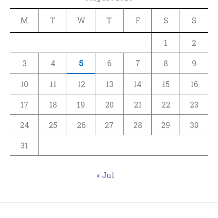
M
T
W
T
F
S
S
1
2
3
4
5
6
7
8
9
10
11
12
13
14
15
16
17
18
19
20
21
22
23
24
25
26
27
28
29
30
31
« Jul