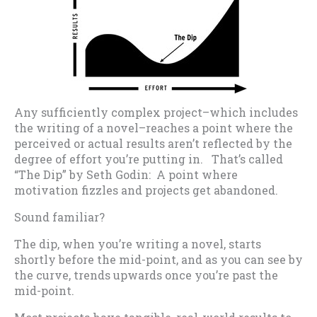
Any sufficiently complex project–which includes
the writing of a novel–reaches a point where the
perceived or actual results aren’t reflected by the
degree of effort you’re putting in. That’s called
“The Dip” by Seth Godin: A point where
motivation fizzles and projects get abandoned.
Sound familiar?
The dip, when you’re writing a novel, starts
shortly before the mid-point, and as you can see by
the curve, trends upwards once you’re past the
mid-point.