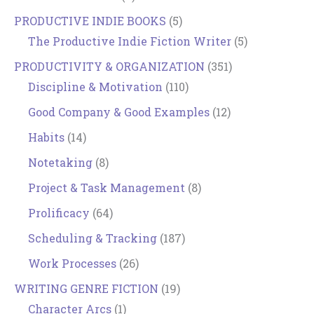
PRODUCTIVE INDIE BOOKS
(5)
The Productive Indie Fiction Writer
(5)
PRODUCTIVITY & ORGANIZATION
(351)
Discipline & Motivation
(110)
Good Company & Good Examples
(12)
Habits
(14)
Notetaking
(8)
Project & Task Management
(8)
Prolificacy
(64)
Scheduling & Tracking
(187)
Work Processes
(26)
WRITING GENRE FICTION
(19)
Character Arcs
(1)