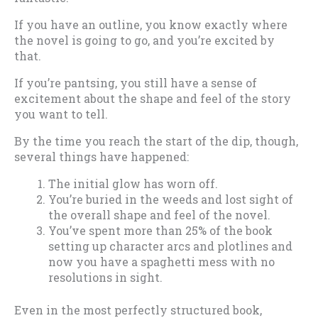
If you have an outline, you know exactly where
the novel is going to go, and you’re excited by
that.
If you’re pantsing, you still have a sense of
excitement about the shape and feel of the story
you want to tell.
By the time you reach the start of the dip, though,
several things have happened:
The initial glow has worn off.
You’re buried in the weeds and lost sight of
the overall shape and feel of the novel.
You’ve spent more than 25% of the book
setting up character arcs and plotlines and
now you have a spaghetti mess with no
resolutions in sight.
Even in the most perfectly structured book,