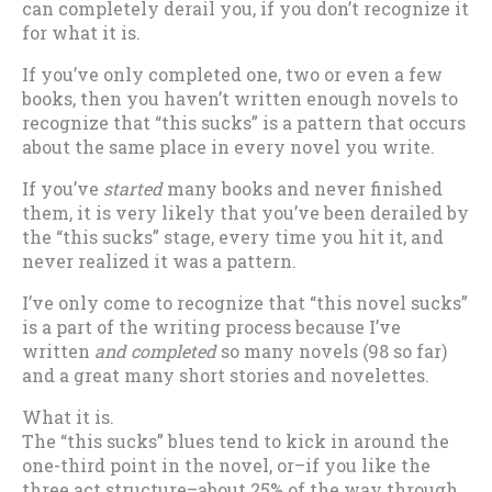
can completely derail you, if you don’t recognize it
for what it is.
If you’ve only completed one, two or even a few
books, then you haven’t written enough novels to
recognize that “this sucks” is a pattern that occurs
about the same place in every novel you write.
If you’ve
started
many books and never finished
them, it is very likely that you’ve been derailed by
the “this sucks” stage, every time you hit it, and
never realized it was a pattern.
I’ve only come to recognize that “this novel sucks”
is a part of the writing process because I’ve
written
and completed
so many novels (98 so far)
and a great many short stories and novelettes.
What it is.
The “this sucks” blues tend to kick in around the
one-third point in the novel, or–if you like the
three act structure–about 25% of the way through