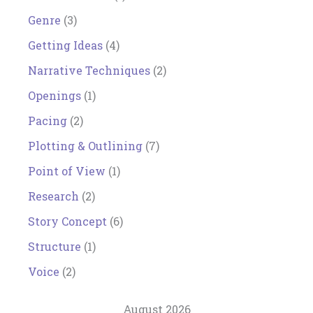
Genre
(3)
Getting Ideas
(4)
Narrative Techniques
(2)
Openings
(1)
Pacing
(2)
Plotting & Outlining
(7)
Point of View
(1)
Research
(2)
Story Concept
(6)
Structure
(1)
Voice
(2)
August 2026