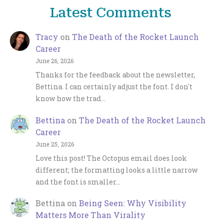
Latest Comments
Tracy
on
The Death of the Rocket Launch
Career
June 26, 2026
Thanks for the feedback about the newsletter,
Bettina. I can certainly adjust the font. I don't
know how the trad…
Bettina
on
The Death of the Rocket Launch
Career
June 25, 2026
Love this post! The Octopus email does look
different; the formatting looks a little narrow
and the font is smaller…
Bettina
on
Being Seen: Why Visibility
Matters More Than Virality