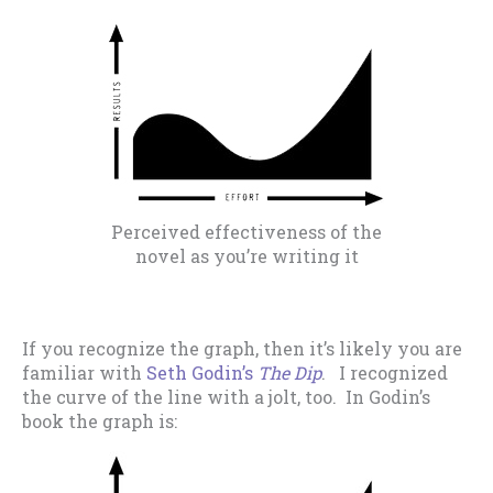
Perceived effectiveness of the
novel as you’re writing it
If you recognize the graph, then it’s likely you are
familiar with
Seth Godin’s
The Dip
. I recognized
the curve of the line with a jolt, too. In Godin’s
book the graph is: