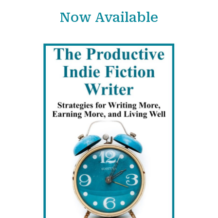
Now Available