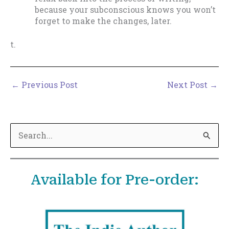
because your subconscious knows you won’t
forget to make the changes, later.
t.
←
Previous Post
Next Post
→
S
e
a
Available for Pre-order:
r
c
h
f