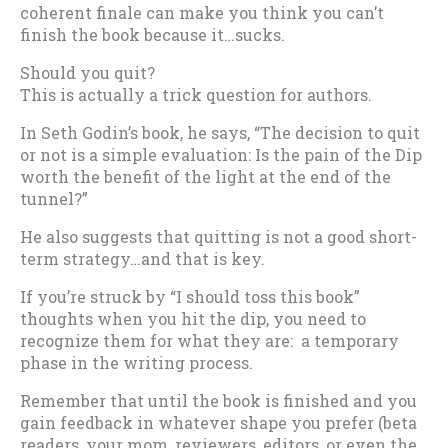
coherent finale can make you think you can’t
finish the book because it…sucks.
Should you quit?
This is actually a trick question for authors.
In Seth Godin’s book, he says, “The decision to quit
or not is a simple evaluation: Is the pain of the Dip
worth the benefit of the light at the end of the
tunnel?”
He also suggests that quitting is not a good short-
term strategy…and that is key.
If you’re struck by “I should toss this book”
thoughts when you hit the dip, you need to
recognize them for what they are: a temporary
phase in the writing process.
Remember that until the book is finished and you
gain feedback in whatever shape you prefer (beta
readers, your mom, reviewers, editors, or even the