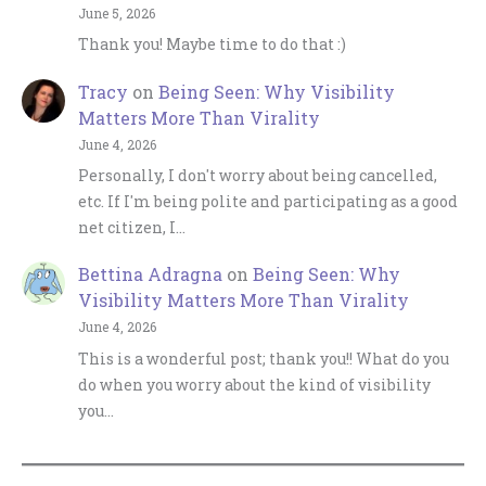
June 5, 2026
Thank you! Maybe time to do that :)
Tracy
on
Being Seen: Why Visibility
Matters More Than Virality
June 4, 2026
Personally, I don't worry about being cancelled,
etc. If I'm being polite and participating as a good
net citizen, I…
Bettina Adragna
on
Being Seen: Why
Visibility Matters More Than Virality
June 4, 2026
This is a wonderful post; thank you!! What do you
do when you worry about the kind of visibility
you…