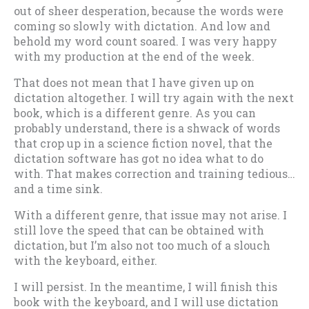
out of sheer desperation, because the words were
coming so slowly with dictation. And low and
behold my word count soared. I was very happy
with my production at the end of the week.
That does not mean that I have given up on
dictation altogether. I will try again with the next
book, which is a different genre. As you can
probably understand, there is a shwack of words
that crop up in a science fiction novel, that the
dictation software has got no idea what to do
with. That makes correction and training tedious…
and a time sink.
With a different genre, that issue may not arise. I
still love the speed that can be obtained with
dictation, but I’m also not too much of a slouch
with the keyboard, either.
I will persist. In the meantime, I will finish this
book with the keyboard, and I will use dictation