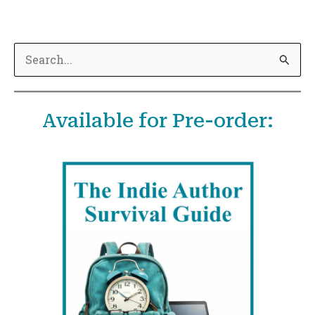
S
e
a
Available for Pre-order:
r
c
h
f
o
r
: