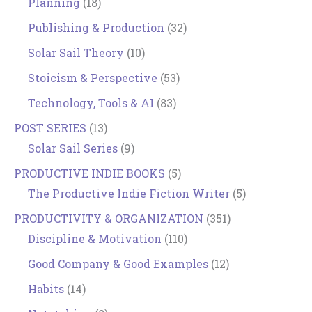
Planning
(18)
Publishing & Production
(32)
Solar Sail Theory
(10)
Stoicism & Perspective
(53)
Technology, Tools & AI
(83)
POST SERIES
(13)
Solar Sail Series
(9)
PRODUCTIVE INDIE BOOKS
(5)
The Productive Indie Fiction Writer
(5)
PRODUCTIVITY & ORGANIZATION
(351)
Discipline & Motivation
(110)
Good Company & Good Examples
(12)
Habits
(14)