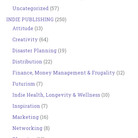
Uncategorized
(57)
INDIE PUBLISHING
(250)
Attitude
(13)
Creativity
(64)
Disaster Planning
(19)
Distribution
(22)
Finance, Money Management & Frugality
(12)
Futurism
(7)
Indie Health, Longevity & Wellness
(10)
Inspiration
(7)
Marketing
(16)
Networking
(8)