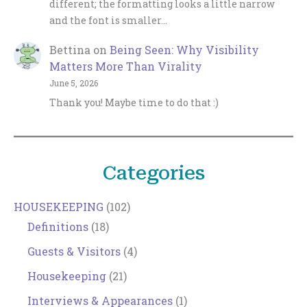
different; the formatting looks a little narrow
and the font is smaller…
Bettina
on
Being Seen: Why Visibility
Matters More Than Virality
June 5, 2026
Thank you! Maybe time to do that :)
Categories
HOUSEKEEPING
(102)
Definitions
(18)
Guests & Visitors
(4)
Housekeeping
(21)
Interviews & Appearances
(1)