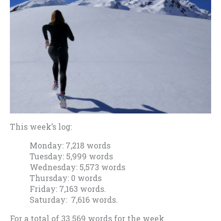
This week’s log:
Monday: 7,218 words
Tuesday: 5,999 words
Wednesday: 5,573 words
Thursday: 0 words
Friday: 7,163 words.
Saturday: 7,616 words.
For a total of 33.569 words for the week.