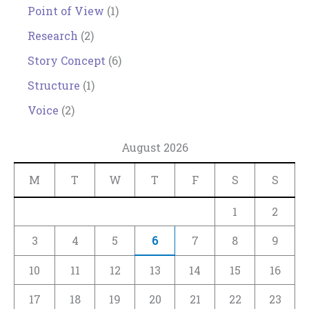
Point of View
(1)
Research
(2)
Story Concept
(6)
Structure
(1)
Voice
(2)
August 2026
M
T
W
T
F
S
S
1
2
3
4
5
6
7
8
9
10
11
12
13
14
15
16
17
18
19
20
21
22
23