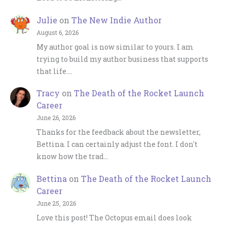
Julie
on
The New Indie Author
August 6, 2026
My author goal is now similar to yours. I am
trying to build my author business that supports
that life.…
Tracy
on
The Death of the Rocket Launch
Career
June 26, 2026
Thanks for the feedback about the newsletter,
Bettina. I can certainly adjust the font. I don't
know how the trad…
Bettina
on
The Death of the Rocket Launch
Career
June 25, 2026
Love this post! The Octopus email does look