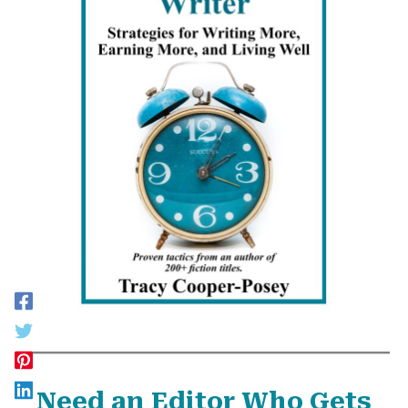
Need an Editor Who Gets