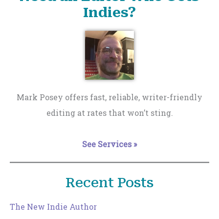
Indies?
Mark Posey offers fast, reliable, writer-friendly
editing at rates that won’t sting.
See Services »
Recent Posts
The New Indie Author