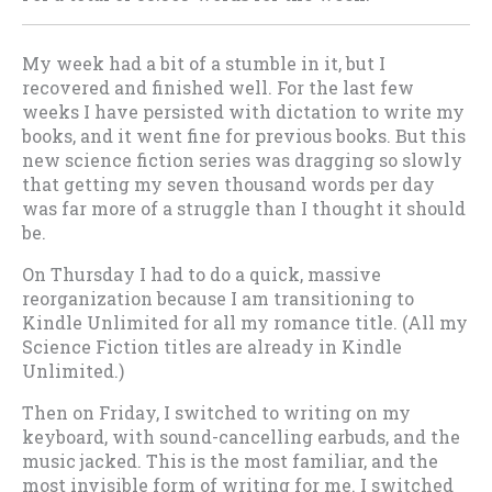
My week had a bit of a stumble in it, but I
recovered and finished well. For the last few
weeks I have persisted with dictation to write my
books, and it went fine for previous books. But this
new science fiction series was dragging so slowly
that getting my seven thousand words per day
was far more of a struggle than I thought it should
be.
On Thursday I had to do a quick, massive
reorganization because I am transitioning to
Kindle Unlimited for all my romance title. (All my
Science Fiction titles are already in Kindle
Unlimited.)
Then on Friday, I switched to writing on my
keyboard, with sound-cancelling earbuds, and the
music jacked. This is the most familiar, and the
most invisible form of writing for me. I switched