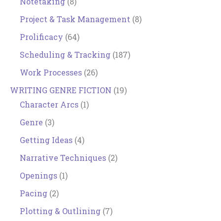
Notetaking
(8)
Project & Task Management
(8)
Prolificacy
(64)
Scheduling & Tracking
(187)
Work Processes
(26)
WRITING GENRE FICTION
(19)
Character Arcs
(1)
Genre
(3)
Getting Ideas
(4)
Narrative Techniques
(2)
Openings
(1)
Pacing
(2)
Plotting & Outlining
(7)