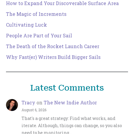
How to Expand Your Discoverable Surface Area
The Magic of Increments
Cultivating Luck
People Are Part of Your Sail
The Death of the Rocket Launch Career
Why Fast(er) Writers Build Bigger Sails
Latest Comments
Tracy
on
The New Indie Author
August 6, 2026
That's a great strategy: Find what works, and
iterate. Although, things can change, so you also
need to be monitoring…