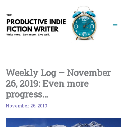
Skip
to
content
Weekly Log – November
26, 2019: Even more
progress…
November 26, 2019