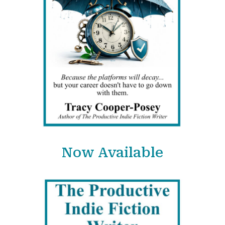
Now Available