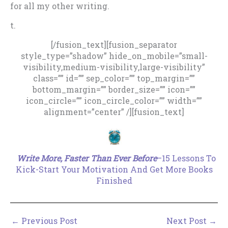
for all my other writing.
t.
[/fusion_text][fusion_separator
style_type=”shadow” hide_on_mobile=”small-
visibility,medium-visibility,large-visibility”
class=”” id=”” sep_color=”” top_margin=””
bottom_margin=”” border_size=”” icon=””
icon_circle=”” icon_circle_color=”” width=””
alignment=”center” /][fusion_text]
.
Write More, Faster Than Ever Before
–15 Lessons To
Kick-Start Your Motivation And Get More Books
Finished
←
Previous Post
Next Post
→