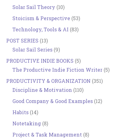
Solar Sail Theory
(10)
Stoicism & Perspective
(53)
Technology, Tools & AI
(83)
POST SERIES
(13)
Solar Sail Series
(9)
PRODUCTIVE INDIE BOOKS
(5)
The Productive Indie Fiction Writer
(5)
PRODUCTIVITY & ORGANIZATION
(351)
Discipline & Motivation
(110)
Good Company & Good Examples
(12)
Habits
(14)
Notetaking
(8)
Project & Task Management
(8)