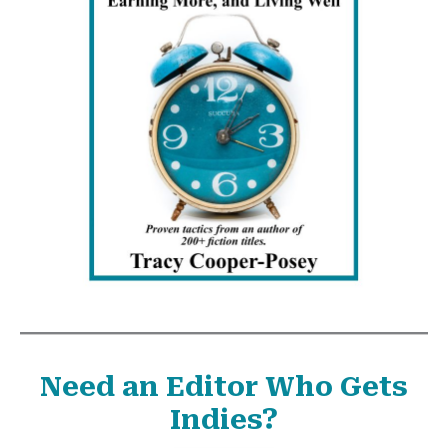
Need an Editor Who Gets
Indies?