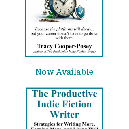
Now Available