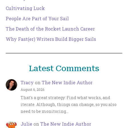
Cultivating Luck
People Are Part of Your Sail
The Death of the Rocket Launch Career
Why Fast(er) Writers Build Bigger Sails
Latest Comments
Tracy
on
The New Indie Author
August 6, 2026
That's a great strategy: Find what works, and
iterate. Although, things can change, so you also
need to be monitoring…
Julie
on
The New Indie Author