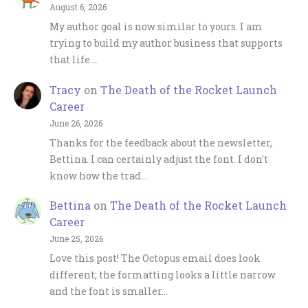
August 6, 2026
My author goal is now similar to yours. I am
trying to build my author business that supports
that life.…
Tracy
on
The Death of the Rocket Launch
Career
June 26, 2026
Thanks for the feedback about the newsletter,
Bettina. I can certainly adjust the font. I don't
know how the trad…
Bettina
on
The Death of the Rocket Launch
Career
June 25, 2026
Love this post! The Octopus email does look
different; the formatting looks a little narrow
and the font is smaller…