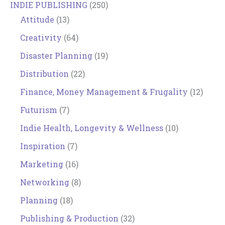
INDIE PUBLISHING
(250)
Attitude
(13)
Creativity
(64)
Disaster Planning
(19)
Distribution
(22)
Finance, Money Management & Frugality
(12)
Futurism
(7)
Indie Health, Longevity & Wellness
(10)
Inspiration
(7)
Marketing
(16)
Networking
(8)
Planning
(18)
Publishing & Production
(32)