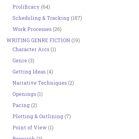
Prolificacy
(64)
Scheduling & Tracking
(187)
Work Processes
(26)
WRITING GENRE FICTION
(19)
Character Arcs
(1)
Genre
(3)
Getting Ideas
(4)
Narrative Techniques
(2)
Openings
(1)
Pacing
(2)
Plotting & Outlining
(7)
Point of View
(1)
Research
(2)