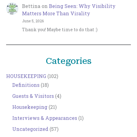
Bettina
on
Being Seen: Why Visibility
Matters More Than Virality
June 5, 2026
Thank you! Maybe time to do that :)
Categories
HOUSEKEEPING
(102)
Definitions
(18)
Guests & Visitors
(4)
Housekeeping
(21)
Interviews & Appearances
(1)
Uncategorized
(57)