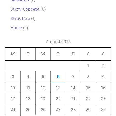
Story Concept
(6)
Structure
(1)
Voice
(2)
August 2026
M
T
W
T
F
S
S
1
2
3
4
5
6
7
8
9
10
11
12
13
14
15
16
17
18
19
20
21
22
23
24
25
26
27
28
29
30