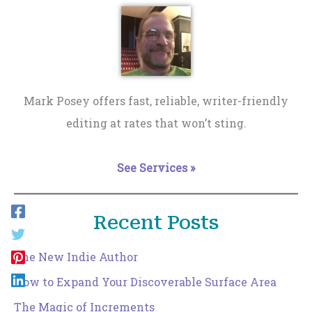
Mark Posey offers fast, reliable, writer-friendly
editing at rates that won’t sting.
See Services »
Recent Posts
The New Indie Author
How to Expand Your Discoverable Surface Area
The Magic of Increments