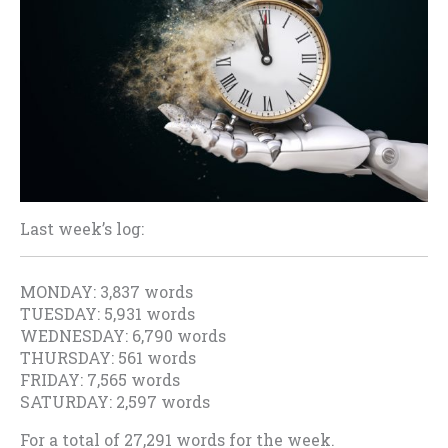
Last week’s log:
MONDAY: 3,837 words
TUESDAY: 5,931 words
WEDNESDAY: 6,790 words
THURSDAY: 561 words
FRIDAY: 7,565 words
SATURDAY: 2,597 words
For a total of 27,291 words for the week.