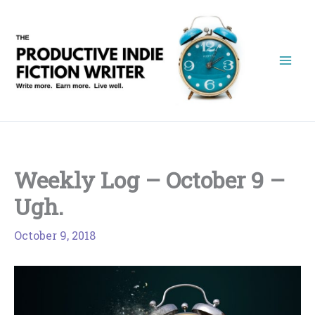
Skip
to
content
Weekly Log – October 9 –
Ugh.
October 9, 2018