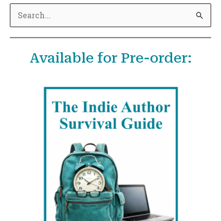
S
e
a
Available for Pre-order:
r
c
h
f
o
r
: