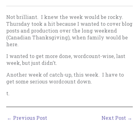
Not brilliant. I knew the week would be rocky.
Thursday took a hit because I wanted to cover blog
posts and production over the long weekend
(Canadian Thanksgiving), when family would be
here.
I wanted to get more done, wordcount-wise, last
week, but just didn’t.
Another week of catch-up, this week. I have to
get some serious wordcount down.
t.
←
Previous Post
Next Post
→